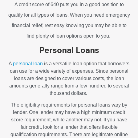
A credit score of 640 puts you in a good position to
qualify for all types of loans. When you need emergency
financial relief, rest easy knowing you may be able to
find plenty of loan options open to you.
Personal Loans
A
personal loan
is a versatile loan option that borrowers
can use for a wide variety of expenses. Since personal
loans are designed to cover various costs, the loan
amounts generally range from a few hundred to several
thousand dollars.
The eligibility requirements for personal loans vary by
lender. One lender may have a high minimum credit
score requirement, while another may not. If you have
fair credit, look for a lender that offers flexible
qualification requirements. There are legitimate online