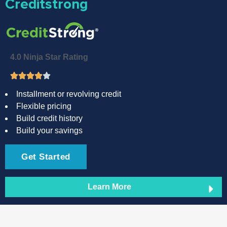
Creditstrong
4.0 Ninja Star Rating
Installment or revolving credit
Flexible pricing
Build credit history
Build your savings
Get Started
Learn More