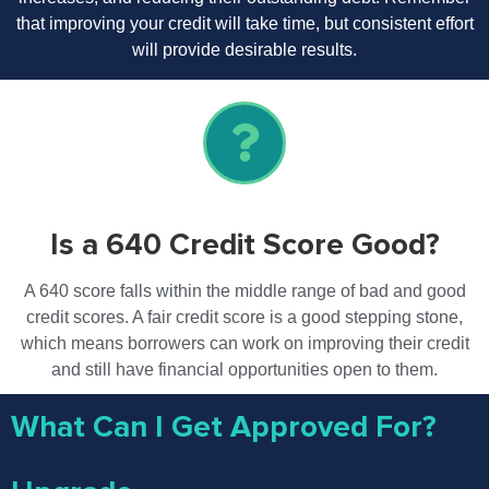
that improving your credit will take time, but consistent effort
will provide desirable results.
Is a 640 Credit Score Good?
A 640 score falls within the middle range of bad and good
credit scores. A fair credit score is a good stepping stone,
which means borrowers can work on improving their credit
and still have financial opportunities open to them.
What Can I Get Approved For?