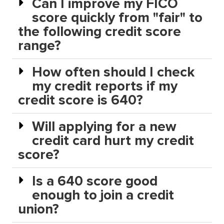
Can I improve my FICO
score quickly from "fair" to
the following credit score
range?
How often should I check
my credit reports if my
credit score is 640?
Will applying for a new
credit card hurt my credit
score?
Is a 640 score good
enough to join a credit
union?