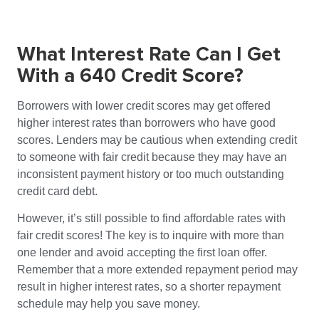
What Interest Rate Can I Get
With a 640 Credit Score?
Borrowers with lower credit scores may get offered
higher interest rates than borrowers who have good
scores. Lenders may be cautious when extending credit
to someone with fair credit because they may have an
inconsistent payment history or too much outstanding
credit card debt.
However, it’s still possible to find affordable rates with
fair credit scores! The key is to inquire with more than
one lender and avoid accepting the first loan offer.
Remember that a more extended repayment period may
result in higher interest rates, so a shorter repayment
schedule may help you save money.