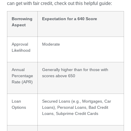
can get with fair credit, check out this helpful guide:
Borrowing
Expectation for a 640 Score
Aspect
Approval
Moderate
Likelihood
Annual
Generally higher than for those with
Percentage
scores above 650
Rate (APR)
Loan
Secured Loans (e.g., Mortgages, Car
Options
Loans), Personal Loans, Bad Credit
Loans, Subprime Credit Cards