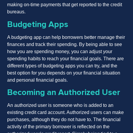
making on-time payments that get reported to the credit
bureaus.
Budgeting Apps
A budgeting app can help borrowers better manage their
finances and track their spending. By being able to see
how you are spending money, you can adjust your
spending habits to reach your financial goals. There are
different types of budgeting apps you can try, and the
best option for you depends on your financial situation
and personal financial goals.
Becoming an Authorized User
An authorized user is someone who is added to an
existing credit card account. Authorized users can make
purchases, although they do not have to. The financial
activity of the primary borrower is reflected on the