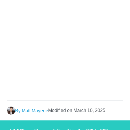
Modified on March 10, 2025
By Matt Mayerle