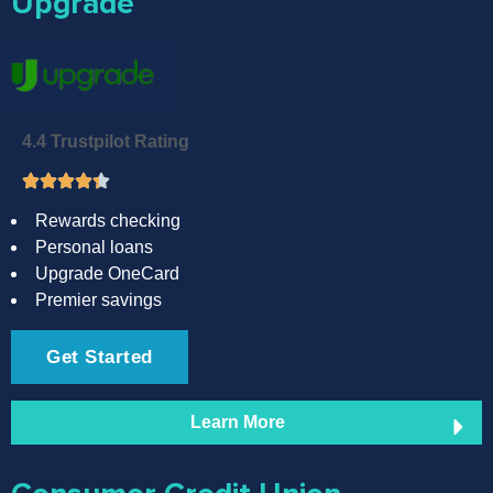
Upgrade
4.4 Trustpilot Rating
Rewards checking
Personal loans
Upgrade OneCard
Premier savings
Get Started
Learn More