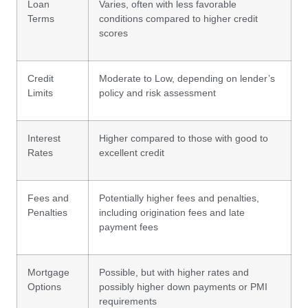
Loan
Varies, often with less favorable
Terms
conditions compared to higher credit
scores
Credit
Moderate to Low, depending on lender’s
Limits
policy and risk assessment
Interest
Higher compared to those with good to
Rates
excellent credit
Fees and
Potentially higher fees and penalties,
Penalties
including origination fees and late
payment fees
Mortgage
Possible, but with higher rates and
Options
possibly higher down payments or PMI
requirements