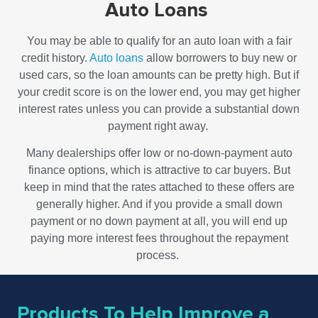
Auto Loans
You may be able to qualify for an auto loan with a fair
credit history.
Auto loans
allow borrowers to buy new or
used cars, so the loan amounts can be pretty high. But if
your credit score is on the lower end, you may get higher
interest rates unless you can provide a substantial down
payment right away.
Many dealerships offer low or no-down-payment auto
finance options, which is attractive to car buyers. But
keep in mind that the rates attached to these offers are
generally higher. And if you provide a small down
payment or no down payment at all, you will end up
paying more interest fees throughout the repayment
process.
Products To Help Improve a