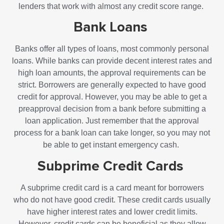
lenders that work with almost any credit score range.
Bank Loans
Banks offer all types of loans, most commonly personal
loans. While banks can provide decent interest rates and
high loan amounts, the approval requirements can be
strict. Borrowers are generally expected to have good
credit for approval. However, you may be able to get a
preapproval decision from a bank before submitting a
loan application. Just remember that the approval
process for a bank loan can take longer, so you may not
be able to get instant emergency cash.
Subprime Credit Cards
A subprime credit card is a card meant for borrowers
who do not have good credit. These credit cards usually
have higher interest rates and lower credit limits.
However, credit cards can be beneficial as they allow