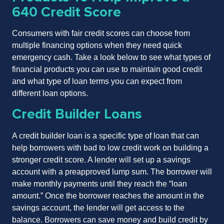
640 Credit Score
Consumers with fair credit scores can choose from
multiple financing options when they need quick
emergency cash. Take a look below to see what types of
financial products you can use to maintain good credit
and what type of loan terms you can expect from
different loan options.
Credit Builder Loans
A credit builder loan is a specific type of loan that can
help borrowers with bad to low credit work on building a
stronger credit score. A lender will set up a savings
account with a preapproved lump sum. The borrower will
make monthly payments until they reach the “loan
amount.” Once the borrower reaches the amount in the
savings account, the lender will get access to the
balance. Borrowers can save money and build credit by