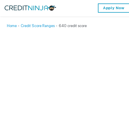
Apply Now
Home
∙
Credit Score Ranges
∙
640 credit score