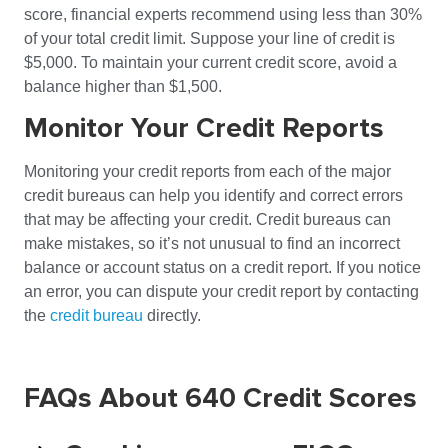
score, financial experts recommend using less than 30%
of your total credit limit. Suppose your line of credit is
$5,000. To maintain your current credit score, avoid a
balance higher than $1,500.
Monitor Your Credit Reports
Monitoring your credit reports from each of the major
credit bureaus can help you identify and correct errors
that may be affecting your credit. Credit bureaus can
make mistakes, so it’s not unusual to find an incorrect
balance or account status on a credit report. If you notice
an error, you can dispute your credit report by contacting
the
credit bureau
directly.
FAQs About 640 Credit Scores