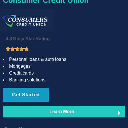
Consumer Credit Union
4.8 Ninja Star Rating
Personal loans & auto loans
Mortgages
Credit cards
Banking solutions
Get Started
Learn More