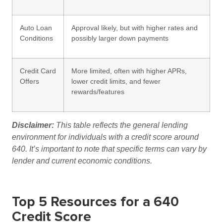
Auto Loan
Approval likely, but with higher rates and
Conditions
possibly larger down payments
Credit Card
More limited, often with higher APRs,
Offers
lower credit limits, and fewer
rewards/features
Disclaimer:
This table reflects the general lending
environment for individuals with a credit score around
640. It’s important to note that specific terms can vary by
lender and current economic conditions.
Top 5 Resources for a 640
Credit Score