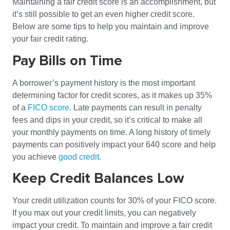
Maintaining a fair credit score is an accomplishment, but
it’s still possible to get an even higher credit score.
Below are some tips to help you maintain and improve
your fair credit rating.
Pay Bills on Time
A borrower’s payment history is the most important
determining factor for credit scores, as it makes up 35%
of a
FICO score
. Late payments can result in penalty
fees and dips in your credit, so it’s critical to make all
your monthly payments on time. A long history of timely
payments can positively impact your 640 score and help
you achieve
good credit
.
Keep Credit Balances Low
Your credit utilization counts for 30% of your FICO score.
If you max out your credit limits, you can negatively
impact your credit. To maintain and improve a fair credit