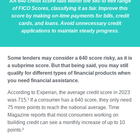
AA 640 credit score falls within the 580 to 669 range
of FICO Scores, classifying it as fair. Improve this
score by making on-time payments for bills, credit
cards, and loans. Avoid unnecessary credit
applications to maintain steady progress.
Some lenders may consider a 640 score risky, as it is
a subprime score. But that being said, you may still
qualify for different types of financial products when
you need financial assistance.
According to Experian, the average credit score in 2023
was 715.¹
If a consumer has a 640 score, they only need
75 more points to reach the national average. Time
Magazine reports that most consumers working on
building credit can see a monthly increase of up to 10
points.²