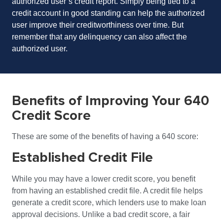
authorized user’s credit report. Simply being tied to a
credit account in good standing can help the authorized
user improve their
creditworthiness
over time. But
remember that any delinquency can also affect the
authorized user.
Benefits of Improving Your 640
Credit Score
These are some of the benefits of having a 640 score:
Established Credit File
While you may have a lower credit score, you benefit
from having an established credit file. A credit file helps
generate a credit score, which lenders use to make loan
approval decisions. Unlike a bad credit score, a fair