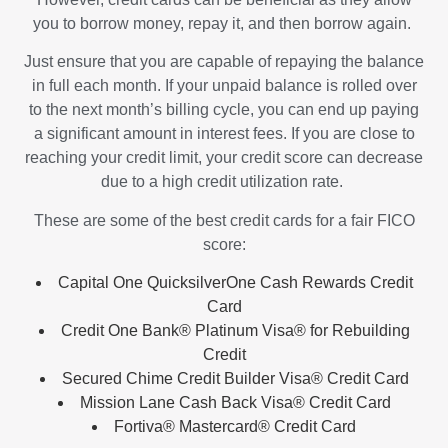
you to borrow money, repay it, and then borrow again.
Just ensure that you are capable of repaying the balance
in full each month. If your unpaid balance is rolled over
to the next month’s billing cycle, you can end up paying
a significant amount in interest fees. If you are close to
reaching your credit limit, your credit score can decrease
due to a high credit utilization rate.
These are some of the best credit cards for a fair FICO
score:
Capital One QuicksilverOne Cash Rewards Credit
Card
Credit One Bank® Platinum Visa® for Rebuilding
Credit
Secured Chime Credit Builder Visa® Credit Card
Mission Lane Cash Back Visa® Credit Card
Fortiva® Mastercard® Credit Card