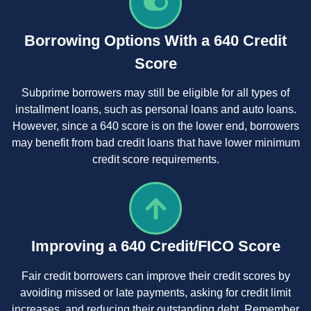
Borrowing Options With a 640 Credit
Score
Subprime borrowers may still be eligible for all types of
installment loans, such as personal loans and auto loans.
However, since a 640 score is on the lower end, borrowers
may benefit from bad credit loans that have lower minimum
credit score requirements.
Improving a 640 Credit/FICO Score
Fair credit borrowers can improve their credit scores by
avoiding missed or late payments, asking for credit limit
increases, and reducing their outstanding debt. Remember