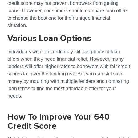
credit score may not prevent borrowers from getting
loans. However, consumers should compare loan offers
to choose the best one for their unique financial
situation.
Various Loan Options
Individuals with fair credit may still get plenty of loan
offers when they need financial relief. However, many
lenders will offer higher rates to borrowers with fair credit
scores to lower the lending risk. But you can still save
money by inquiring with multiple lenders and comparing
loan terms to find the most affordable offer for your
needs.
How To Improve Your 640
Credit Score