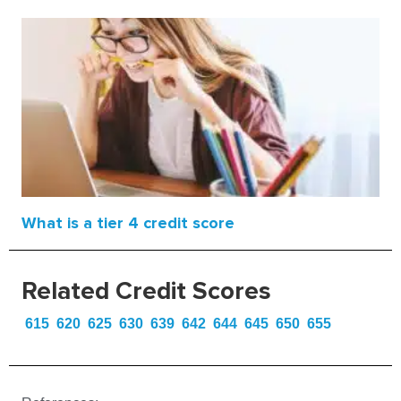
What is a tier 4 credit score
Related Credit Scores
615
620
625
630
639
642
644
645
650
655