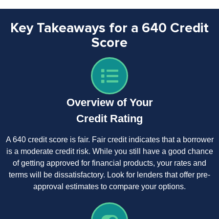
Key Takeaways for a 640 Credit
Score
Overview of Your
Credit Rating
A 640 credit score is fair. Fair credit indicates that a borrower
is a moderate credit risk. While you still have a good chance
of getting approved for financial products, your rates and
terms will be dissatisfactory. Look for lenders that offer pre-
approval estimates to compare your options.