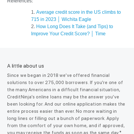
References:
Average credit score in the US climbs to
715 in 2023 │ Wichita Eagle
How Long Does It Take (and Tips) to
Improve Your Credit Score? │ Time
A little about us
Since we began in 2018 we’ve offered financial
solutions to over 275,000 borrowers. If you’re one of
the many Americans in a difficult financial situation,
CreditNinja’s online loans may be the answer you’ve
been looking for. And our online application makes the
entire process easier than ever. No more waiting in
long lines or filling out a bunch of paperwork. Apply
from the comfort of your own home, and if approved,
you may receive the funds as soon as the same day.*