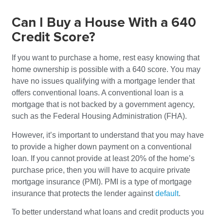
Can I Buy a House With a 640
Credit Score?
If you want to purchase a home, rest easy knowing that
home ownership is possible with a 640 score. You may
have no issues qualifying with a mortgage lender that
offers conventional loans. A conventional loan is a
mortgage that is not backed by a government agency,
such as the Federal Housing Administration (FHA).
However, it’s important to understand that you may have
to provide a higher down payment on a conventional
loan. If you cannot provide at least 20% of the home’s
purchase price, then you will have to acquire private
mortgage insurance (PMI). PMI is a type of mortgage
insurance that protects the lender against
default
.
To better understand what loans and credit products you