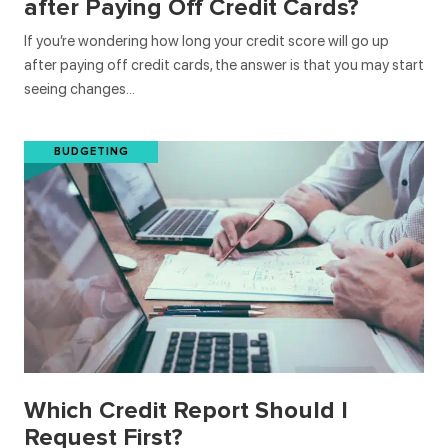
after Paying Off Credit Cards?
If you’re wondering how long your credit score will go up
after paying off credit cards, the answer is that you may start
seeing changes…
BUDGETING
Which Credit Report Should I
Request First?