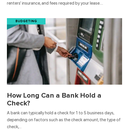
renters’ insurance, and fees required by your lease….
BUDGETING
How Long Can a Bank Hold a
Check?
A bank can typically hold a check for 1 to 5 business days,
depending on factors such as the check amount, the type of
check,…