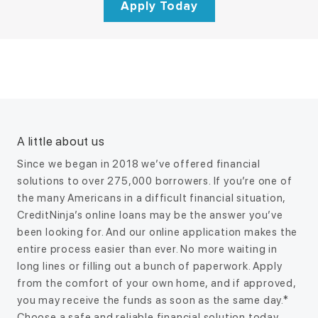
Apply Today
How Long Does it Take to Unfreeze
7 Ways to Get $1000 RIGHT NOW
Interest rates explained
A little about us
a Bank Account?
You can get 1000 dollars now by using options like a personal
Since we began in 2018 we’ve offered financial
loan, a cash advance app, selling valuable items, picking up
It can take anywhere from a few hours to several weeks to
solutions to over 275,000 borrowers. If you’re one of
gig work, or…
unfreeze a bank account, depending on why it was frozen
the many Americans in a difficult financial situation,
and how quickly…
CreditNinja’s online loans may be the answer you’ve
ALTERNATIVES
been looking for. And our online application makes the
entire process easier than ever. No more waiting in
BUDGETING
long lines or filling out a bunch of paperwork. Apply
from the comfort of your own home, and if approved,
you may receive the funds as soon as the same day.*
Choose a safe and reliable financial solution today