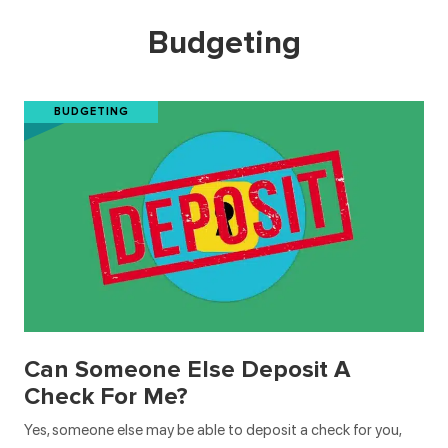
Budgeting
BUDGETING
Can Someone Else Deposit A
Check For Me?
Yes, someone else may be able to deposit a check for you,