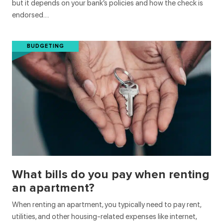
but it depends on your bank’s policies and how the check is
endorsed….
BUDGETING
What bills do you pay when renting
an apartment?
When renting an apartment, you typically need to pay rent,
utilities, and other housing-related expenses like internet,