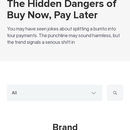
The Hidden Dangers of
Buy Now, Pay Later
You may have seen jokes about splitting a burrito into
four payments. The punchline may sound harmless, but
the trend signals a serious shift in
All
Brand