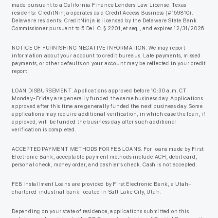
made pursuant to a California Finance Lenders Law License. Texas
residents: CreditNinja operates as a Credit Access Business (#159810).
Delaware residents: CreditNinja is licensed by the Delaware State Bank
Commissioner pursuant to 5 Del. C. § 2201, et seq., and expires 12/31/2026.
NOTICE OF FURNISHING NEGATIVE INFORMATION. We may report
information about your account to credit bureaus. Late payments, missed
payments, or other defaults on your account may be reflected in your credit
report.
LOAN DISBURSEMENT. Applications approved before 10:30 a.m. CT
Monday-Friday are generally funded the same business day. Applications
approved after this time are generally funded the next business day. Some
applications may require additional verification, in which case the loan, if
approved, will be funded the business day after such additional
verification is completed.
ACCEPTED PAYMENT METHODS FOR FEB LOANS. For loans made by First
Electronic Bank, acceptable payment methods include ACH, debit card,
personal check, money order, and cashier’s check. Cash is not accepted.
FEB Installment Loans are provided by First Electronic Bank, a Utah-
chartered industrial bank located in Salt Lake City, Utah.
Depending on your state of residence, applications submitted on this