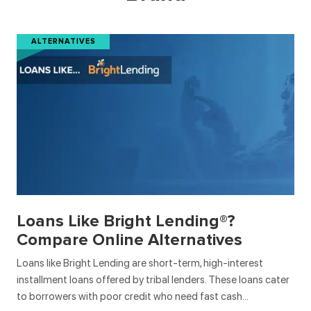
ALTERNATIVES
Loans Like Bright Lending®?
Compare Online Alternatives
Loans like Bright Lending are short-term, high-interest
installment loans offered by tribal lenders. These loans cater
to borrowers with poor credit who need fast cash…