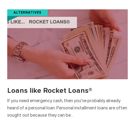
ALTERNATIVES
Loans like Rocket Loans®
If you need emergency cash, then you’ve probably already
heard of a personal loan. Personal installment loans are often
sought out because they can be…