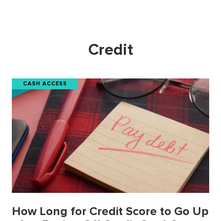
Credit
CASH ACCESS
How Long for Credit Score to Go Up