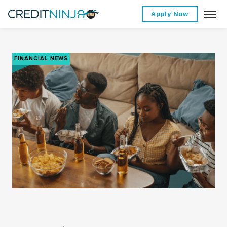
Apply Now
FINANCIAL NEWS