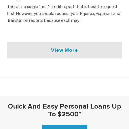
There’s no single “first” credit report that is best to request
first. However, you should request your Equifax, Experian, and
TransUnion reports because each may…
View More
Interest Rates
Loans
Debt
Quick And Easy Personal Loans Up
INTEREST RATES
LOANS
DEBT
To $2500*