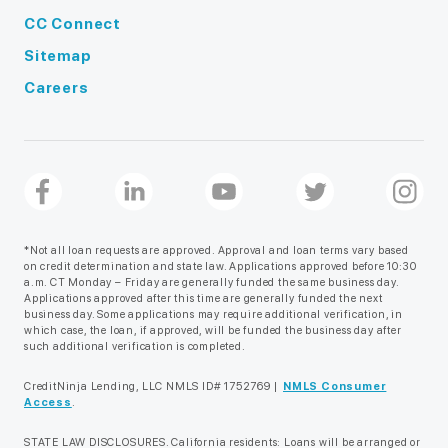
CC Connect
Sitemap
Careers
*Not all loan requests are approved. Approval and loan terms vary based
on credit determination and state law. Applications approved before 10:30
a.m. CT Monday – Friday are generally funded the same business day.
Applications approved after this time are generally funded the next
business day. Some applications may require additional verification, in
which case, the loan, if approved, will be funded the business day after
such additional verification is completed.
CreditNinja Lending, LLC NMLS ID# 1752769 |
NMLS Consumer
Access
.
STATE LAW DISCLOSURES. California residents: Loans will be arranged or