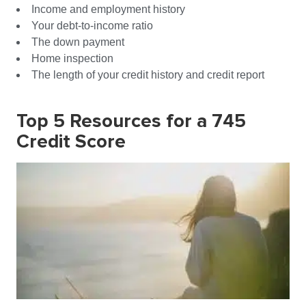
Income and employment history
Your debt-to-income ratio
The down payment
Home inspection
The length of your credit history and credit report
Top 5 Resources for a 745
Credit Score