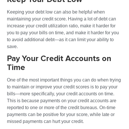
Keeping your debt low can also be helpful when
maintaining your credit score. Having a lot of debt can
increase your credit utilization ratio, make it harder for
you to pay your bills on time, and make it harder for you
to avoid additional debt—as it can limit your ability to
save.
Pay Your Credit Accounts on
Time
One of the most important things you can do when trying
to maintain or improve your credit scores is to pay your
bills—more specifically, your credit accounts on time.
This is because payments on your credit accounts are
reported to one or more of the credit bureaus. On-time
payments can be positive for your score, while late or
missed payments can hurt your credit.