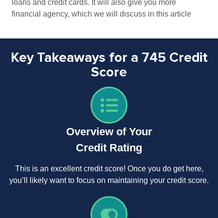
loans and credit cards. It will also give you more
financial agency, which we will discuss in this article
Key Takeaways for a 745 Credit
Score
Overview of Your
Credit Rating
This is an excellent credit score! Once you do get here,
you’ll likely want to focus on maintaining your credit score.