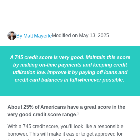
Modified on May 13, 2025
By Matt Mayerle
A 745 credit score is very good. Maintain this score
by making on-time payments and keeping credit
utilization low. Improve it by paying off loans and
credit card balances in full whenever possible.
About 25% of Americans have a great score in the
very good credit score range.¹
With a 745 credit score, you’ll look like a responsible
borrower. This will make it easier to get approved for