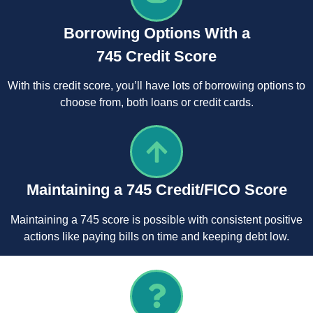
Borrowing Options With a
745 Credit Score
With this credit score, you’ll have lots of borrowing options to
choose from, both loans or credit cards.
Maintaining a 745 Credit/FICO Score
Maintaining a 745 score is possible with consistent positive
actions like paying bills on time and keeping debt low.