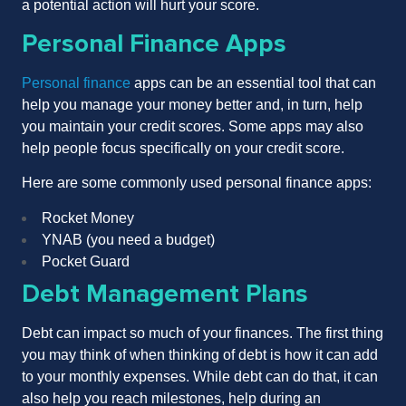
a potential action will hurt your score.
Personal Finance Apps
Personal finance
apps can be an essential tool that can
help you manage your money better and, in turn, help
you maintain your credit scores. Some apps may also
help people focus specifically on your credit score.
Here are some commonly used personal finance apps:
Rocket Money
YNAB (you need a budget)
Pocket Guard
Debt Management Plans
Debt can impact so much of your finances. The first thing
you may think of when thinking of debt is how it can add
to your monthly expenses. While debt can do that, it can
also help you reach milestones, help during an