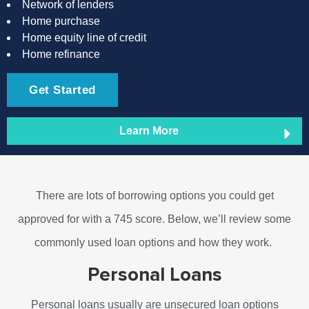
Network of lenders
Home purchase
Home equity line of credit
Home refinance
Get Started
Learn More
There are lots of borrowing options you could get
approved for with a 745 score. Below, we’ll review some
commonly used loan options and how they work.
Personal Loans
Personal loans usually are unsecured loan options