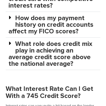
interest rates?
How does my payment
history on credit accounts
affect my FICO scores?
What role does credit mix
play in achieving an
average credit score above
the national average?
What Interest Rate Can I Get
With a 745 Credit Score?
Interest rates can vary quite a bit based on the lender,