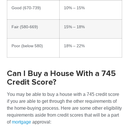
Good (670-739)
10% – 15%
Fair (580-669)
15% – 18%
Poor (below 580)
18% – 22%
Can I Buy a House With a 745
Credit Score?
You may be able to buy a house with a 745 credit score
if you are able to get through the other requirements of
the home-buying process. Here are some other eligibility
requirements aside from credit scores that will be a part
of
mortgage
approval: