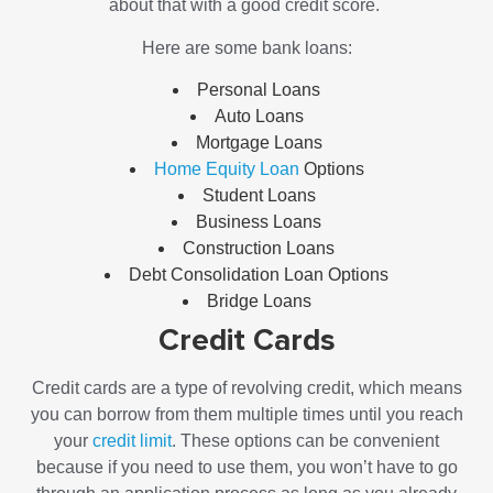
about that with a good credit score.
Here are some bank loans:
Personal Loans
Auto Loans
Mortgage Loans
Home Equity Loan
Options
Student Loans
Business Loans
Construction Loans
Debt Consolidation Loan
Options
Bridge Loans
Credit Cards
Credit cards are a type of revolving credit, which means
you can borrow from them multiple times until you reach
your
credit limit
. These options can be convenient
because if you need to use them, you won’t have to go