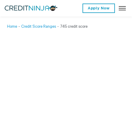
Apply Now
Home
∙
Credit Score Ranges
∙
745 credit score