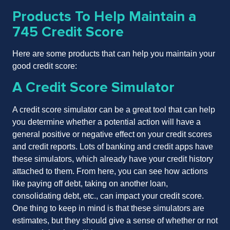
Products To Help Maintain a
745 Credit Score
Here are some products that can help you maintain your
good credit score:
A Credit Score Simulator
A credit score simulator can be a great tool that can help
you determine whether a potential action will have a
general positive or negative effect on your credit scores
and credit reports. Lots of banking and credit apps have
these simulators, which already have your credit history
attached to them. From here, you can see how actions
like paying off debt, taking on another loan,
consolidating debt, etc., can impact your credit score.
One thing to keep in mind is that these simulators are
estimates, but they should give a sense of whether or not