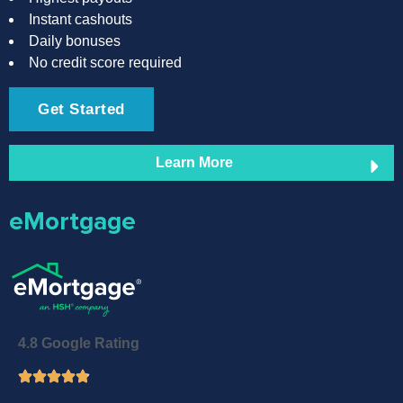
Instant cashouts
Daily bonuses
No credit score required
Get Started
Learn More
eMortgage
4.8 Google Rating