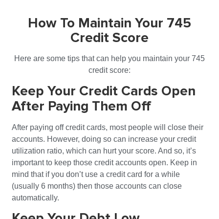
How To Maintain Your 745
Credit Score
Here are some tips that can help you maintain your 745
credit score:
Keep Your Credit Cards Open
After Paying Them Off
After paying off credit cards, most people will close their
accounts. However, doing so can increase your credit
utilization ratio, which can hurt your score. And so, it’s
important to keep those credit accounts open. Keep in
mind that if you don’t use a credit card for a while
(usually 6 months) then those accounts can close
automatically.
Keep Your Debt Low