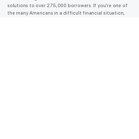
solutions to over 275,000 borrowers. If you’re one of
the many Americans in a difficult financial situation,
CreditNinja’s online loans may be the answer you’ve
been looking for. And our online application makes the
entire process easier than ever. No more waiting in
long lines or filling out a bunch of paperwork. Apply
from the comfort of your own home, and if approved,
you may receive the funds as soon as the same day.*
Choose a safe and reliable financial solution today
Don’t let unplanned expenses ruin your budget. Apply
for an online loan today with CreditNinja, and find out
how we can help you.
Talk to us