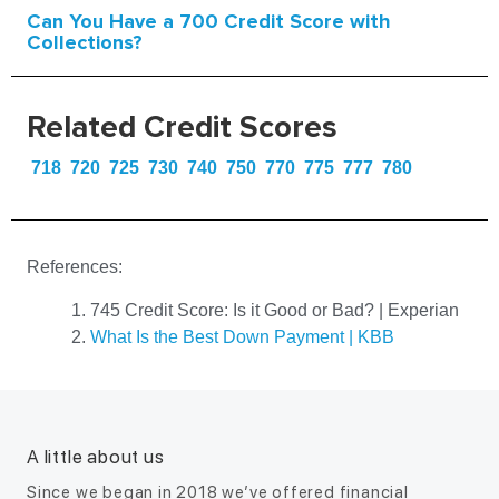
Can You Have a 700 Credit Score with
Collections?
Related Credit Scores
718
720
725
730
740
750
770
775
777
780
References:
745 Credit Score: Is it Good or Bad? | Experian
What Is the Best Down Payment | KBB
A little about us
Since we began in 2018 we’ve offered financial