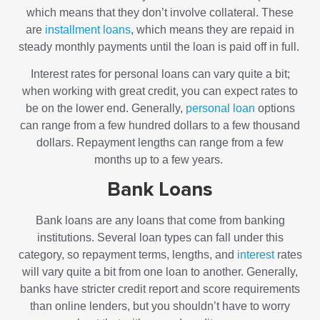
which means that they don’t involve collateral. These
are
installment loans
, which means they are repaid in
steady monthly payments until the loan is paid off in full.
Interest rates for personal loans can vary quite a bit;
when working with great credit, you can expect rates to
be on the lower end. Generally,
personal loan
options
can range from a few hundred dollars to a few thousand
dollars. Repayment lengths can range from a few
months up to a few years.
Bank Loans
Bank loans are any loans that come from banking
institutions. Several loan types can fall under this
category, so repayment terms, lengths, and
interest
rates
will vary quite a bit from one loan to another. Generally,
banks have stricter credit report and score requirements
than online lenders, but you shouldn’t have to worry