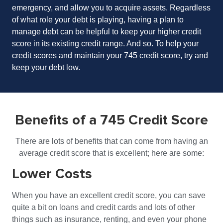
emergency, and allow you to acquire assets. Regardless
of what role your debt is playing, having a plan to
manage debt can be helpful to keep your higher credit
score in its existing credit range. And so. To help your
credit scores and maintain your 745 credit score, try and
keep your debt low.
Benefits of a 745 Credit Score
There are lots of benefits that can come from having an
average credit score that is excellent; here are some:
Lower Costs
When you have an excellent credit score, you can save
quite a bit on loans and credit cards and lots of other
things such as insurance, renting, and even your phone