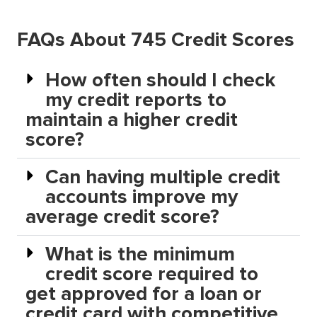
FAQs About 745 Credit Scores
How often should I check
my credit reports to
maintain a higher credit
score?
Can having multiple credit
accounts improve my
average credit score?
What is the minimum
credit score required to
get approved for a loan or
credit card with competitive