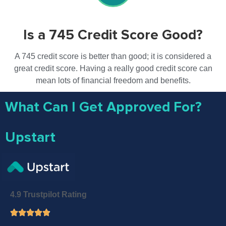
Is a 745 Credit Score Good?
A 745 credit score is better than good; it is considered a
great credit score. Having a really good credit score can
mean lots of financial freedom and benefits.
What Can I Get Approved For?
Upstart
4.9 Trustpilot Rating