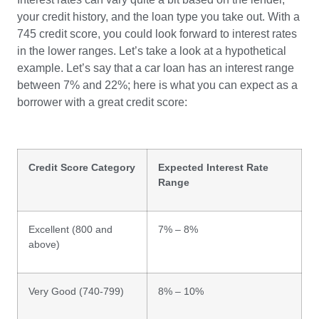
your credit history, and the loan type you take out. With a
745 credit score, you could look forward to interest rates
in the lower ranges. Let’s take a look at a hypothetical
example. Let’s say that a car loan has an interest range
between 7% and 22%; here is what you can expect as a
borrower with a great credit score:
Credit Score Category
Expected Interest Rate
Range
Excellent (800 and
7% – 8%
above)
Very Good (740-799)
8% – 10%