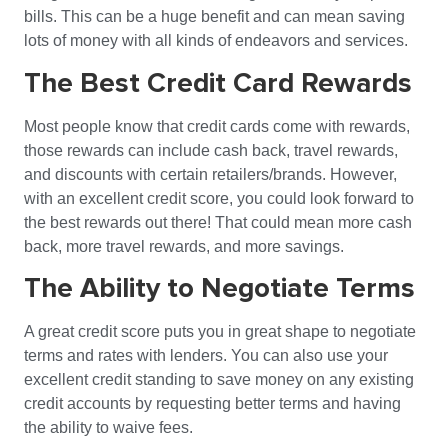
bills. This can be a huge benefit and can mean saving
lots of money with all kinds of endeavors and services.
The Best Credit Card Rewards
Most people know that credit cards come with rewards,
those rewards can include cash back, travel rewards,
and discounts with certain retailers/brands. However,
with an excellent credit score, you could look forward to
the best rewards out there! That could mean more cash
back, more travel rewards, and more savings.
The Ability to Negotiate Terms
A great credit score puts you in great shape to negotiate
terms and rates with lenders. You can also use your
excellent credit standing to save money on any existing
credit accounts by requesting better terms and having
the ability to waive fees.