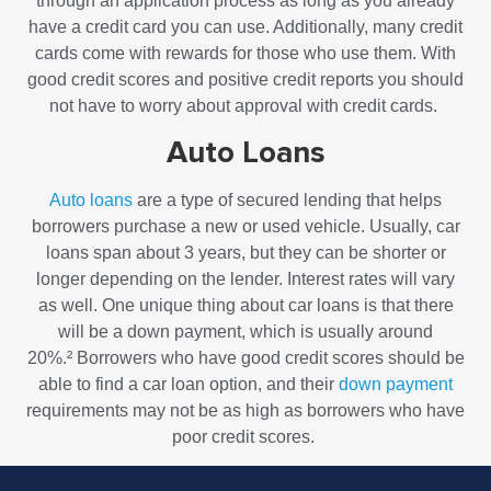
through an application process as long as you already
have a credit card you can use. Additionally, many credit
cards come with rewards for those who use them. With
good credit scores and positive credit reports you should
not have to worry about approval with credit cards.
Auto Loans
Auto loans
are a type of secured lending that helps
borrowers purchase a new or used vehicle. Usually, car
loans span about 3 years, but they can be shorter or
longer depending on the lender. Interest rates will vary
as well. One unique thing about car loans is that there
will be a down payment, which is usually around
20%.²
Borrowers who have good credit scores should be
able to find a car loan option, and their
down payment
requirements may not be as high as borrowers who have
poor credit scores.