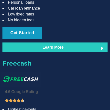
Personal loans
Car loan refinance
Low fixed rates
No hidden fees
Get Started
Learn More
Freecash
4.6 Google Rating
Highest payouts