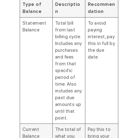
Type of
Descriptio
Recommen
Balance
n
dation
Statement
Total bill
To avoid
Balance
from last
paying
billing cycle.
interest, pay
Includes any
this in full by
purchases
the due
and fees
date.
from that
specific
period of
time. Also
includes any
past due
amounts up
until that
point.
Current
The total of
Pay this to
Balance
what you
bring your