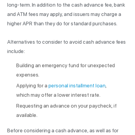
long-term. In addition to the cash advance fee, bank
and ATM fees may apply, and issuers may charge a
higher APR than they do for standard purchases.
Alternatives to consider to avoid cash advance fees
include:
Building an emergency fund for unexpected
expenses.
Applying for a
personal installment loan
,
which may offer a lower interest rate.
Requesting an advance on your paycheck, if
available.
Before considering a cash advance, as well as for