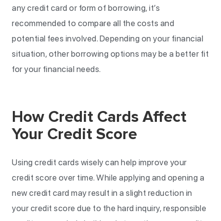
any credit card or form of borrowing, it’s
recommended to compare all the costs and
potential fees involved. Depending on your financial
situation, other borrowing options may be a better fit
for your financial needs.
How Credit Cards Affect
Your Credit Score
Using credit cards wisely can help improve your
credit score over time. While applying and opening a
new credit card may result in a slight reduction in
your credit score due to the hard inquiry, responsible