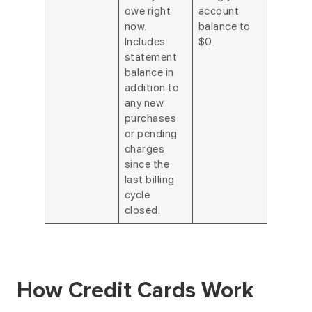
owe right
account
now.
balance to
Includes
$0.
statement
balance in
addition to
any new
purchases
or pending
charges
since the
last billing
cycle
closed.
How Credit Cards Work