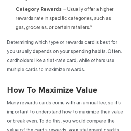
Category Rewards
– Usually offer a higher
rewards rate in specific categories, such as
gas, groceries, or certain retailers.⁵
Determining which type of rewards card is best for
you usually depends on your spending habits. Often,
cardholders like a flat-rate card, while others use
multiple cards to maximize rewards.
How To Maximize Value
Many rewards cards come with an annual fee, so it’s
important to understand how to maximize their value
or break even. To do this, you would compare the
value of the card’s rewards, your statement credits,