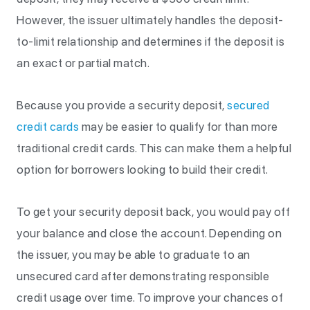
However, the issuer ultimately handles the deposit-
to-limit relationship and determines if the deposit is
an exact or partial match.
Because you provide a security deposit,
secured
credit cards
may be easier to qualify for than more
traditional credit cards. This can make them a helpful
option for borrowers looking to build their credit.
To get your security deposit back, you would pay off
your balance and close the account. Depending on
the issuer, you may be able to graduate to an
unsecured card after demonstrating responsible
credit usage over time. To improve your chances of