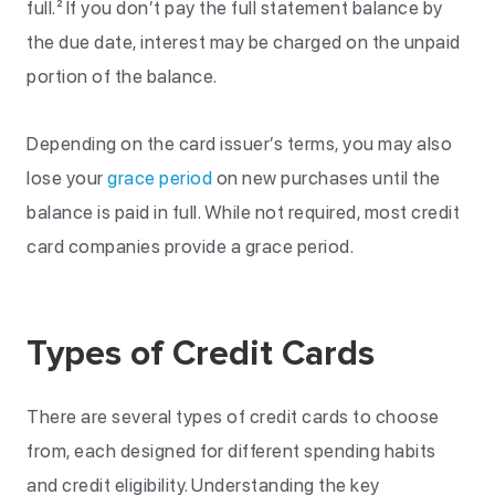
full.² If you don’t pay the full statement balance by
the due date, interest may be charged on the unpaid
portion of the balance.
Depending on the card issuer’s terms, you may also
lose your
grace period
on new purchases until the
balance is paid in full. While not required, most credit
card companies provide a grace period.
Types of Credit Cards
There are several types of credit cards to choose
from, each designed for different spending habits
and credit eligibility. Understanding the key