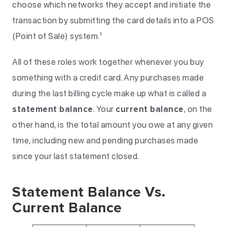
choose which networks they accept and initiate the
transaction by submitting the card details into a POS
(Point of Sale) system.¹
All of these roles work together whenever you buy
something with a credit card. Any purchases made
during the last billing cycle make up what is called a
statement balance
. Your
current balance
, on the
other hand, is the total amount you owe at any given
time, including new and pending purchases made
since your last statement closed.
Statement Balance Vs.
Current Balance