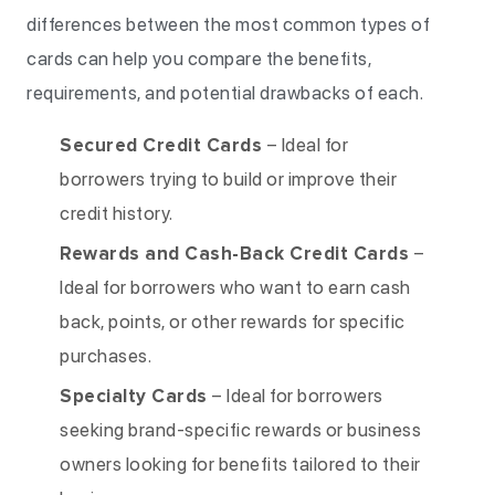
differences between the most common types of
cards can help you compare the benefits,
requirements, and potential drawbacks of each.
Secured Credit Cards
– Ideal for
borrowers trying to build or improve their
credit history.
Rewards and Cash-Back Credit Cards
–
Ideal for borrowers who want to earn cash
back, points, or other rewards for specific
purchases.
Specialty Cards
– Ideal for borrowers
seeking brand-specific rewards or business
owners looking for benefits tailored to their