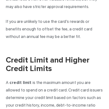
may also have stricter approval requirements.
If you are unlikely to use the card’s rewards or
benefits enough to offset the fee, a credit card
without an annual fee may be a better fit.
Credit Limit and Higher
Credit Limits
A
credit limit
is the maximum amount you are
allowed to spend on a credit card. Credit card issuers
determine your credit limit based on factors such as
your credit history, income, debt-to-income ratio