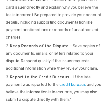
card issuer directly and explain why you believe the
fee is incorrect. Be prepared to provide your account
details, including supporting documentation like
payment confirmations or records of unauthorized
charges.
Keep Records of the Dispute
– Save copies of
any documents, emails, or letters related to your
dispute. Respond quickly if the issuer requests
additional information while they review your claim.
Report to the Credit Bureaus
– If the late
payment was reported to the
credit bureaus
and you
believe the information is inaccurate, you may also
submit a dispute directly with them.⁷