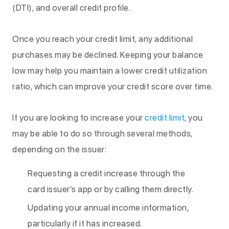
(DTI), and overall credit profile.
Once you reach your credit limit, any additional
purchases may be declined. Keeping your balance
low may help you maintain a lower credit utilization
ratio, which can improve your credit score over time.
If you are looking to increase your
credit limit
, you
may be able to do so through several methods,
depending on the issuer:
Requesting a credit increase through the
card issuer’s app or by calling them directly.
Updating your annual income information,
particularly if it has increased.