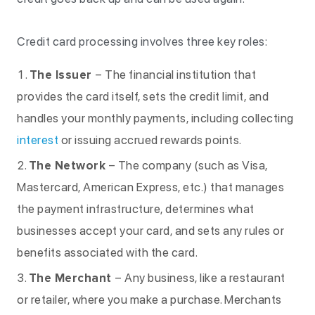
Credit card processing involves three key roles:
The Issuer
– The financial institution that
provides the card itself, sets the credit limit, and
handles your monthly payments, including collecting
interest
or issuing accrued rewards points.
The Network
– The company (such as Visa,
Mastercard, American Express, etc.) that manages
the payment infrastructure, determines what
businesses accept your card, and sets any rules or
benefits associated with the card.
The Merchant
– Any business, like a restaurant
or retailer, where you make a purchase. Merchants