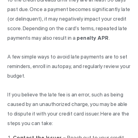
past due. Once a payment becomes significantly late
(or delinquent), it may negatively impact your credit
score. Depending on the card’s terms, repeated late
payments may also result in a
penalty APR
.
A few simple ways to avoid late payments are to set
reminders, enroll in autopay, and regularly review your
budget.
If you believe the late fee is an error, such as being
caused by an unauthorized charge, you may be able
to dispute it with your credit card issuer. Here are the
steps you can take:
Contact the Issuer
– Reach out to your credit