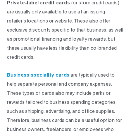
Private-label credit cards
(or store credit cards)
are usually only available to use at an issuing
retailer’s locations or website. These also offer
exclusive discounts specific to that business, as well
as promotional financing and loyalty rewards, but
these usually have less flexibility than co-branded
credit cards.
Business speciality cards
are typically used to
help separate personal and company expenses.
These types of cards also may include perks or
rewards tailored to business spending categories,
such as shipping, advertising, and office supplies.
Therefore, business cards can be a useful option for
business owners, freelancers, or employees who