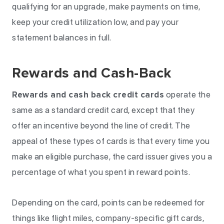
qualifying for an upgrade, make payments on time,
keep your credit utilization low, and pay your
statement balances in full.
Rewards and Cash-Back
Rewards and cash back credit cards
operate the
same as a standard credit card, except that they
offer an incentive beyond the line of credit. The
appeal of these types of cards is that every time you
make an eligible purchase, the card issuer gives you a
percentage of what you spent in reward points.
Depending on the card, points can be redeemed for
things like flight miles, company-specific gift cards,