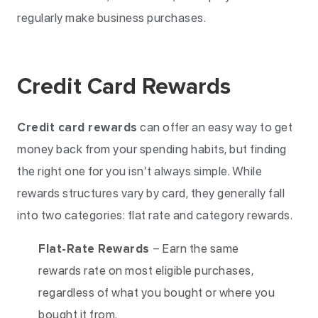
regularly make business purchases.
Credit Card Rewards
Credit card rewards
can offer an easy way to get
money back from your spending habits, but finding
the right one for you isn’t always simple. While
rewards structures vary by card, they generally fall
into two categories: flat rate and category rewards.
Flat-Rate Rewards
– Earn the same
rewards rate on most eligible purchases,
regardless of what you bought or where you
bought it from.