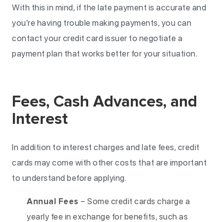
With this in mind, if the late payment is accurate and
you’re having trouble making payments, you can
contact your credit card issuer to negotiate a
payment plan that works better for your situation.
Fees, Cash Advances, and
Interest
In addition to interest charges and late fees, credit
cards may come with other costs that are important
to understand before applying.
Annual Fees
– Some credit cards charge a
yearly fee in exchange for benefits, such as