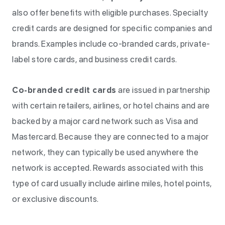
also offer benefits with eligible purchases. Specialty
credit cards are designed for specific companies and
brands. Examples include co-branded cards, private-
label store cards, and business credit cards.
Co-branded credit cards
are issued in partnership
with certain retailers, airlines, or hotel chains and are
backed by a major card network such as Visa and
Mastercard. Because they are connected to a major
network, they can typically be used anywhere the
network is accepted. Rewards associated with this
type of card usually include airline miles, hotel points,
or exclusive discounts.