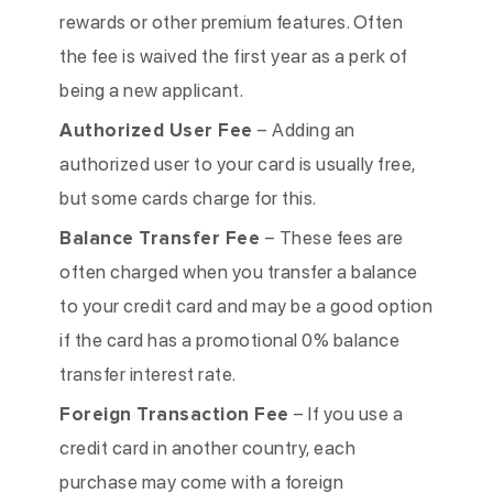
rewards or other premium features. Often
the fee is waived the first year as a perk of
being a new applicant.
Authorized User Fee
– Adding an
authorized user to your card is usually free,
but some cards charge for this.
Balance Transfer Fee
– These fees are
often charged when you transfer a balance
to your credit card and may be a good option
if the card has a promotional 0% balance
transfer interest rate.
Foreign Transaction Fee
– If you use a
credit card in another country, each
purchase may come with a foreign