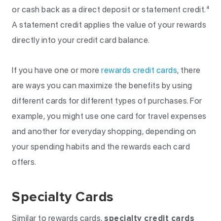
or cash back as a direct deposit or statement credit.⁴
A statement credit applies the value of your rewards
directly into your credit card balance.
If you have one or more
rewards credit cards
, there
are ways you can maximize the benefits by using
different cards for different types of purchases. For
example, you might use one card for travel expenses
and another for everyday shopping, depending on
your spending habits and the rewards each card
offers.
Specialty Cards
Similar to rewards cards,
specialty credit cards