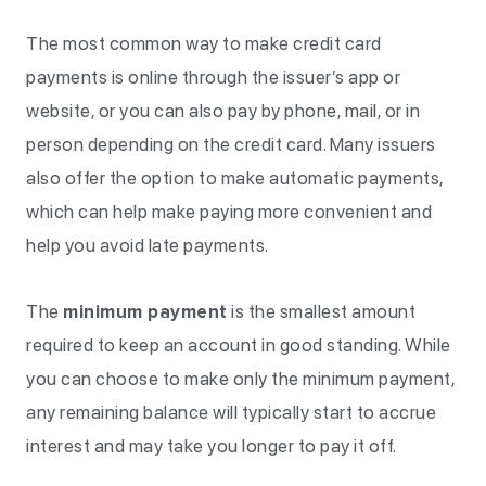
The most common way to make credit card
payments is online through the issuer’s app or
website, or you can also pay by phone, mail, or in
person depending on the credit card. Many issuers
also offer the option to make automatic payments,
which can help make paying more convenient and
help you avoid late payments.
The
minimum payment
is the smallest amount
required to keep an account in good standing. While
you can choose to make only the minimum payment,
any remaining balance will typically start to accrue
interest and may take you longer to pay it off.