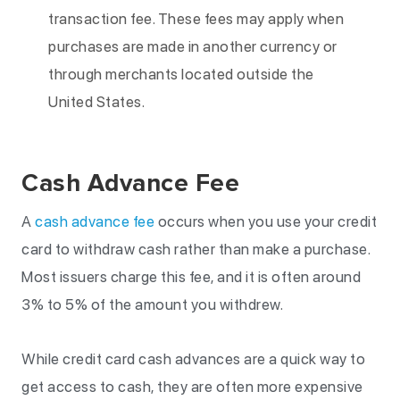
transaction fee. These fees may apply when
purchases are made in another currency or
through merchants located outside the
United States.
Cash Advance Fee
A
cash advance fee
occurs when you use your credit
card to withdraw cash rather than make a purchase.
Most issuers charge this fee, and it is often around
3% to 5% of the amount you withdrew.
While credit card cash advances are a quick way to
get access to cash, they are often more expensive