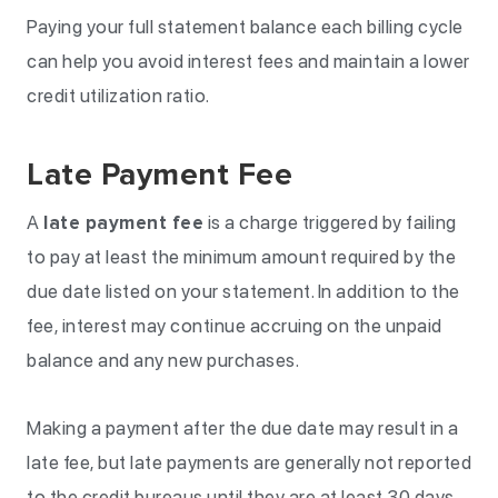
Paying your full statement balance each billing cycle
can help you avoid interest fees and maintain a lower
credit utilization ratio.
Late Payment Fee
A
late payment fee
is a charge triggered by failing
to pay at least the minimum amount required by the
due date listed on your statement. In addition to the
fee, interest may continue accruing on the unpaid
balance and any new purchases.
Making a payment after the due date may result in a
late fee, but late payments are generally not reported
to the credit bureaus until they are at least 30 days