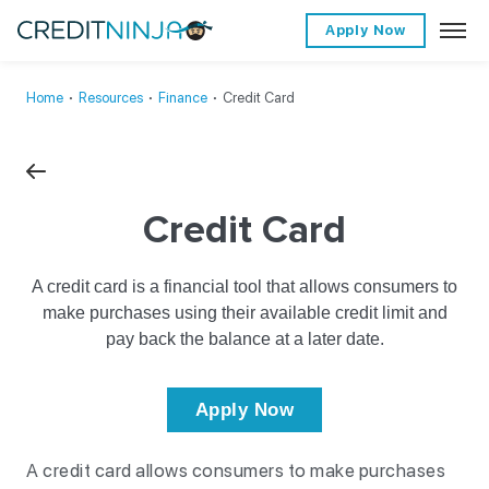
Apply Now
Home
∙
Resources
∙
Finance
∙
Credit Card
Credit Card
A credit card is a financial tool that allows consumers to
make purchases using their available credit limit and
pay back the balance at a later date.
Apply Now
A credit card allows consumers to make purchases