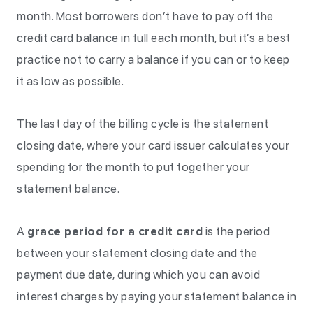
month. Most borrowers don’t have to pay off the
credit card balance in full each month, but it’s a best
practice not to carry a balance if you can or to keep
it as low as possible.
The last day of the billing cycle is the statement
closing date, where your card issuer calculates your
spending for the month to put together your
statement balance.
A
grace period for a credit card
is the period
between your statement closing date and the
payment due date, during which you can avoid
interest charges by paying your statement balance in