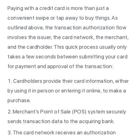
Paying with a credit card is more than just a
convenient swipe or tap away to buy things. As
outlined above, the transaction authorization flow
involves the issuer, the card network, the merchant,
and the cardholder. This quick process usually only
takes a few seconds between submitting your card
for payment and approval of the transaction:
Cardholders provide their card information, either
by using it in person or entering it online, to make a
purchase.
Merchant’s Point of Sale (POS) system securely
sends transaction data to the acquiring bank.
The card network receives an authorization