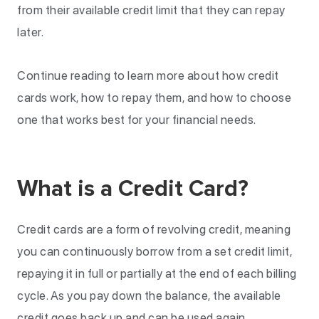
from their available credit limit that they can repay
later.
Continue reading to learn more about how credit
cards work, how to repay them, and how to choose
one that works best for your financial needs.
What is a Credit Card?
Credit cards are a form of revolving credit, meaning
you can continuously borrow from a set credit limit,
repaying it in full or partially at the end of each billing
cycle. As you pay down the balance, the available
credit goes back up and can be used again.