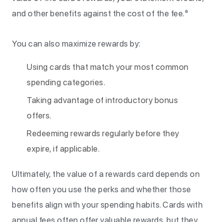
and other benefits against the cost of the fee.⁶
You can also maximize rewards by:
Using cards that match your most common
spending categories.
Taking advantage of introductory bonus
offers.
Redeeming rewards regularly before they
expire, if applicable.
Ultimately, the value of a rewards card depends on
how often you use the perks and whether those
benefits align with your spending habits. Cards with
annual fees often offer valuable rewards, but they