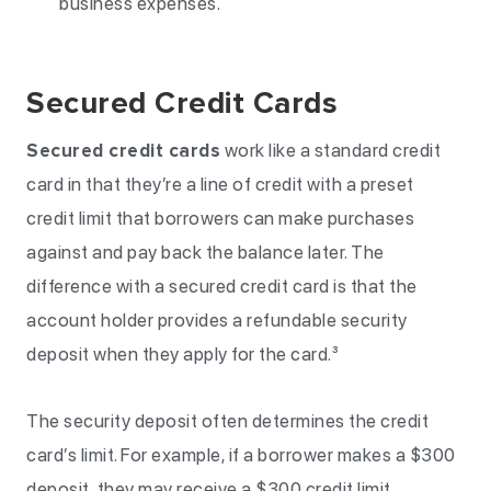
business expenses.
Secured Credit Cards
Secured credit cards
work like a standard credit
card in that they’re a line of credit with a preset
credit limit that borrowers can make purchases
against and pay back the balance later. The
difference with a secured credit card is that the
account holder provides a refundable security
deposit when they apply for the card.³
The security deposit often determines the credit
card’s limit. For example, if a borrower makes a $300
deposit, they may receive a $300 credit limit.