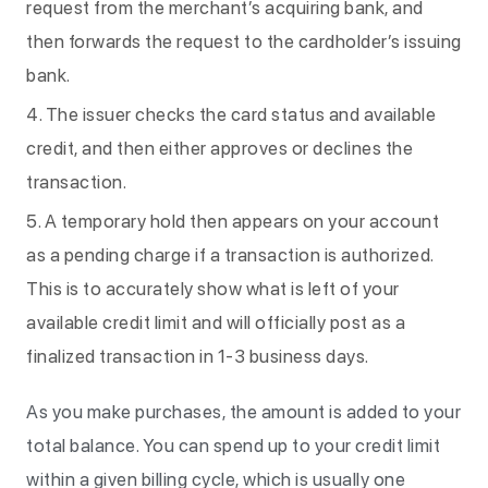
request from the merchant’s acquiring bank, and
then forwards the request to the cardholder’s issuing
bank.
The issuer checks the card status and available
credit, and then either approves or declines the
transaction.
A temporary hold then appears on your account
as a pending charge if a transaction is authorized.
This is to accurately show what is left of your
available credit limit and will officially post as a
finalized transaction in 1-3 business days.
As you make purchases, the amount is added to your
total balance. You can spend up to your credit limit
within a given billing cycle, which is usually one