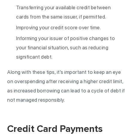
Transferring your available credit between
cards from the same issuer, if permitted.
Improving your credit score over time.
Informing your issuer of positive changes to
your financial situation, such as reducing
significant debt.
Along with these tips, it’s important to keep an eye
on overspending after receiving a higher credit limit,
as increased borrowing can lead to a cycle of debt if
not managed responsibly.
Credit Card Payments