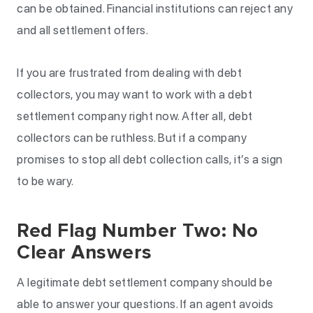
can be obtained. Financial institutions can reject any
and all settlement offers.
If you are frustrated from dealing with debt
collectors, you may want to work with a debt
settlement company right now. After all, debt
collectors can be ruthless. But if a company
promises to stop all debt collection calls, it’s a sign
to be wary.
Red Flag Number Two: No
Clear Answers
A legitimate debt settlement company should be
able to answer your questions. If an agent avoids