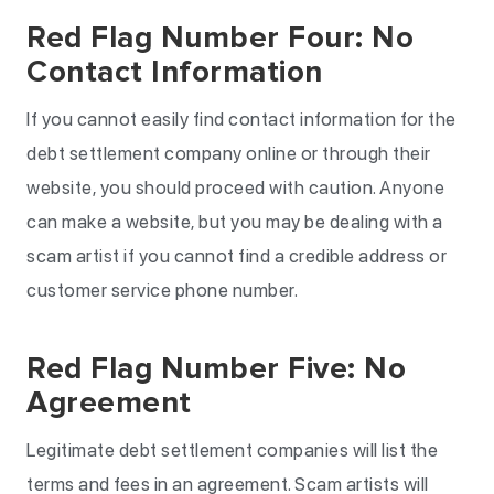
Red Flag Number Four: No
Contact Information
If you cannot easily find contact information for the
debt settlement company online or through their
website, you should proceed with caution. Anyone
can make a website, but you may be dealing with a
scam artist if you cannot find a credible address or
customer service phone number.
Red Flag Number Five: No
Agreement
Legitimate debt settlement companies will list the
terms and fees in an agreement. Scam artists will