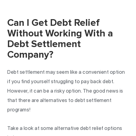
Can I Get Debt Relief
Without Working With a
Debt Settlement
Company?
Debt settlement may seem like a convenient option
if you find yourself struggling to pay back debt.
However, it can be a risky option. The good news is
that there are alternatives to debt settlement
programs!
Take a look at some alternative debt relief options