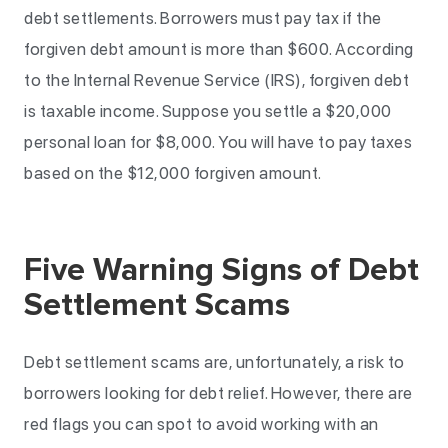
debt settlements. Borrowers must pay tax if the
forgiven debt amount is more than $600. According
to the Internal Revenue Service (IRS), forgiven debt
is taxable income. Suppose you settle a $20,000
personal loan for $8,000. You will have to pay taxes
based on the $12,000 forgiven amount.
Five Warning Signs of Debt
Settlement Scams
Debt settlement scams are, unfortunately, a risk to
borrowers looking for debt relief. However, there are
red flags you can spot to avoid working with an