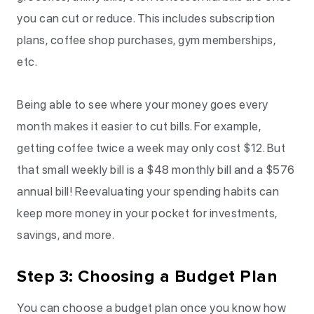
you can cut or reduce. This includes subscription
plans, coffee shop purchases, gym memberships,
etc.
Being able to see where your money goes every
month makes it easier to cut bills. For example,
getting coffee twice a week may only cost $12. But
that small weekly bill is a $48 monthly bill and a $576
annual bill! Reevaluating your spending habits can
keep more money in your pocket for investments,
savings, and more.
Step 3: Choosing a Budget Plan
You can choose a budget plan once you know how