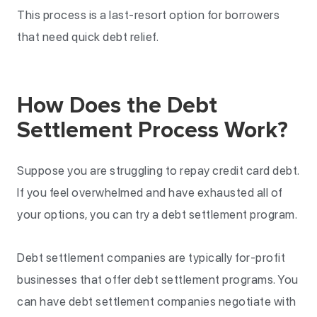
This process is a last-resort option for borrowers
that need quick debt relief.
How Does the Debt
Settlement Process Work?
Suppose you are struggling to repay credit card debt.
If you feel overwhelmed and have exhausted all of
your options, you can try a debt settlement program.
Debt settlement companies are typically for-profit
businesses that offer debt settlement programs. You
can have debt settlement companies negotiate with