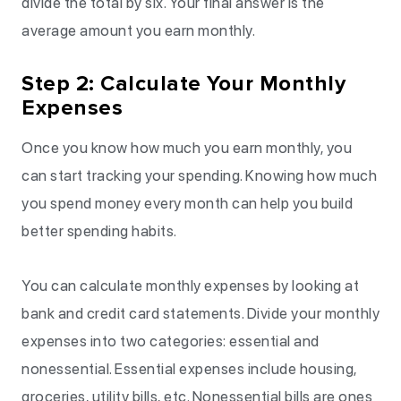
divide the total by six. Your final answer is the
average amount you earn monthly.
Step 2: Calculate Your Monthly
Expenses
Once you know how much you earn monthly, you
can start tracking your spending. Knowing how much
you spend money every month can help you build
better spending habits.
You can calculate monthly expenses by looking at
bank and credit card statements. Divide your monthly
expenses into two categories: essential and
nonessential. Essential expenses include housing,
groceries, utility bills, etc. Nonessential bills are ones