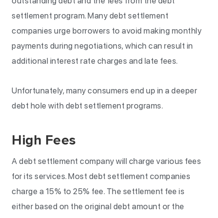
outstanding debt and the fees from the debt
settlement program. Many debt settlement
companies urge borrowers to avoid making monthly
payments during negotiations, which can result in
additional interest rate charges and late fees.
Unfortunately, many consumers end up in a deeper
debt hole with debt settlement programs.
High Fees
A debt settlement company will charge various fees
for its services. Most debt settlement companies
charge a 15% to 25% fee. The settlement fee is
either based on the original debt amount or the