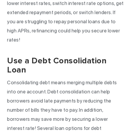
lower interest rates, switch interest rate options, get
extended repayment periods, or switch lenders. If
you are struggling to repay personal loans due to
high APRs, refinancing could help you secure lower
rates!
Use a Debt Consolidation
Loan
Consolidating debt means merging multiple debts
into one account. Debt consolidation can help
borrowers avoid late payments by reducing the
number of bills they have to pay. In addition,
borrowers may save more by securing a lower
interest rate! Several loan options for debt