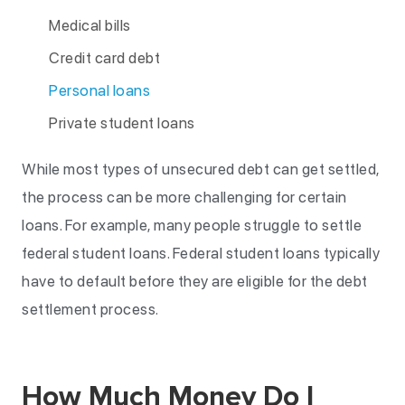
Medical bills
Credit card debt
Personal loans
Private student loans
While most types of unsecured debt can get settled,
the process can be more challenging for certain
loans. For example, many people struggle to settle
federal student loans. Federal student loans typically
have to default before they are eligible for the debt
settlement process.
How Much Money Do I