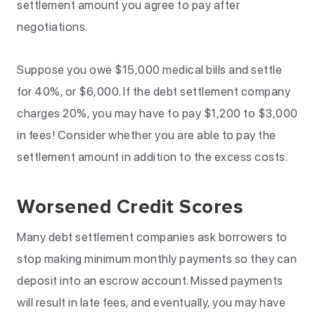
settlement amount you agree to pay after
negotiations.
Suppose you owe $15,000 medical bills and settle
for 40%, or $6,000. If the debt settlement company
charges 20%, you may have to pay $1,200 to $3,000
in fees! Consider whether you are able to pay the
settlement amount in addition to the excess costs.
Worsened Credit Scores
Many debt settlement companies ask borrowers to
stop making minimum monthly payments so they can
deposit into an escrow account. Missed payments
will result in late fees, and eventually, you may have