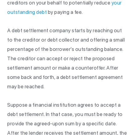
creditors on your behalf to potentially reduce
your
outstanding debt
by paying a fee.
A debt settlement company starts by reaching out
to the creditor or debt collector and offering a small
percentage of the borrower’s outstanding balance.
The creditor can accept or reject the proposed
settlement amount or make a counteroffer. After
some back and forth, a debt settlement agreement
may be reached.
Suppose a financial institution agrees to accept a
debt settlement. In that case, you must be ready to
provide the agreed-upon sum by a specific date.
After the lender receives the settlement amount, the