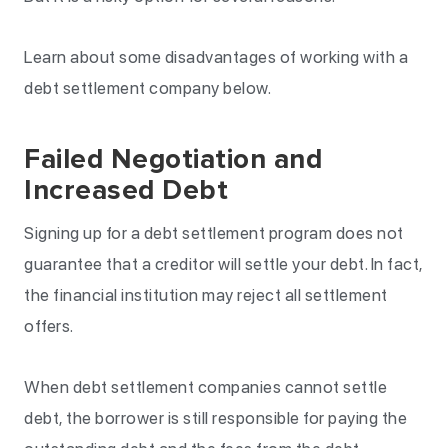
Learn about some disadvantages of working with a
debt settlement company below.
Failed Negotiation and
Increased Debt
Signing up for a debt settlement program does not
guarantee that a creditor will settle your debt. In fact,
the financial institution may reject all settlement
offers.
When debt settlement companies cannot settle
debt, the borrower is still responsible for paying the