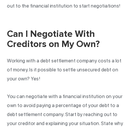
out to the financial institution to start negotiations!
Can I Negotiate With
Creditors on My Own?
Working with a debt settlement company costs a lot
of money. Is it possible to settle unsecured debt on
your own? Yes!
You can negotiate with a financial institution on your
own to avoid paying a percentage of your debt to a
debt settlement company. Start by reaching out to
your creditor and explaining your situation. State why