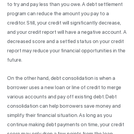
to try and pay less than you owe. A debt settlement
program can reduce the amount you pay to a
creditor. Still, your credit will significantly decrease,
and your credit report will have a negative account. A
decreased score and a settled status on your credit
report may reduce your financial opportunities in the
future.
On the other hand, debt consolidation is when a
borrower uses a new loan or line of credit to merge
various accounts and pay off existing debt. Debt
consolidation can help borrowers save money and
simplify their financial situation. As long as you
continue making debt payments on time, your credit
score may only drop a few points from the loan