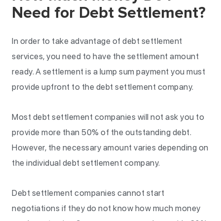
Need for Debt Settlement?
In order to take advantage of debt settlement
services, you need to have the settlement amount
ready. A settlement is a lump sum payment you must
provide upfront to the debt settlement company.
Most debt settlement companies will not ask you to
provide more than 50% of the outstanding debt.
However, the necessary amount varies depending on
the individual debt settlement company.
Debt settlement companies cannot start
negotiations if they do not know how much money