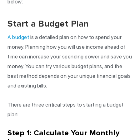
below:
Start a Budget Plan
A budget
is a detailed plan on how to spend your
money. Planning how you will use income ahead of
time can increase your spending power and save you
money. You can try various budget plans, and the
best method depends on your unique financial goals
and existing bills.
There are three critical steps to starting a budget
plan:
Step 1: Calculate Your Monthly