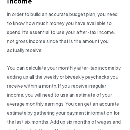
Income
In order to build an accurate budget plan, you need
to know how much money you have available to
spend. It’s essential to use your after-tax income,
not gross income since that is the amount you
actually receive.
You can calculate your monthly after-tax income by
adding up all the weekly or biweekly paychecks you
receive within a month. If you receive irregular
income, you will need to use an estimate of your
average monthly earnings. You can get an accurate
estimate by gathering your payment information for
the last six months. Add up six months of wages and