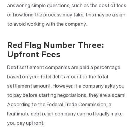
answering simple questions, such as the cost of fees
or how long the process may take, this may be a sign
to avoid working with the company.
Red Flag Number Three:
Upfront Fees
Debt settlement companies are paid a percentage
based on your total debt amount or the total
settlement amount. However, if a company asks you
to pay before starting negotiations, they are a scam!
According to the Federal Trade Commission, a
legitimate debt relief company can not legally make
you pay upfront.