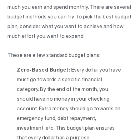
much you earn and spend monthly. There are several
budget methods you can try. To pick the best budget
plan, consider what you want to achieve and how
much effort you want to expend.
These are a few standard budget plans:
Zero-Based Budget:
Every dollar you have
must go towards a specific financial
category. By the end of the month, you
should have no money in your checking
account. Extra money should go towards an
emergency fund, debt repayment,
investment, etc. This budget plan ensures
that every dollar has a purpose.