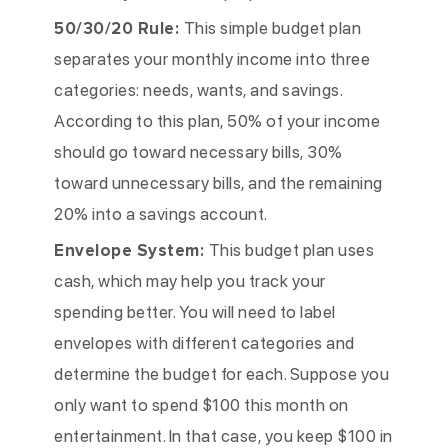
50/30/20 Rule:
This simple budget plan
separates your monthly income into three
categories: needs, wants, and savings.
According to this plan, 50% of your income
should go toward necessary bills, 30%
toward unnecessary bills, and the remaining
20% into a savings account.
Envelope System:
This budget plan uses
cash, which may help you track your
spending better. You will need to label
envelopes with different categories and
determine the budget for each. Suppose you
only want to spend $100 this month on
entertainment. In that case, you keep $100 in