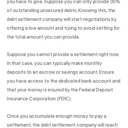
you have to give. Suppose you can only provide 30%
of outstanding unsecured debts. Knowing this, the
debt settlement company will start negotiations by
offering a low amount and trying to avoid settling for
the total amount you can provide.
Suppose you cannot provide a settlement right now.
In that case, you can typically make monthly
deposits to an escrow or savings account. Ensure
you have access to the dedicated bank account and
that your money is insured by the Federal Deposit
Insurance Corporation (FDIC).
Once you accumulate enough money to pay a
settlement, the debt settlement company will reach