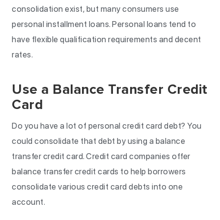
consolidation exist, but many consumers use
personal installment loans. Personal loans tend to
have flexible qualification requirements and decent
rates.
Use a Balance Transfer Credit
Card
Do you have a lot of personal credit card debt? You
could consolidate that debt by using a balance
transfer credit card. Credit card companies offer
balance transfer credit cards to help borrowers
consolidate various credit card debts into one
account.