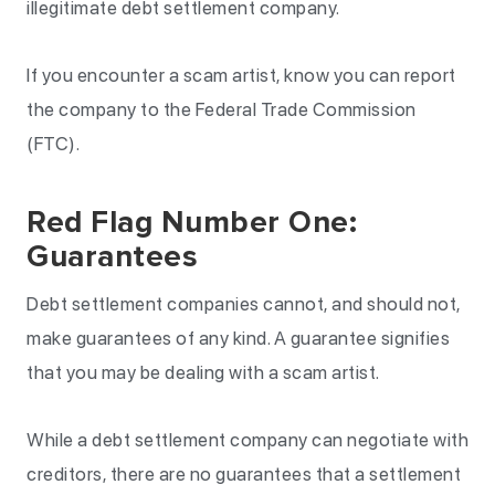
illegitimate debt settlement company.
If you encounter a scam artist, know you can report
the company to the Federal Trade Commission
(FTC).
Red Flag Number One:
Guarantees
Debt settlement companies cannot, and should not,
make guarantees of any kind. A guarantee signifies
that you may be dealing with a scam artist.
While a debt settlement company can negotiate with
creditors, there are no guarantees that a settlement