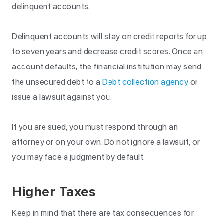
delinquent accounts.
Delinquent accounts will stay on credit reports for up
to seven years and decrease credit scores. Once an
account defaults, the financial institution may send
the unsecured debt to a
Debt collection agency
or
issue a lawsuit against you.
If you are sued, you must respond through an
attorney or on your own. Do not ignore a lawsuit, or
you may face a judgment by default.
Higher Taxes
Keep in mind that there are tax consequences for