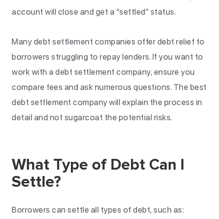
account will close and get a “settled” status.
Many debt settlement companies offer debt relief to
borrowers struggling to repay lenders. If you want to
work with a debt settlement company, ensure you
compare fees and ask numerous questions. The best
debt settlement company will explain the process in
detail and not sugarcoat the potential risks.
What Type of Debt Can I
Settle?
Borrowers can settle all types of debt, such as: