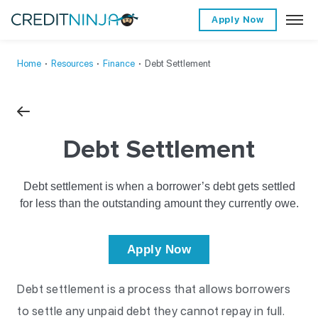
Apply Now
Home
∙
Resources
∙
Finance
∙
Debt Settlement
Debt Settlement
Debt settlement is when a borrower’s debt gets settled
for less than the outstanding amount they currently owe.
Apply Now
Debt settlement is a process that allows borrowers
to settle any unpaid debt they cannot repay in full.