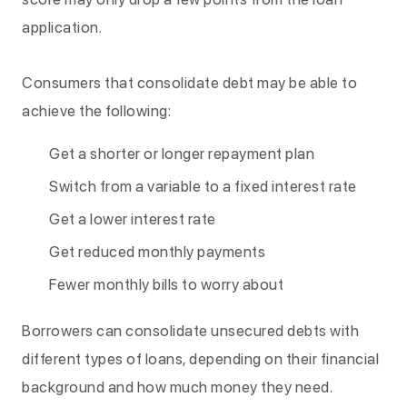
application.
Consumers that consolidate debt may be able to
achieve the following:
Get a shorter or longer repayment plan
Switch from a variable to a fixed interest rate
Get a lower interest rate
Get reduced monthly payments
Fewer monthly bills to worry about
Borrowers can consolidate unsecured debts with
different types of loans, depending on their financial
background and how much money they need.