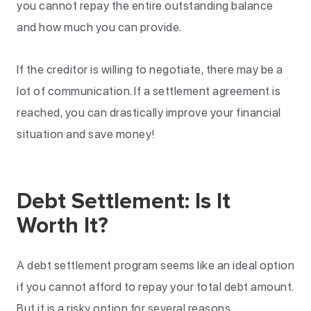
you cannot repay the entire outstanding balance
and how much you can provide.
If the creditor is willing to negotiate, there may be a
lot of communication. If a settlement agreement is
reached, you can drastically improve your financial
situation and save money!
Debt Settlement: Is It
Worth It?
A debt settlement program seems like an ideal option
if you cannot afford to repay your total debt amount.
But it is a risky option for several reasons.