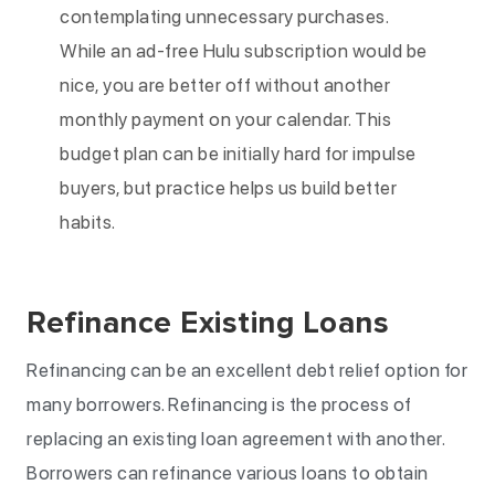
contemplating unnecessary purchases.
While an ad-free Hulu subscription would be
nice, you are better off without another
monthly payment on your calendar. This
budget plan can be initially hard for impulse
buyers, but practice helps us build better
habits.
Refinance Existing Loans
Refinancing can be an excellent debt relief option for
many borrowers. Refinancing is the process of
replacing an existing loan agreement with another.
Borrowers can refinance various loans to obtain