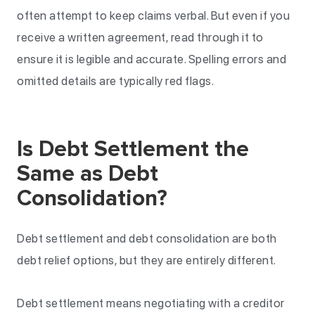
often attempt to keep claims verbal. But even if you
receive a written agreement, read through it to
ensure it is legible and accurate. Spelling errors and
omitted details are typically red flags.
Is Debt Settlement the
Same as Debt
Consolidation?
Debt settlement and debt consolidation are both
debt relief options, but they are entirely different.
Debt settlement means negotiating with a creditor