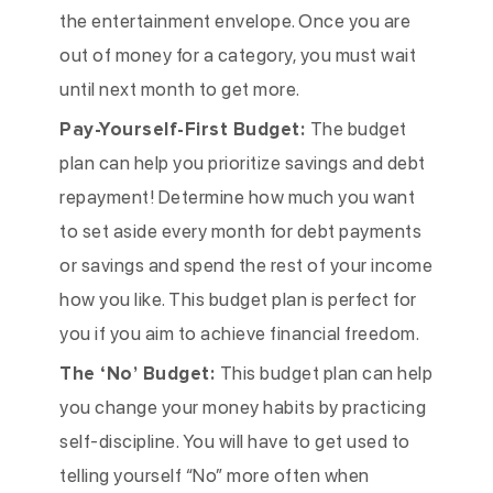
the entertainment envelope. Once you are
out of money for a category, you must wait
until next month to get more.
Pay-Yourself-First Budget:
The budget
plan can help you prioritize savings and debt
repayment! Determine how much you want
to set aside every month for debt payments
or savings and spend the rest of your income
how you like. This budget plan is perfect for
you if you aim to achieve financial freedom.
The ‘No’ Budget:
This budget plan can help
you change your money habits by practicing
self-discipline. You will have to get used to
telling yourself “No” more often when