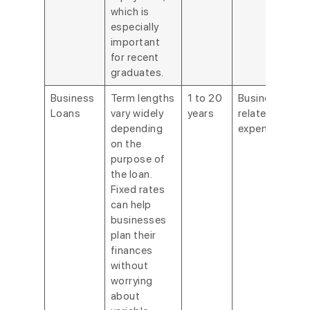
which is
especially
important
for recent
graduates.
Business
Term lengths
1 to 20
Business-
Loans
vary widely
years
related
depending
expenses.
on the
purpose of
the loan.
Fixed rates
can help
businesses
plan their
finances
without
worrying
about