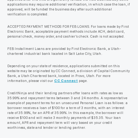
applications may require additional verification, in which case the loan, if
approved, will be funded the business day after such additional
verification is completed.
ACCEPTED PAYMENT METHODS FOR FEB LOANS. For loans made by First
Electronic Bank, acceptable payment methods include ACH, debit card,
personal check, money order, and cashier’s check. Cash is not accepted.
FEB Installment Loans are provided by First Electronic Bank, a Utah-
chartered industrial bank located in Salt Lake City, Utah.
Depending on your state of residence, applications submitted on this
website may be originated by CC Connect, a division of Capital Community
Bank, a Utah Chartered bank, located in Provo, Utah. For more
information, please visit our
CC Connect
page.
CreditNinja and their lending partners offer loans with rates as low as
35.99% and repayment terms between 3 and 24 months. A representative
example of payment terms for an unsecured Personal Loan is as follows: a
borrower receives a loan of $100 for a term of 3 months, with an interest
rate of 35.99%, for an APR of 35.99%. In this example, the borrower will
receive $100 and will make 3 monthly payments of $35.35. Your loan
amount, APR and repayment term will vary based on your credit
worthiness, state and lender or lending partner.