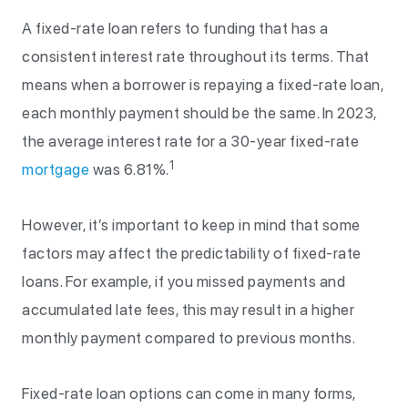
A fixed-rate loan refers to funding that has a
consistent interest rate throughout its terms. That
means when a borrower is repaying a fixed-rate loan,
each monthly payment should be the same. In 2023,
the average interest rate for a 30-year fixed-rate
1
mortgage
was 6.81%.
However, it’s important to keep in mind that some
factors may affect the predictability of fixed-rate
loans. For example, if you missed payments and
accumulated late fees, this may result in a higher
monthly payment compared to previous months.
Fixed-rate loan options can come in many forms,