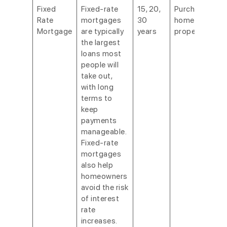
Fixed
Fixed-rate
15, 20,
Purchasing a
Rate
mortgages
30
home or
Mortgage
are typically
years
property.
the largest
loans most
people will
take out,
with long
terms to
keep
payments
manageable.
Fixed-rate
mortgages
also help
homeowners
avoid the risk
of interest
rate
increases.