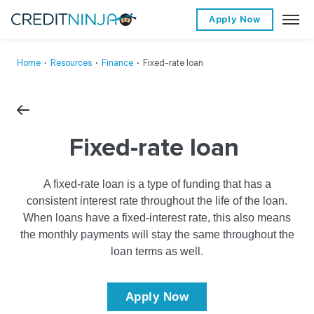
Apply Now
Home
∙
Resources
∙
Finance
∙
Fixed-rate loan
Fixed-rate loan
A fixed-rate loan is a type of funding that has a
consistent interest rate throughout the life of the loan.
When loans have a fixed-interest rate, this also means
the monthly payments will stay the same throughout the
loan terms as well.
Apply Now