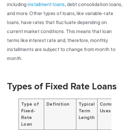
including
installment loans
, debt consolidation loans,
and more. Other types of loans, like variable-rate
loans, have rates that fluctuate depending on
current market conditions. This means that loan
terms like interest rate and, therefore, monthly
installments are subject to change from month to
month.
Types of Fixed Rate Loans
Type of
Definition
Typical
Common
Fixed-
Term
Uses
Rate
Length
Loan