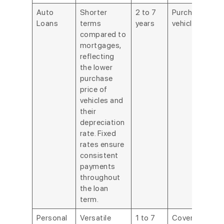
Auto
Shorter
2 to 7
Purchasing a
Loans
terms
years
vehicle.
compared to
mortgages,
reflecting
the lower
purchase
price of
vehicles and
their
depreciation
rate. Fixed
rates ensure
consistent
payments
throughout
the loan
term.
Personal
Versatile
1 to 7
Covering