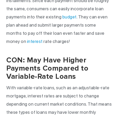
installments. Since each payment should be roughly
the same, consumers can easily incorporate loan
payments into their existing
budget
. They can even
plan ahead and submit larger payments some
months to pay off their loan even faster and save
money on
interest
rate charges!
CON: May Have Higher
Payments Compared to
Variable-Rate Loans
With variable-rate loans, such as an adjustable-rate
mortgage, interest rates are subject to change
depending on current market conditions. That means
these types of loans may have lower monthly