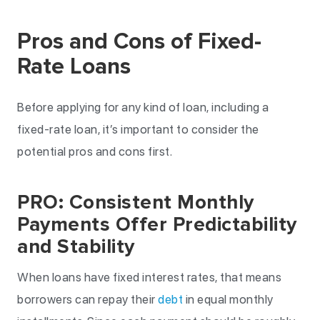
Pros and Cons of Fixed-
Rate Loans
Before applying for any kind of loan, including a
fixed-rate loan, it’s important to consider the
potential pros and cons first.
PRO: Consistent Monthly
Payments Offer Predictability
and Stability
When loans have fixed interest rates, that means
borrowers can repay their
debt
in equal monthly