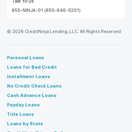
Talk to us
855-NINJA-01 (855-646-5201)
© 2026 CreditNinja Lending, LLC. All Rights Reserved.
Personal Loans
Loans for Bad Credit
Installment Loans
No Credit Check Loans
Cash Advance Loans
Payday Loans
Title Loans
Loans by State