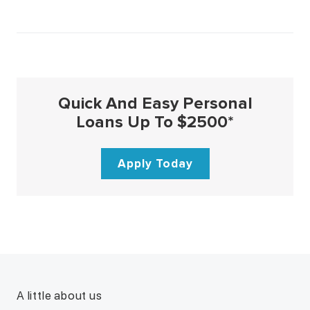
Quick And Easy Personal
Loans Up To $2500*
Apply Today
A little about us