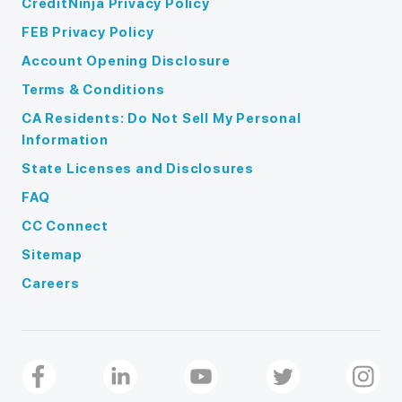
CreditNinja Privacy Policy
FEB Privacy Policy
Account Opening Disclosure
Terms & Conditions
CA Residents: Do Not Sell My Personal
Information
State Licenses and Disclosures
FAQ
CC Connect
Sitemap
Careers