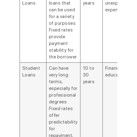
Loans
loans that
years
unexpected
can be used
expenses.
for a variety
of purposes.
Fixed rates
provide
payment
stability for
the borrower.
Student
Can have
10 to
Financing
Loans
very long
30
education.
terms,
years
especially for
professional
degrees.
Fixed rates
offer
predictability
for
repayment,