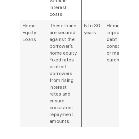
variable
interest
costs.
Home
These loans
5 to 30
Home
Equity
are secured
years.
improvements
Loans
against the
debt
borrower’s
consolidation,
home equity.
or major
Fixed rates
purchases.
protect
borrowers
from rising
interest
rates and
ensure
consistent
repayment
amounts.