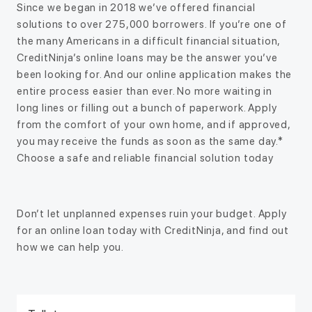
Since we began in 2018 we’ve offered financial
solutions to over 275,000 borrowers. If you’re one of
the many Americans in a difficult financial situation,
CreditNinja’s online loans may be the answer you’ve
been looking for. And our online application makes the
entire process easier than ever. No more waiting in
long lines or filling out a bunch of paperwork. Apply
from the comfort of your own home, and if approved,
you may receive the funds as soon as the same day.*
Choose a safe and reliable financial solution today
Don’t let unplanned expenses ruin your budget. Apply
for an online loan today with CreditNinja, and find out
how we can help you.