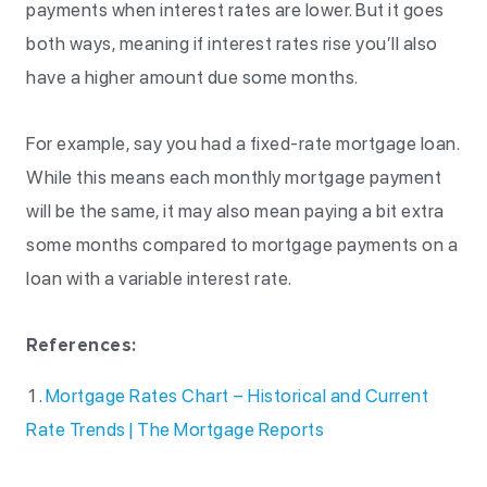
payments when interest rates are lower. But it goes
both ways, meaning if interest rates rise you’ll also
have a higher amount due some months.
For example, say you had a fixed-rate mortgage loan.
While this means each monthly mortgage payment
will be the same, it may also mean paying a bit extra
some months compared to mortgage payments on a
loan with a variable interest rate.
References:
Mortgage Rates Chart – Historical and Current
Rate Trends | The Mortgage Reports