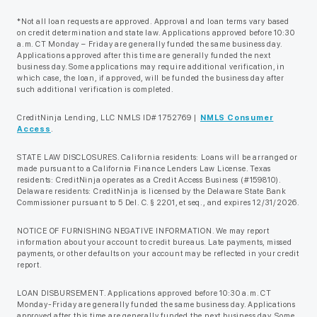
*Not all loan requests are approved. Approval and loan terms vary based
on credit determination and state law. Applications approved before 10:30
a.m. CT Monday – Friday are generally funded the same business day.
Applications approved after this time are generally funded the next
business day. Some applications may require additional verification, in
which case, the loan, if approved, will be funded the business day after
such additional verification is completed.
CreditNinja Lending, LLC NMLS ID# 1752769 |
NMLS Consumer
Access
.
STATE LAW DISCLOSURES. California residents: Loans will be arranged or
made pursuant to a California Finance Lenders Law License. Texas
residents: CreditNinja operates as a Credit Access Business (#159810).
Delaware residents: CreditNinja is licensed by the Delaware State Bank
Commissioner pursuant to 5 Del. C. § 2201, et seq., and expires 12/31/2026.
NOTICE OF FURNISHING NEGATIVE INFORMATION. We may report
information about your account to credit bureaus. Late payments, missed
payments, or other defaults on your account may be reflected in your credit
report.
LOAN DISBURSEMENT. Applications approved before 10:30 a.m. CT
Monday-Friday are generally funded the same business day. Applications
approved after this time are generally funded the next business day. Some