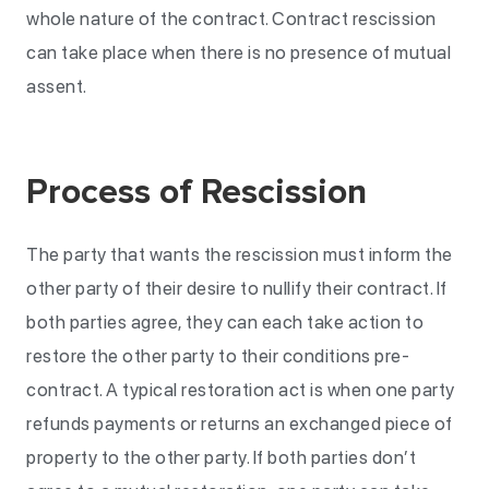
whole nature of the contract. Contract rescission
can take place when there is no presence of mutual
assent.
Process of Rescission
The party that wants the rescission must inform the
other party of their desire to nullify their contract. If
both parties agree, they can each take action to
restore the other party to their conditions pre-
contract. A typical restoration act is when one party
refunds payments or returns an exchanged piece of
property to the other party. If both parties don’t