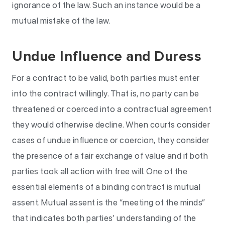
ignorance of the law. Such an instance would be a
mutual mistake of the law.
Undue Influence and Duress
For a contract to be valid, both parties must enter
into the contract willingly. That is, no party can be
threatened or coerced into a contractual agreement
they would otherwise decline. When courts consider
cases of undue influence or coercion, they consider
the presence of a fair exchange of value and if both
parties took all action with free will. One of the
essential elements of a binding contract is mutual
assent. Mutual assent is the “meeting of the minds”
that indicates both parties’ understanding of the