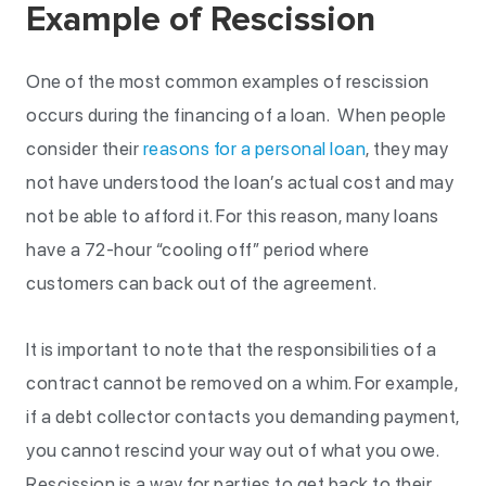
Example of Rescission
One of the most common examples of rescission
occurs during the financing of a loan. When people
consider their
reasons for a personal loan
, they may
not have understood the loan’s actual cost and may
not be able to afford it. For this reason, many loans
have a 72-hour “cooling off” period where
customers can back out of the agreement.
It is important to note that the responsibilities of a
contract cannot be removed on a whim. For example,
if a debt collector contacts you demanding payment,
you cannot rescind your way out of what you owe.
Rescission is a way for parties to get back to their