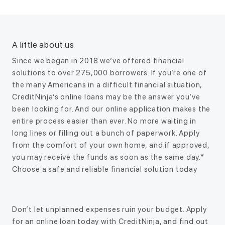
A little about us
Since we began in 2018 we’ve offered financial
solutions to over 275,000 borrowers. If you’re one of
the many Americans in a difficult financial situation,
CreditNinja’s online loans may be the answer you’ve
been looking for. And our online application makes the
entire process easier than ever. No more waiting in
long lines or filling out a bunch of paperwork. Apply
from the comfort of your own home, and if approved,
you may receive the funds as soon as the same day.*
Choose a safe and reliable financial solution today
Don’t let unplanned expenses ruin your budget. Apply
for an online loan today with CreditNinja, and find out