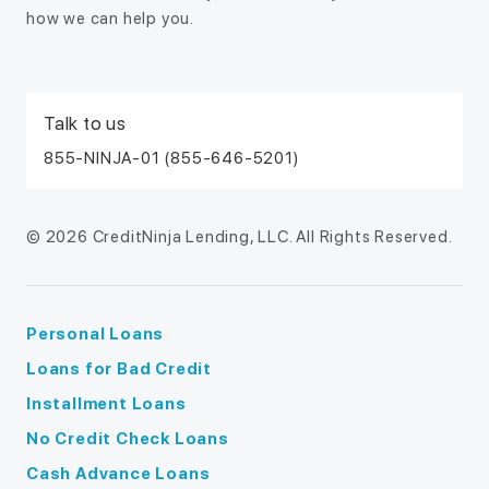
how we can help you.
Talk to us
855-NINJA-01 (855-646-5201)
© 2026 CreditNinja Lending, LLC. All Rights Reserved.
Personal Loans
Loans for Bad Credit
Installment Loans
No Credit Check Loans
Cash Advance Loans