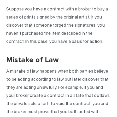
Suppose you have a contract with a broker to buy a
series of prints signed by the original artist. If you
discover that someone forged the signatures, you
haven’t purchased the item described in the
contract. In this case, you have a basis for action.
Mistake of Law
A mistake of law happens when both parties believe
to be acting according to law but later discover that
they are acting unlawfully. For example, if you and
your broker create a contract in a state that outlaws
the private sale of art. To void the contract, you and
the broker must prove that you both acted with