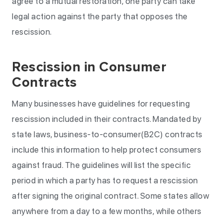
agree to a mutual restoration, one party can take
legal action against the party that opposes the
rescission.
Rescission in Consumer
Contracts
Many businesses have guidelines for requesting
rescission included in their contracts. Mandated by
state laws, business-to-consumer(B2C) contracts
include this information to help protect consumers
against fraud. The guidelines will list the specific
period in which a party has to request a rescission
after signing the original contract. Some states allow
anywhere from a day to a few months, while others