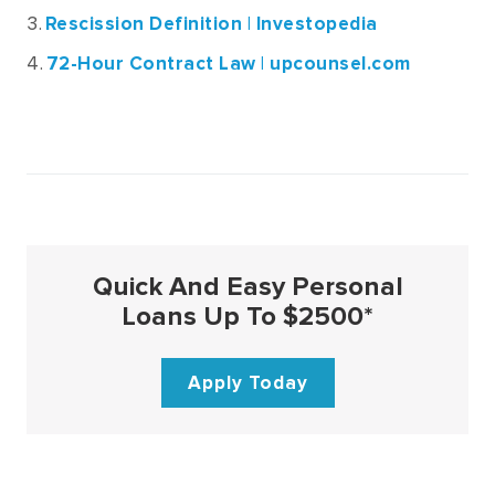
Rescission Definition | Investopedia
72-Hour Contract Law | upcounsel.com
Quick And Easy Personal
Loans Up To $2500*
Apply Today