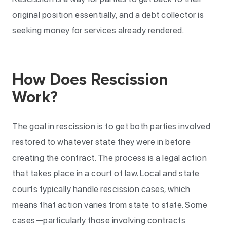
original position essentially, and a debt collector is
seeking money for services already rendered.
How Does Rescission
Work?
The goal in rescission is to get both parties involved
restored to whatever state they were in before
creating the contract. The process is a legal action
that takes place in a court of law. Local and state
courts typically handle rescission cases, which
means that action varies from state to state. Some
cases—particularly those involving contracts