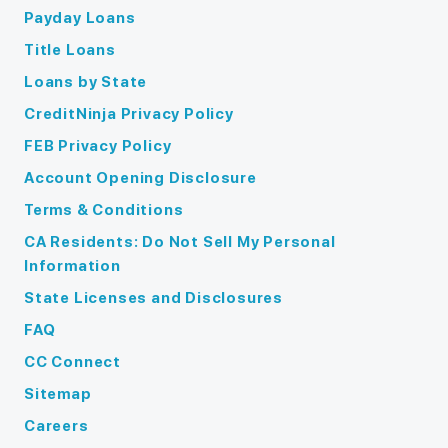
Payday Loans
Title Loans
Loans by State
CreditNinja Privacy Policy
FEB Privacy Policy
Account Opening Disclosure
Terms & Conditions
CA Residents: Do Not Sell My Personal
Information
State Licenses and Disclosures
FAQ
CC Connect
Sitemap
Careers