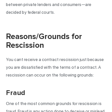
between private lenders and consumers—are
decided by federal courts.
Reasons/Grounds for
Rescission
You cant receive a contract rescission just because
you are dissatisfied with the terms of a contract. A
rescission can occur on the following grounds:
Fraud
One of the most common grounds for rescission is
fraud. Fraud is any action done to deceive or mislead