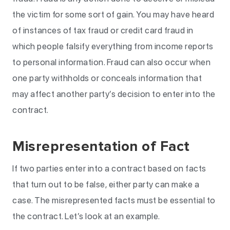
the victim for some sort of gain. You may have heard
of instances of tax fraud or credit card fraud in
which people falsify everything from income reports
to personal information. Fraud can also occur when
one party withholds or conceals information that
may affect another party’s decision to enter into the
contract.
Misrepresentation of Fact
If two parties enter into a contract based on facts
that turn out to be false, either party can make a
case. The misrepresented facts must be essential to
the contract. Let’s look at an example.