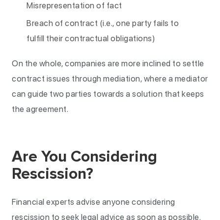
Misrepresentation of fact
Breach of contract (i.e., one party fails to
fulfill their contractual obligations)
On the whole, companies are more inclined to settle
contract issues through mediation, where a mediator
can guide two parties towards a solution that keeps
the agreement.
Are You Considering
Rescission?
Financial experts advise anyone considering
rescission to seek legal advice as soon as possible.