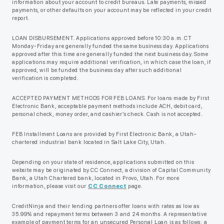
information about your account to credit bureaus. Late payments, missed
payments, or other defaults on your account may be reflected in your credit
report.
LOAN DISBURSEMENT. Applications approved before 10:30 a.m. CT
Monday-Friday are generally funded the same business day. Applications
approved after this time are generally funded the next business day. Some
applications may require additional verification, in which case the loan, if
approved, will be funded the business day after such additional
verification is completed.
ACCEPTED PAYMENT METHODS FOR FEB LOANS. For loans made by First
Electronic Bank, acceptable payment methods include ACH, debit card,
personal check, money order, and cashier’s check. Cash is not accepted.
FEB Installment Loans are provided by First Electronic Bank, a Utah-
chartered industrial bank located in Salt Lake City, Utah.
Depending on your state of residence, applications submitted on this
website may be originated by CC Connect, a division of Capital Community
Bank, a Utah Chartered bank, located in Provo, Utah. For more
information, please visit our
CC Connect
page.
CreditNinja and their lending partners offer loans with rates as low as
35.99% and repayment terms between 3 and 24 months. A representative
example of payment terms for an unsecured Personal Loan is as follows: a