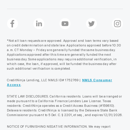
*Not all loan requests are approved. Approval and loan terms vary based
on credit determination and state law. Applications approved before 10:30
a.m. CT Monday – Friday are generally funded the same business day.
Applications approved after this time are generally funded the next
business day. Some applications may require additional verification, in
which case, the loan, if approved, will be funded the business day after
such additional verification is completed.
CreditNinja Lending, LLC NMLS ID# 1752769 |
NMLS Consumer
Access
.
STATE LAW DISCLOSURES. California residents: Loans will be arranged or
made pursuant to a California Finance Lenders Law License. Texas
residents: CreditNinja operates as a Credit Access Business (#159810).
Delaware residents: CreditNinja is licensed by the Delaware State Bank
Commissioner pursuant to 5 Del. C. § 2201, et seq., and expires 12/31/2026.
NOTICE OF FURNISHING NEGATIVE INFORMATION. We may report