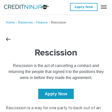
Apply Now
Home
∙
Resources
∙
Finance
∙
Rescission
Rescission
Rescission is the act of cancelling a contract and
returning the people that signed it to the positions they
were in before they made the agreement.
Apply Now
Rescission is a way for one party to back out of an