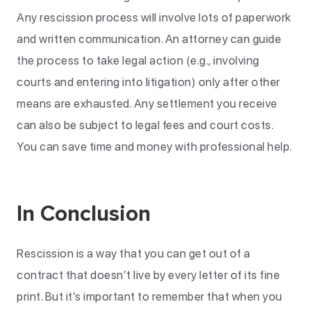
Any rescission process will involve lots of paperwork
and written communication. An attorney can guide
the process to take legal action (e.g., involving
courts and entering into litigation) only after other
means are exhausted. Any settlement you receive
can also be subject to legal fees and court costs.
You can save time and money with professional help.
In Conclusion
Rescission is a way that you can get out of a
contract that doesn’t live by every letter of its fine
print. But it’s important to remember that when you