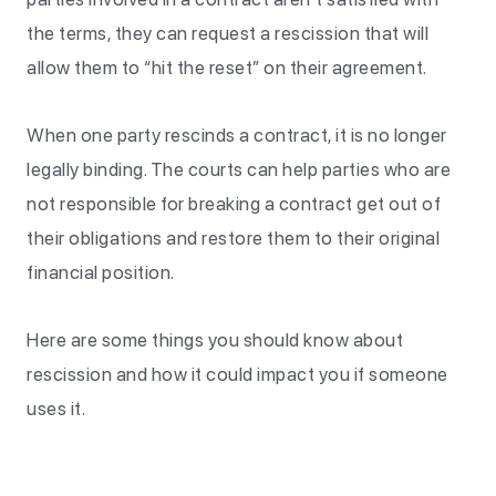
the terms, they can request a rescission that will
allow them to “hit the reset” on their agreement.
When one party rescinds a contract, it is no longer
legally binding. The courts can help parties who are
not responsible for breaking a contract get out of
their obligations and restore them to their original
financial position.
Here are some things you should know about
rescission and how it could impact you if someone
uses it.