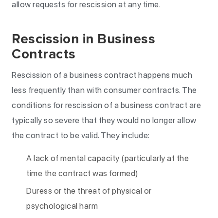
allow requests for rescission at any time.
Rescission in Business
Contracts
Rescission of a business contract happens much
less frequently than with consumer contracts. The
conditions for rescission of a business contract are
typically so severe that they would no longer allow
the contract to be valid. They include:
A lack of mental capacity (particularly at the
time the contract was formed)
Duress or the threat of physical or
psychological harm