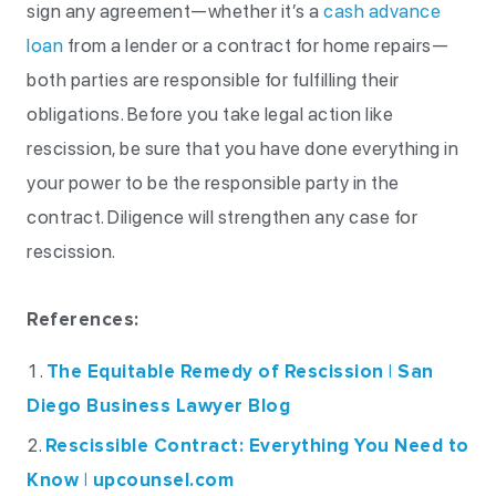
sign any agreement—whether it’s a
cash advance
loan
from a lender or a contract for home repairs—
both parties are responsible for fulfilling their
obligations. Before you take legal action like
rescission, be sure that you have done everything in
your power to be the responsible party in the
contract. Diligence will strengthen any case for
rescission.
References:
The Equitable Remedy of Rescission | San
Diego Business Lawyer Blog
Rescissible Contract: Everything You Need to
Know | upcounsel.com