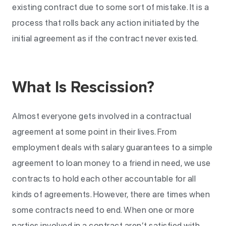
existing contract due to some sort of mistake. It is a
process that rolls back any action initiated by the
initial agreement as if the contract never existed.
What Is Rescission?
Almost everyone gets involved in a contractual
agreement at some point in their lives. From
employment deals with salary guarantees to a simple
agreement to loan money to a friend in need, we use
contracts to hold each other accountable for all
kinds of agreements. However, there are times when
some contracts need to end. When one or more
parties involved in a contract aren’t satisfied with