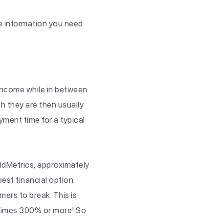
the information you need
 income while in between
h they are then usually
ment time for a typical
ldMetrics, approximately
est financial option
umers to break. This is
etimes 300% or more! So