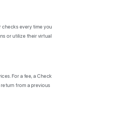
ur checks every time you
 or utilize their virtual
ices. For a fee, a Check
a return from a previous