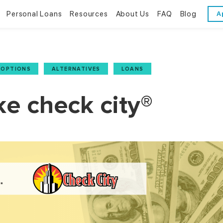
Personal Loans
Resources
About Us
FAQ
Blog
A
Personal Loans
Resources
About Us
Bad Credit Loans
Financial Literacy
Reviews
 OPTIONS
,
ALTERNATIVES
,
LOANS
Online Installment Loans
Financial Calculators
Contact Us
ke check city®
Glossary
Trends & Stats