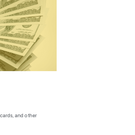
 cards, and other