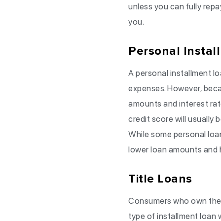
unless you can fully rep
you.
Personal Instal
A personal installment lo
expenses. However, becau
amounts and interest ra
credit score will usually
While some personal loan
lower loan amounts and h
Title Loans
Consumers who own their 
type of installment loan w