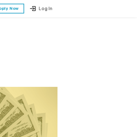
Log In
pply Now