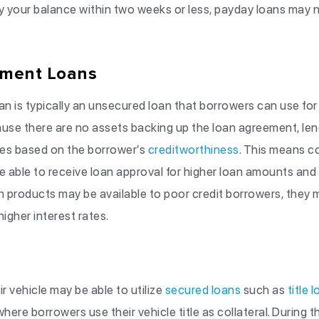
ay your balance within two weeks or less, payday loans may n
lment Loans
an is typically an unsecured loan that borrowers can use for 
se there are no assets backing up the loan agreement, lende
tes based on the borrower’s
creditworthiness
. This means c
 be able to receive loan approval for higher loan amounts and 
 products may be available to poor credit borrowers, they 
igher interest rates.
vehicle may be able to utilize
secured loans
such as
title 
here borrowers use their vehicle title as collateral. During th