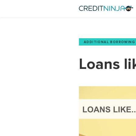
ADDITIONAL BORROWING
Loans li