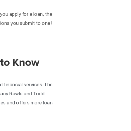
ou apply for a loan, the
ations you submit to one!
 to Know
d financial services. The
Tracy Rawle and Todd
tes and offers more loan