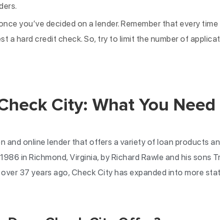
ders.
once you’ve decided on a lender. Remember that every time y
est a hard credit check. So, try to limit the number of applic
 Check City: What You Need
n and online lender that offers a variety of loan products an
1986 in Richmond, Virginia, by Richard Rawle and his sons 
g over 37 years ago, Check City has expanded into more sta