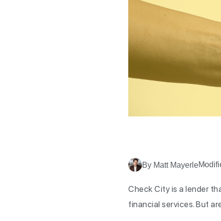
Modifi
By Matt Mayerle
Check City is a lender tha
financial services. But a