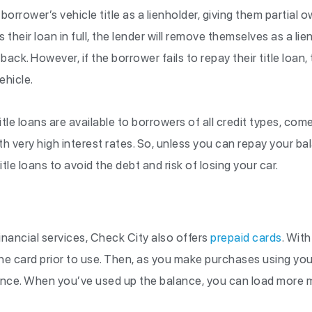
 borrower’s vehicle title as a lienholder, giving them partial 
 their loan in full, the lender will remove themselves as a l
e back. However, if the borrower fails to repay their title loan,
vehicle.
itle loans are available to borrowers of all credit types, co
h very high interest rates. So, unless you can repay your b
tle loans to avoid the debt and risk of losing your car.
financial services, Check City also offers
prepaid cards
. With
he card prior to use. Then, as you make purchases using your
lance. When you’ve used up the balance, you can load more