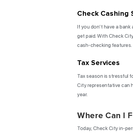
Check Cashing 
If you don’t have a bank 
get paid. With Check City
cash-checking features.
Tax Services
Tax season is stressful f
City representative can h
year.
Where Can I F
Today, Check City in-per