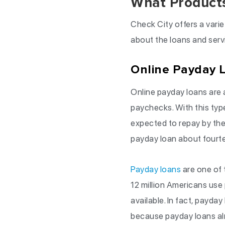
What Products
Check City offers a varie
about the loans and serv
Online Payday 
Online payday loans are 
paychecks. With this typ
expected to repay by the
payday loan about fourt
Payday loans
are one of 
12 million Americans use
available. In fact, payday
because payday loans al