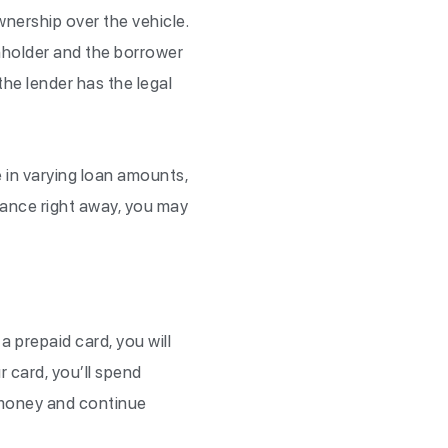
ownership over the vehicle.
ienholder and the borrower
 the lender has the legal
me in varying loan amounts,
alance right away, you may
 a prepaid card, you will
 card, you’ll spend
 money and continue