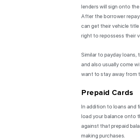
lenders will sign onto the
After the borrower repays
can get their vehicle titl
right to repossess their 
Similar to payday loans, t
and also usually come wit
want to stay away from ti
Prepaid Cards
In addition to loans and 
load your balance onto t
against that prepaid ba
making purchases.