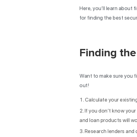
Here, you’ll learn about 
for finding the best secu
Finding the
Want to make sure you fi
out!
Calculate your existi
If you don’t know your 
and loan products will wo
Research lenders and c