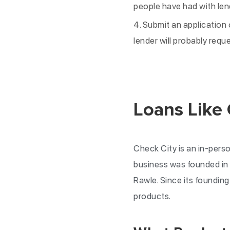
people have had with len
Submit an application 
lender will probably requ
Loans Like
Check City is an in-perso
business was founded in 
Rawle. Since its foundin
products.