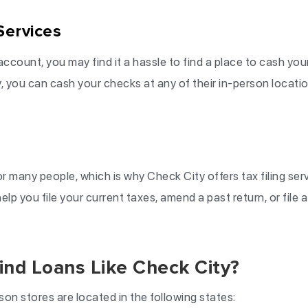
Services
account, you may find it a hassle to find a place to cash yo
, you can cash your checks at any of their in-person locations
or many people, which is why Check City offers tax filing serv
elp you file your current taxes, amend a past return, or file 
ind Loans Like Check City?
son stores are located in the following states: