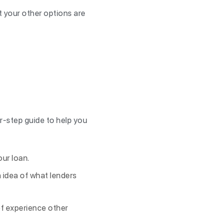
at your other options are
r-step guide to help you
our loan.
n idea of what lenders
of experience other