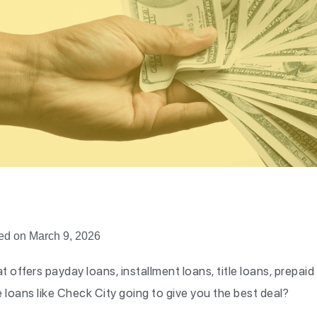
ed on March 9, 2026
t offers payday loans, installment loans, title loans, prepaid
re loans like Check City going to give you the best deal?