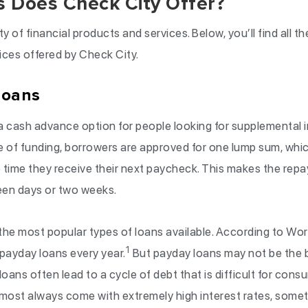
 Does Check City Offer?
ty of financial products and services. Below, you’ll find all 
ices offered by Check City.
Loans
a cash advance option for people looking for supplemental
e of funding, borrowers are approved for one lump sum, whic
 time they receive their next paycheck. This makes the repay
een days or two weeks.
the most popular types of loans available. According to Wor
1
 payday loans every year.
But payday loans may not be the b
 loans often lead to a cycle of debt that is difficult for cons
most always come with extremely high interest rates, som