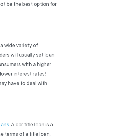
ot be the best option for
a wide variety of
rs will usually set loan
onsumers with a higher
lower interest rates!
may have to deal with
loans
. A car title loan is a
e terms of a title loan,