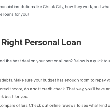
financial institutions like Check City, how they work, and wh
re loans for you!
 Right Personal Loan
nd the best deal on your personal loan? Below is a quick fou
ng debts. Make sure your budget has enough room to repay y
credit score, do a soft credit check. That way, you’ll have a
rk best for you.
ompare offers. Check out online reviews to see what kind 