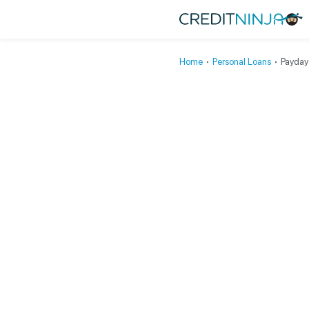
Home
∙
Personal Loans
∙
Payday