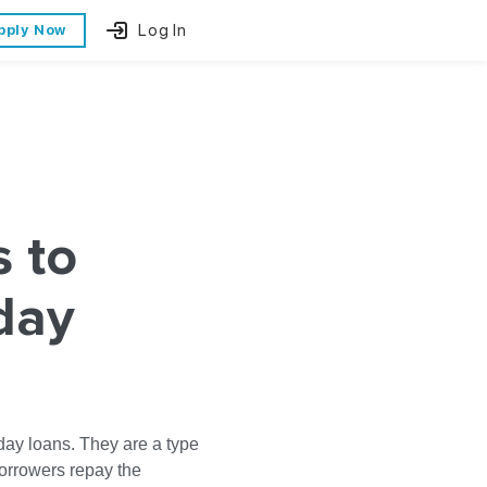
Log In
pply Now
s to
day
day loans. They are a type
borrowers repay the