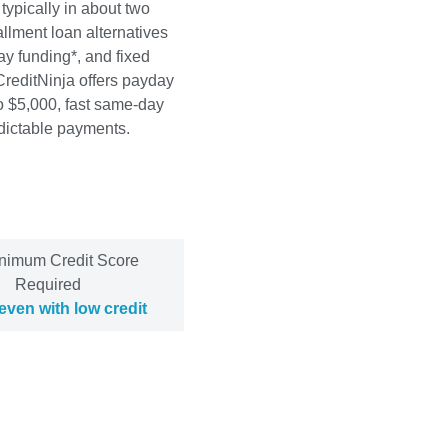
 typically in about two
allment loan alternatives
y funding*, and fixed
CreditNinja offers payday
to $5,000, fast same-day
edictable payments.
nimum Credit Score
Required
even with low credit