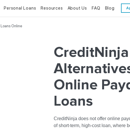
Personal Loans
Resources
About Us
FAQ
Blog
A
Personal Loans
Resources
About Us
 Loans Online
Bad Credit Loans
Financial Literacy
Reviews
CreditNinja
Online Installment Loans
Financial Calculators
Contact Us
Alternative
Glossary
Online Pay
Trends & Stats
Loans
CreditNinja does not offer online pay
of short-term, high-cost loan, where 