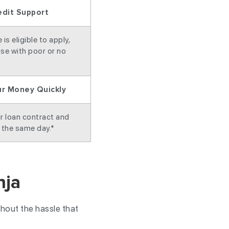
edit Support
is eligible to apply,
se with poor or no
ur Money Quickly
r loan contract and
 the same day.*
nja
hout the hassle that