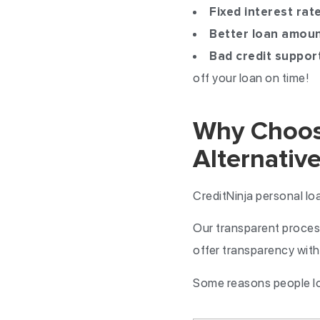
Fixed interest rat
Better loan amou
Bad credit suppor
off your loan on time!
Why Choose
Alternative
CreditNinja personal lo
Our transparent process
offer transparency with 
Some reasons people lov