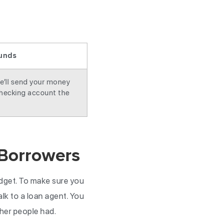
unds
e’ll send your money
checking account the
 Borrowers
udget. To make sure you
talk to a loan agent. You
ther people had.