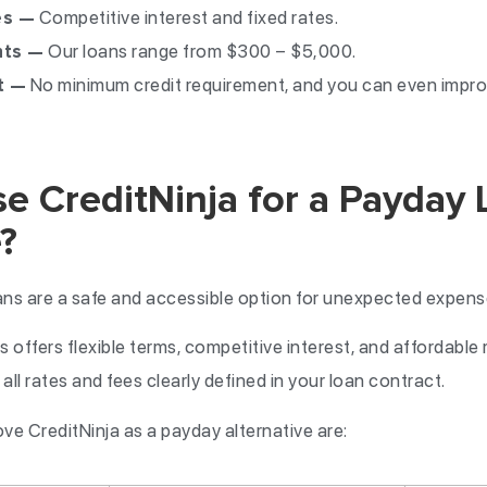
es —
Competitive interest and fixed rates.
nts —
Our loans range from $300 – $5,000.
t —
No minimum credit requirement, and you can even impro
 CreditNinja for a Payday 
?
ans are a safe and accessible option for unexpected expen
 offers flexible terms, competitive interest, and affordabl
all rates and fees clearly defined in your loan contract.
e CreditNinja as a payday alternative are: