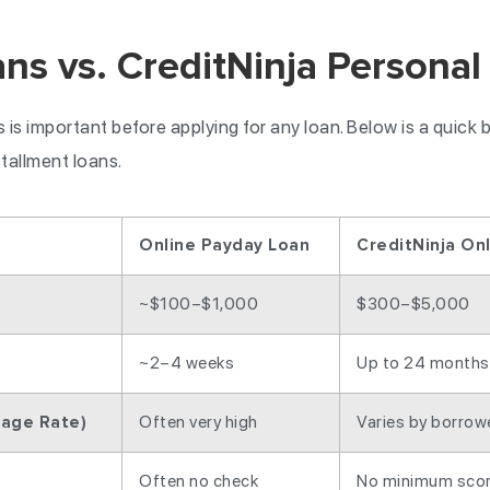
ns vs. CreditNinja Personal
is important before applying for any loan. Below is a quick
stallment loans.
Online Payday Loan
CreditNinja On
~$100–$1,000
$300–$5,000
~2–4 weeks
Up to 24 months
Often very high
Varies by borrow
tage Rate)
Often no check
No minimum scor