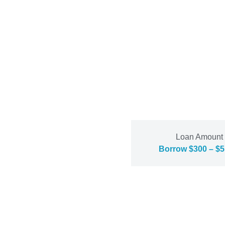
Loan Amount
Borrow $300 – $5