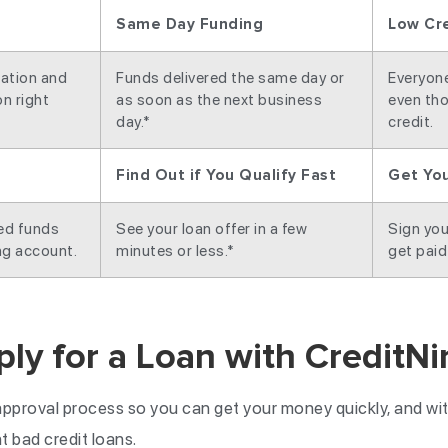
Same Day Funding
Low Cr
cation and
Funds delivered the same day or
Everyone 
n right
as soon as the next business
even tho
day.*
credit.
Find Out if You Qualify Fast
Get Yo
ved funds
See your loan offer in a few
Sign you
ng account.
minutes or less.*
get paid
ly for a Loan with CreditNi
pproval process so you can get your money quickly, and wit
 bad credit loans.