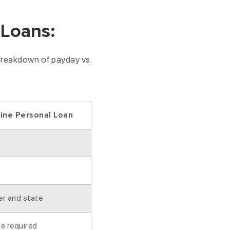
 Loans:
 breakdown of payday vs.
line Personal Loan
er and state
e required