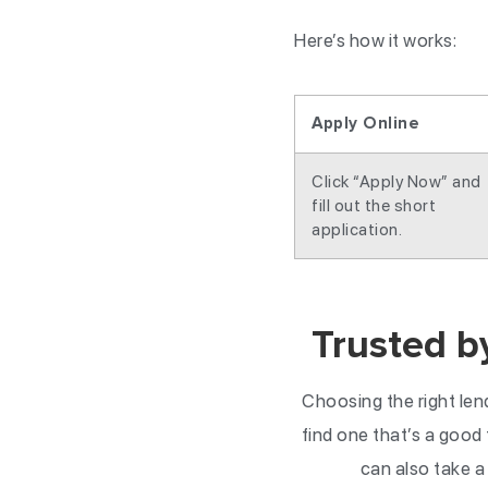
Here’s how it works:
Apply Online
Click “Apply Now” and
fill out the short
application.
Trusted b
Choosing the right len
find one that’s a good f
can also take a