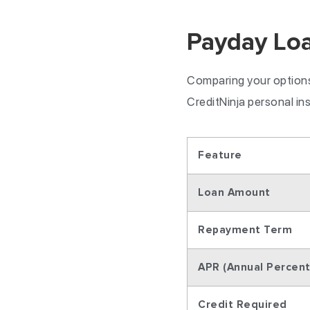
Payday Loa
Comparing your options 
CreditNinja personal in
Feature
Loan Amount
Repayment Term
APR (Annual Percen
Credit Required