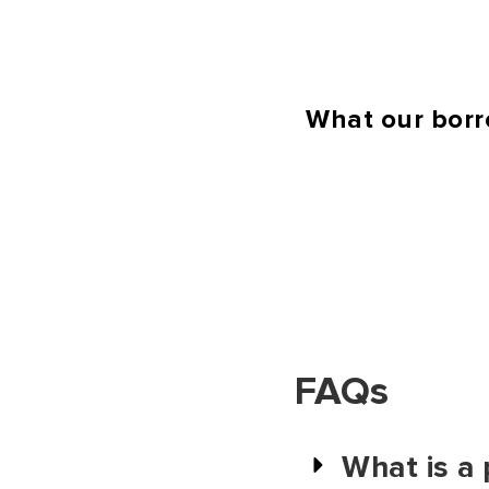
What our borr
FAQs
What is a