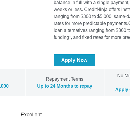
balance in full with a single payment,
weeks or less. CreditNinja offers inst
ranging from $300 to $5,000, same-da
rates for more predictable payments.
loan alternatives ranging from $300 
funding*, and fixed rates for more pr
Apply Now
No Mi
Repayment Terms
,000
Up to 24 Months to repay
Apply 