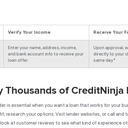
Verify Your Income
Receive Your F
Enter your name, address, income,
Upon approval, w
and bank account info to receive your
directly to your 
loan offer.
same day.*
y Thousands of CreditNinja
der is essential when you want a loan that works for your b
it, research your options. Visit lender websites, or call and 
 look at customer reviews to see what kind of experience o