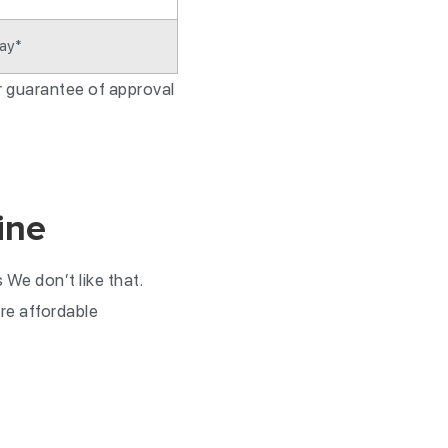
ay*
or guarantee of approval
ine
We don’t like that.
re affordable