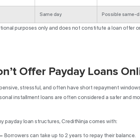
Same day
Possible same-d
mational purposes only and does not constitute a loan offer 
’t Offer Payday Loans Onl
ensive, stressful, and often have short repayment windows 
rsonal installment loans are often considered a safer and mo
payday loan structures, CreditNinja comes with:
 —
Borrowers can take up to 2 years to repay their balance.