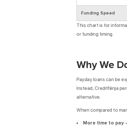
Funding Speed
This chart is for infor
or funding timing.
Why We Don
Payday loans can be exp
Instead, CreditNinja pe
alternative.
When compared to many 
More time to pay