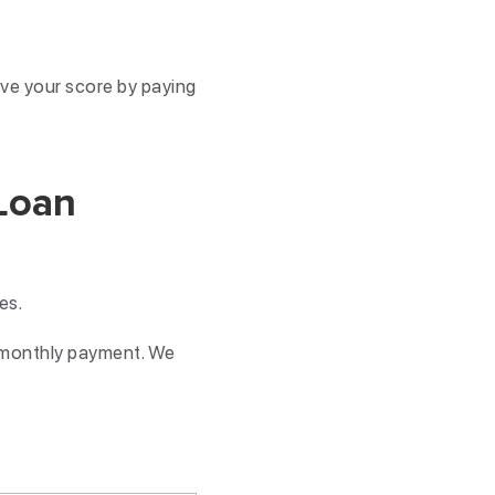
ve your score by paying
Loan
ses.
e monthly payment. We