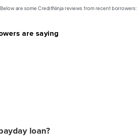
Below are some CreditNinja reviews from recent borrowers:
owers are saying
 payday loan?