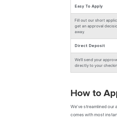
Easy To Apply
Fill out our short appli
get an approval decisio
away.
Direct Deposit
We’ll send your appro
directly to your checki
How to App
We’ve streamlined our a
comes with most instant