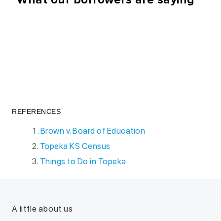
REFERENCES
Brown v. Board of Education
Topeka KS Census
Things to Do in Topeka
A little about us