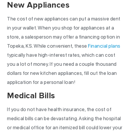
New Appliances
The cost of new appliances can put a massive dent
in your wallet. When you shop for appliances at a
store, a salesperson may offer a financing option in
Topeka, KS. While convenient, these
Financial plans
typically have high-interest rates, which can cost
you a lot of money. If you need a couple thousand
dollars for new kitchen appliances, fill out the loan
application for a personal loan!
Medical Bills
If you do not have health insurance, the cost of
medical bills can be devastating. Asking the hospital
or medical office for an itemized bill could lower your