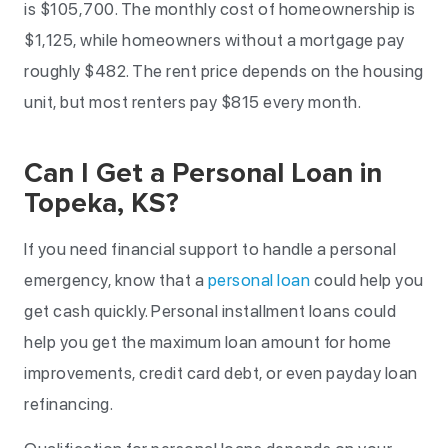
is $105,700. The monthly cost of homeownership is
$1,125, while homeowners without a mortgage pay
roughly $482. The rent price depends on the housing
unit, but most renters pay $815 every month.
Can I Get a Personal Loan in
Topeka, KS?
If you need financial support to handle a personal
emergency, know that a
personal loan
could help you
get cash quickly. Personal installment loans could
help you get the maximum loan amount for home
improvements, credit card debt, or even payday loan
refinancing.