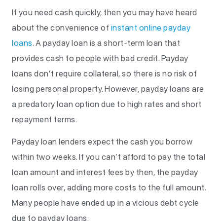
If you need cash quickly, then you may have heard
about the convenience of
instant online payday
loans
. A payday loan is a short-term loan that
provides cash to people with bad credit. Payday
loans don’t require collateral, so there is no risk of
losing personal property. However, payday loans are
a predatory loan option due to high rates and short
repayment terms.
Payday loan lenders expect the cash you borrow
within two weeks. If you can’t afford to pay the total
loan amount and interest fees by then, the payday
loan rolls over, adding more costs to the full amount.
Many people have ended up in a vicious debt cycle
due to payday loans.