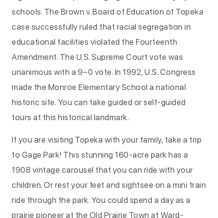
schools. The Brown v. Board of Education of Topeka
case successfully ruled that racial segregation in
educational facilities violated the Fourteenth
Amendment. The U.S. Supreme Court vote was
unanimous with a 9–0 vote. In 1992, U.S. Congress
made the Monroe Elementary School a national
historic site. You can take guided or self-guided
tours at this historical landmark.
If you are visiting Topeka with your family, take a trip
to Gage Park! This stunning 160-acre park has a
1908 vintage carousel that you can ride with your
children. Or rest your feet and sightsee on a mini train
ride through the park. You could spend a day as a
prairie pioneer at the Old Prairie Town at Ward-