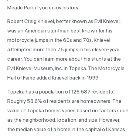
Meade Park if you enjoy history.
Robert Craig Knievel, better known as Evil Knievel,
was an American stuntman best known for his
motorcycle jumps in the 60s and 70s. Knievel
attempted more than 75 jumps in his eleven-year
career. You can learn more about his stunts at the
Evil Knievel Museum, Inc. in Topeka. The Motorcycle
Hall of Fame added Knievel back in 1999.
Topeka has a population of 126,587 residents.
Roughly 58.6% of residents are homeowners. The
value of Topeka homes varies based on factors such
as the neighborhood, location, and size. However,
the median value of a home in the capital of Kansas