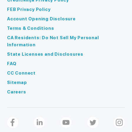
FEB Privacy Policy
Account Opening Disclosure
Terms & Conditions
CA Residents: Do Not Sell My Personal
Information
State Licenses and Disclosures
FAQ
CC Connect
Sitemap
Careers