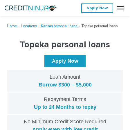
Apply Now
Home
∙
Locations
∙
Kansas personal loans
∙
Topeka personal loans
Topeka personal loans
Apply Now
Loan Amount
Borrow $300 – $5,000
Repayment Terms
Up to 24 Months to repay
No Minimum Credit Score Required
Apply even with low credit