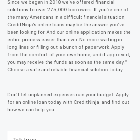
Since we began in 2018 we’ve offered financial
solutions to over 275,000 borrowers. If you’re one of
the many Americans in a difficult financial situation,
CreditNinja’s online loans may be the answer you’ve
been looking for. And our online application makes the
entire process easier than ever. No more waiting in
long lines or filling out a bunch of paperwork. Apply
from the comfort of your own home, and if approved,
you may receive the funds as soon as the same day.*
Choose a safe and reliable financial solution today
Don’t let unplanned expenses ruin your budget. Apply
for an online loan today with CreditNinja, and find out
how we can help you.
Talk to us