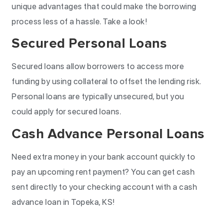
unique advantages that could make the borrowing
process less of a hassle. Take a look!
Secured Personal Loans
Secured loans allow borrowers to access more
funding by using collateral to offset the lending risk.
Personal loans are typically unsecured, but you
could apply for secured loans.
Cash Advance Personal Loans
Need extra money in your bank account quickly to
pay an upcoming rent payment? You can get cash
sent directly to your checking account with a cash
advance loan in Topeka, KS!