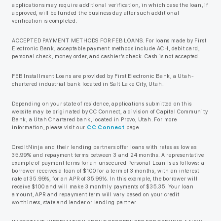
applications may require additional verification, in which case the loan, if
approved, will be funded the business day after such additional
verification is completed.
ACCEPTED PAYMENT METHODS FOR FEB LOANS. For loans made by First
Electronic Bank, acceptable payment methods include ACH, debit card,
personal check, money order, and cashier’s check. Cash is not accepted.
FEB Installment Loans are provided by First Electronic Bank, a Utah-
chartered industrial bank located in Salt Lake City, Utah.
Depending on your state of residence, applications submitted on this
website may be originated by CC Connect, a division of Capital Community
Bank, a Utah Chartered bank, located in Provo, Utah. For more
information, please visit our
CC Connect
page.
CreditNinja and their lending partners offer loans with rates as low as
35.99% and repayment terms between 3 and 24 months. A representative
example of payment terms for an unsecured Personal Loan is as follows: a
borrower receives a loan of $100 for a term of 3 months, with an interest
rate of 35.99%, for an APR of 35.99%. In this example, the borrower will
receive $100 and will make 3 monthly payments of $35.35. Your loan
amount, APR and repayment term will vary based on your credit
worthiness, state and lender or lending partner.