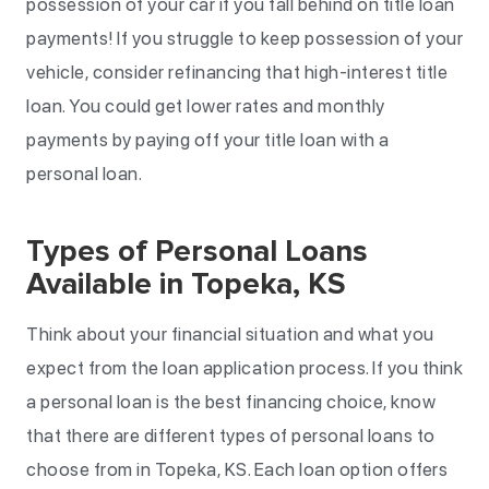
possession of your car if you fall behind on title loan
payments! If you struggle to keep possession of your
vehicle, consider refinancing that high-interest title
loan. You could get lower rates and monthly
payments by paying off your title loan with a
personal loan.
Types of Personal Loans
Available in Topeka, KS
Think about your financial situation and what you
expect from the loan application process. If you think
a personal loan is the best financing choice, know
that there are different types of personal loans to
choose from in Topeka, KS. Each loan option offers