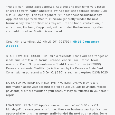
*Not all loan requests are approved. Approval and loan terms vary based
on credit determination and state law. Applications approved before 10:30
a.m. CT Monday – Friday are generally funded the same business day.
Applications approved after this time are generally funded the next
business day. Some applications may require additional verification, in
which case, the loan, if approved, will be funded the business day after
such additional verification is completed.
CreditNinja Lending, LLC NMLS ID# 1752769 |
NMLS Consumer
Access
.
STATE LAW DISCLOSURES. California residents: Loans will be arranged or
made pursuant to a California Finance Lenders Law License. Texas
residents: CreditNinja operates as a Credit Access Business (#159810).
Delaware residents: CreditNinja is licensed by the Delaware State Bank
Commissioner pursuant to 5 Del. C. § 2201, et seq., and expires 12/31/2026.
NOTICE OF FURNISHING NEGATIVE INFORMATION. We may report
information about your account to credit bureaus. Late payments, missed
payments, or other defaults on your account may be reflected in your credit
report.
LOAN DISBURSEMENT. Applications approved before 10:30 a.m. CT
Monday-Friday are generally funded the same business day. Applications
approved after this time are generally funded the next business day. Some