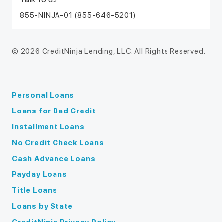
855-NINJA-01 (855-646-5201)
© 2026 CreditNinja Lending, LLC. All Rights Reserved.
Personal Loans
Loans for Bad Credit
Installment Loans
No Credit Check Loans
Cash Advance Loans
Payday Loans
Title Loans
Loans by State
CreditNinja Privacy Policy