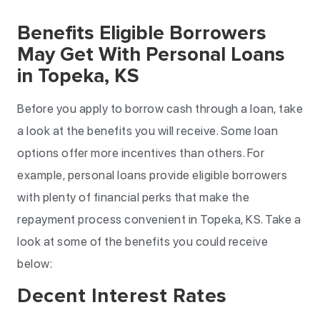
Benefits Eligible Borrowers
May Get With Personal Loans
in Topeka, KS
Before you apply to borrow cash through a loan, take
a look at the benefits you will receive. Some loan
options offer more incentives than others. For
example, personal loans provide eligible borrowers
with plenty of financial perks that make the
repayment process convenient in Topeka, KS. Take a
look at some of the benefits you could receive
below:
Decent Interest Rates