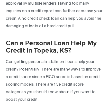
approval by multiple lenders. Having too many
inquiries on a credit report can further decrease your
credit. A no credit check loan can help you avoid the
damaging effects of a hard credit pull.
Can a Personal Loan Help My
Credit in Topeka, KS?
Can getting personal installment loans help your
credit? Potentially! There are many ways to improve
a credit score since a FICO score is based on credit
scoring models. There are five credit score
categories you should know about if you want to
boost your credit.