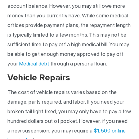
account balance. However, you may still owe more
money than you currently have. While some medical
offices provide payment plans, the repayment length
is typically limited to a few months. This may not be
sufficient time to pay off a high medical bill. You may
be able to get enough money approved to pay off
your
Medical debt
through a personal loan.
Vehicle Repairs
The cost of vehicle repairs varies based on the
damage, parts required, and labor. If you need your
broken tail light fixed, you may only have to pay a few
hundred dollars out of pocket. However, if you need
a new suspension, you may require a
$1,500 online