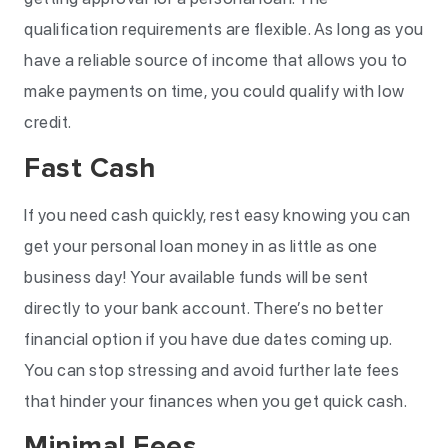
qualification requirements are flexible. As long as you
have a reliable source of income that allows you to
make payments on time, you could qualify with low
credit.
Fast Cash
If you need cash quickly, rest easy knowing you can
get your personal loan money in as little as one
business day! Your available funds will be sent
directly to your bank account. There’s no better
financial option if you have due dates coming up.
You can stop stressing and avoid further late fees
that hinder your finances when you get quick cash.
Minimal Fees