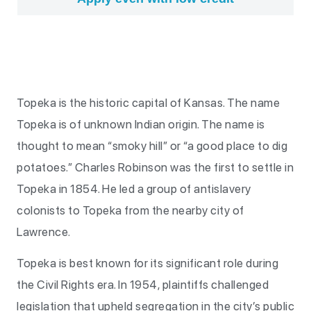
Topeka is the historic capital of Kansas. The name
Topeka is of unknown Indian origin. The name is
thought to mean “smoky hill” or “a good place to dig
potatoes.” Charles Robinson was the first to settle in
Topeka in 1854. He led a group of antislavery
colonists to Topeka from the nearby city of
Lawrence.
Topeka is best known for its significant role during
the Civil Rights era. In 1954, plaintiffs challenged
legislation that upheld segregation in the city’s public