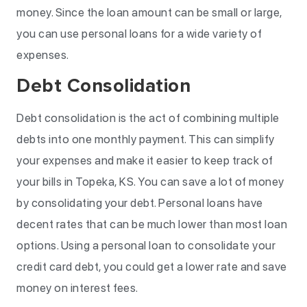
money. Since the loan amount can be small or large,
you can use personal loans for a wide variety of
expenses.
Debt Consolidation
Debt consolidation is the act of combining multiple
debts into one monthly payment. This can simplify
your expenses and make it easier to keep track of
your bills in Topeka, KS. You can save a lot of money
by consolidating your debt. Personal loans have
decent rates that can be much lower than most loan
options. Using a personal loan to consolidate your
credit card debt, you could get a lower rate and save
money on interest fees.