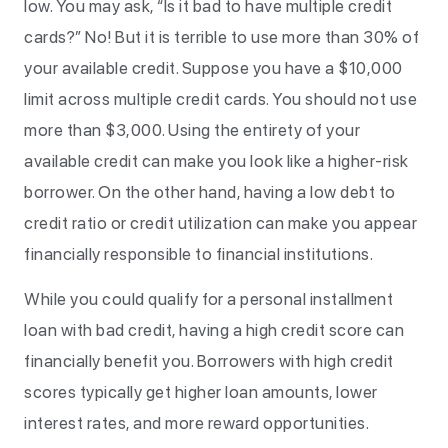
low. You may ask, “Is it bad to have multiple credit
cards?” No! But it is terrible to use more than 30% of
your available credit. Suppose you have a $10,000
limit across multiple credit cards. You should not use
more than $3,000. Using the entirety of your
available credit can make you look like a higher-risk
borrower. On the other hand, having a low debt to
credit ratio or credit utilization can make you appear
financially responsible to financial institutions.
While you could qualify for a personal installment
loan with bad credit, having a high credit score can
financially benefit you. Borrowers with high credit
scores typically get higher loan amounts, lower
interest rates, and more reward opportunities.