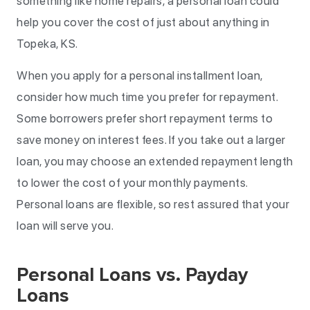
something like home repairs, a personal loan could
help you cover the cost of just about anything in
Topeka, KS.
When you apply for a personal installment loan,
consider how much time you prefer for repayment.
Some borrowers prefer short repayment terms to
save money on interest fees. If you take out a larger
loan, you may choose an extended repayment length
to lower the cost of your monthly payments.
Personal loans are flexible, so rest assured that your
loan will serve you.
Personal Loans vs. Payday
Loans