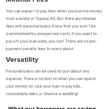
You can expect to pay fees when you borrow money
from a lender in Topeka, KS. But there are minimal
fees with personal loans. Know that you won’t be
overwhelmed by unexpected costs. If you want to
pay off your loan early, you can! There are no pre-
payment penalty fees to worry about.
Versatility
Personal loans can be used for just about any
expense. There is no limit on what you can spend
your money on. Use your loan to pay bills,
consolidate debt, or finance a wedding!
What our borrowers are saying