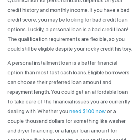
Qualification for personal loans depends on your
credit history and monthly income. If you have a bad
credit score, you may be looking for bad credit loan
options. Luckily, a personal loan is a bad credit loan!
The qualification requirements are flexible, so you
could still be eligible despite your rocky credit history.
A personal installment loan is a better financial
option than most fast cash loans. Eligible borrowers
can choose their preferred loan amount and
repayment length. You could get an affordable loan
to take care of the financial issues you are currently
dealing with. Whether you
need $100 now
or a
couple thousand dollars for something like washer
and dryer financing, or a larger loan amount for