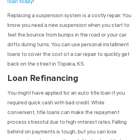
loan today
!
Replacing a suspension system is a costly repair. You
know you need a new suspension when you start to
feel the bounce from bumps in the road or your car
drifts during turns. You can use personal installment
loans to cover the cost of a car repair to quickly get
back on the street in Topeka, KS.
Loan Refinancing
You might have applied for an auto title loan if you
required quick cash with bad credit. While
convenient, title loans can make the repayment
process stressful due to high-interest rates. Falling
behind on payments is tough, but you can lose