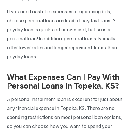
If you need cash for expenses or upcoming bills,
choose personal loans instead of payday loans. A
payday loan is quick and convenient, but so is a
personal loan! In addition, personal loans typically
offer lower rates and longer repayment terms than
payday loans.
What Expenses Can I Pay With
Personal Loans in Topeka, KS?
A personal installment loan is excellent for just about
any financial expense in Topeka, KS. There are no
spending restrictions on most personal loan options,
so you can choose how you want to spend your