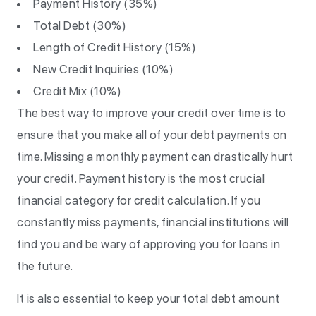
Payment History (35%)
Total Debt (30%)
Length of Credit History (15%)
New Credit Inquiries (10%)
Credit Mix (10%)
The best way to improve your credit over time is to
ensure that you make all of your debt payments on
time. Missing a monthly payment can drastically hurt
your credit. Payment history is the most crucial
financial category for credit calculation. If you
constantly miss payments, financial institutions will
find you and be wary of approving you for loans in
the future.
It is also essential to keep your total debt amount