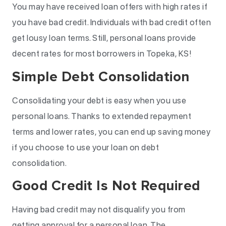
You may have received loan offers with high rates if
you have bad credit. Individuals with bad credit often
get lousy loan terms. Still, personal loans provide
decent rates for most borrowers in Topeka, KS!
Simple Debt Consolidation
Consolidating your debt is easy when you use
personal loans. Thanks to extended repayment
terms and lower rates, you can end up saving money
if you choose to use your loan on debt
consolidation.
Good Credit Is Not Required
Having bad credit may not disqualify you from
getting approval for a personal loan. The