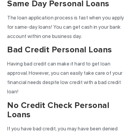
Same Day Personal Loans
The loan application process is fast when you apply
for same-day loans! You can get cash in your bank
account within one business day.
Bad Credit Personal Loans
Having bad credit can make it hard to get loan
approval. However, you can easily take care of your
financial needs despite low credit with a bad credit
loan!
No Credit Check Personal
Loans
If you have bad credit, you may have been denied