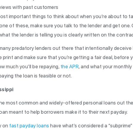
eviews with past customers
st important things to think about when you’re about to tak
one of these, make sure you talk to the lender and get one.
hat the lender is telling you is clearly written on the contra
many predatory lenders out there that intentionally deceive b
e print and make sure that you’re getting a fair deal, before
w much you’ll be repaying,
the APR
, and what your monthly 
aying the loan is feasible or not.
ssippi
the most common and widely-offered personal loans out ther
loan meant to help borrowers make it to their next payday.
y on
fast payday loans
have what’s considered a “subprime” 