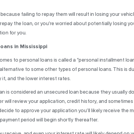
ecause failing to repay them will result in losing your vehicle
repay the loan, or you’re worried about potentially losing you
ion for you.
oans in Mississippi
mes to personal loans is called a “personal installment loan.
alternative to some other types of personal loans. This is 
it, and the lower interest rates.
an is considered an unsecured loan because they usually don’
r will review your application, credit history, and sometime
ecide to approve your application you’ll likely receive the 
payment period will begin shortly thereafter.
eceive, and even your interest rate will likely depend on y