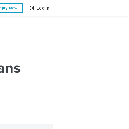
Log In
pply Now
ans