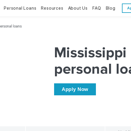
Personal Loans
Resources
About Us
FAQ
Blog
A
Personal Loans
Resources
About Us
personal loans
Bad Credit Loans
Financial Literacy
Reviews
Mississippi
Online Installment Loans
Financial Calculators
Contact Us
personal lo
Glossary
Trends & Stats
Apply Now