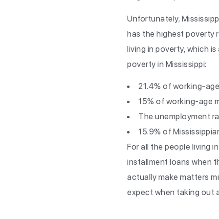
Unfortunately, Mississippi
has the highest poverty r
living in poverty, which 
poverty in Mississippi:
21.4% of working-age
15% of working-age me
The unemployment ra
15.9% of Mississippia
For all the people living 
installment loans when th
actually make matters mu
expect when taking out a