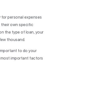
ay for personal expenses
h their own specific
n the type of loan, your
a few thousand.
 important to do your
e most important factors