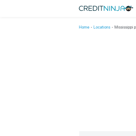
Home
∙
Locations
∙
Mississippi 