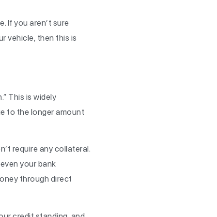
. If you aren’t sure
r vehicle, then this is
” This is widely
due to the longer amount
t require any collateral.
s even your bank
money through direct
our credit standing, and