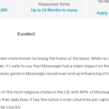
No Mi
Repayment Terms
,000
Up to 24 Months to repay
Apply 
outhern state known for being the home of the blues. While n
an, it’s safe to say that Mississippi had a major impact on t
lues genre in Mississippi would even end up influencing othe
 of the most religious states in the US, with 89% of Mississi
 their daily lives. It has the nation’s most churches per capi
 the country.