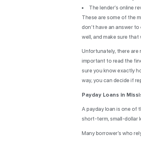
The lender’s online r
These are some of the mo
don’t have an answer to 
well, and make sure that w
Unfortunately, there are 
important to read the fin
sure you know exactly ho
way, you can decide if rep
Payday Loans in Missi
A payday loan is one of 
short-term, small-dollar 
Many borrower’s who rel