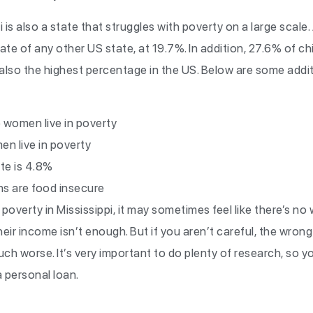
 is also a state that struggles with poverty on a large scale.
ate of any other US state, at 19.7%. In addition, 27.6% of chi
is also the highest percentage in the US. Below are some addi
 women live in poverty
n live in poverty
te is 4.8%
ns are food insecure
in poverty in Mississippi, it may sometimes feel like there’s n
eir income isn’t enough. But if you aren’t careful, the wron
ch worse. It’s very important to do plenty of research, so 
 personal loan.