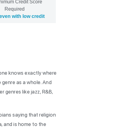
nimum Credit Score
Required
even with low credit
o one knows exactly where
he genre as a whole. And
r genres like jazz, R&B,
pians saying that religion
ta, and is home to the