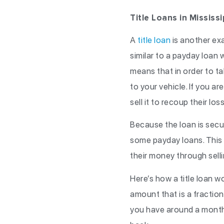
Title Loans in Mississi
A
title loan
is another exa
similar to a payday loan w
means that in order to tak
to your vehicle. If you ar
sell it to recoup their los
Because the loan is secur
some payday loans. This i
their money through selli
Here’s how a title loan w
amount that is a fraction 
you have around a month o