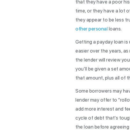
that they have a poor hi
time, or they have a lot 
they appear to be less tr
other personal
loans.
Getting a payday loan is u
easier over the years, a
the lender will review yo
you’ll be given a set am
that amount, plus all of t
Some borrowers may have a
lender may offer to “roll
add more interest and fee
cycle of debt that’s toug
the loan before agreeing t