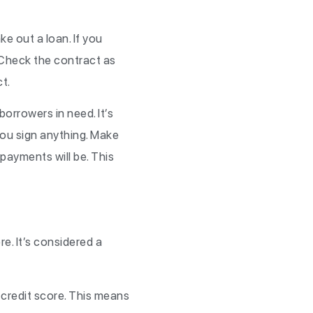
e out a loan. If you
 Check the contract as
ct.
orrowers in need. It’s
 you sign anything. Make
payments will be. This
e. It’s considered a
credit score. This means