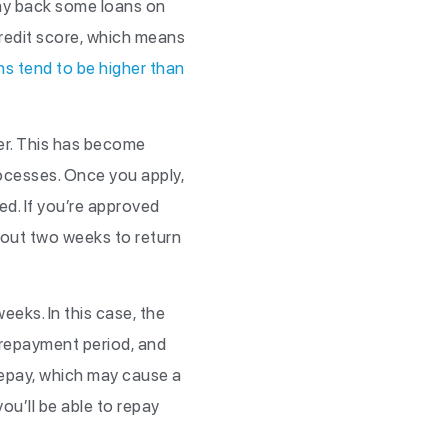
pay back some loans on
credit score, which means
ns tend to be higher than
nder. This has become
rocesses. Once you apply,
ed. If you’re approved
bout two weeks to return
eeks. In this case, the
e repayment period, and
 repay, which may cause a
ou’ll be able to repay