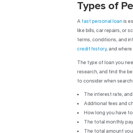
Types of Pe
A
fast personal loan
is e
like bills, car repairs, o
terms, conditions, and i
credit history
, and where 
The type of loan you need
research, and find the b
to consider when searchin
The interest rate, an
Additional fees and c
How long you have to
The total monthly p
The total amount you’