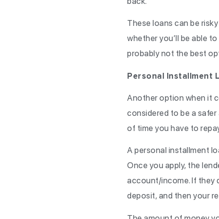
back.
These loans can be risky b
whether you’ll be able to 
probably not the best opt
Personal Installment L
Another option when it co
considered to be a safer 
of time you have to repay 
A personal installment lo
Once you apply, the lende
account/income. If they d
deposit, and then your re
The amount of money you r