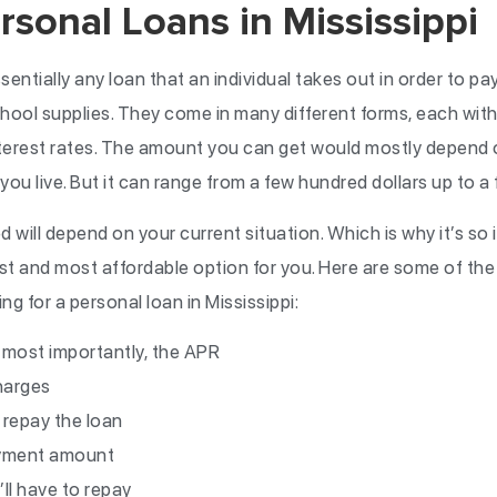
rsonal Loans in Mississippi
ssentially any loan that an individual takes out in order to p
r school supplies. They come in many different forms, each wit
nterest rates. The amount you can get would mostly depend o
you live. But it can range from a few hundred dollars up to 
 will depend on your current situation. Which is why it’s so
est and most affordable option for you. Here are some of th
g for a personal loan in Mississippi:
d most importantly, the APR
harges
 repay the loan
ayment amount
ll have to repay