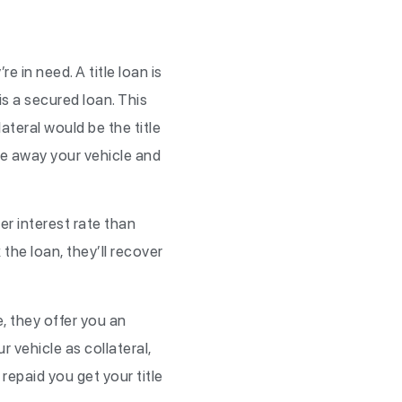
 in need. A title loan is
 is a secured loan. This
lateral would be the title
take away your vehicle and
er interest rate than
the loan, they’ll recover
e, they offer you an
r vehicle as collateral,
repaid you get your title