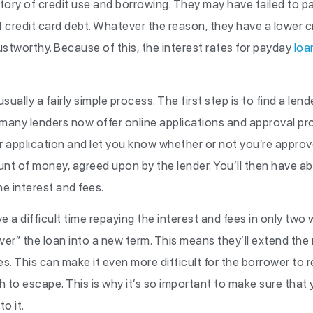
story of credit use and borrowing. They may have failed to 
of credit card debt. Whatever the reason, they have a lower 
ustworthy. Because of this, the interest rates for payday
loa
sually a fairly simple process. The first step is to find a le
s many lenders now offer online applications and approval p
ur application and let you know whether or not you’re approv
ount of money, agreed upon by the lender. You’ll then have a
he interest and fees.
 difficult time repaying the interest and fees in only two w
over” the loan into a new term. This means they’ll extend th
s. This can make it even more difficult for the borrower to
h to escape. This is why it’s so important to make sure that y
o it.