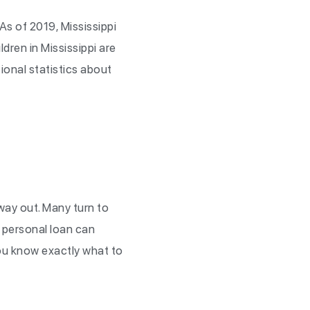
 As of 2019, Mississippi
ldren in Mississippi are
tional statistics about
o way out. Many turn to
g personal loan can
you know exactly what to