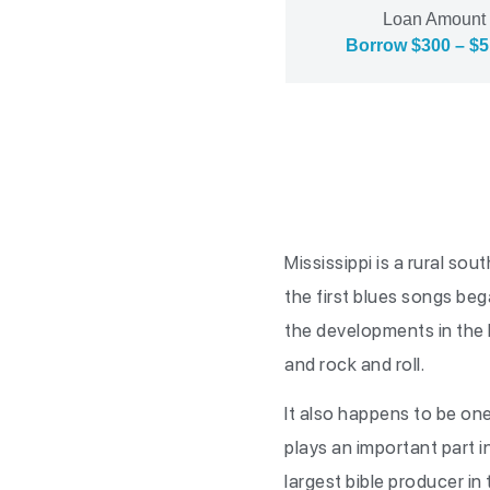
Loan Amount
Borrow $300 – $5
Mississippi is a rural s
the first blues songs beg
the developments in the b
and rock and roll.
It also happens to be one
plays an important part in
largest bible producer in