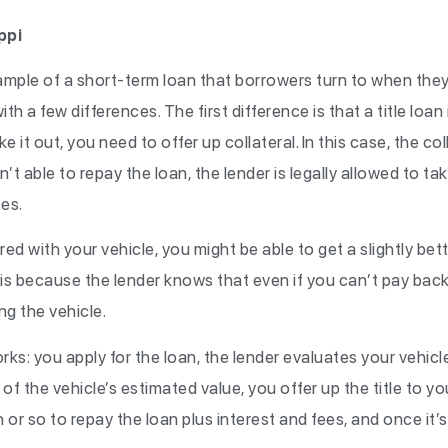
ppi
mple of a short-term loan that borrowers turn to when they’re
ith a few differences. The first difference is that a title loan
e it out, you need to offer up collateral. In this case, the col
en’t able to repay the loan, the lender is legally allowed to 
ses.
ed with your vehicle, you might be able to get a slightly bett
s because the lender knows that even if you can’t pay back 
ng the vehicle.
orks: you apply for the loan, the lender evaluates your vehicl
of the vehicle’s estimated value, you offer up the title to you
r so to repay the loan plus interest and fees, and once it’s 