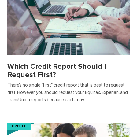
Which Credit Report Should I
Request First?
There’s no single “first” credit report that is best to request
first. However, you should request your Equifax, Experian, and
TransUnion reports because each may…
CREDIT