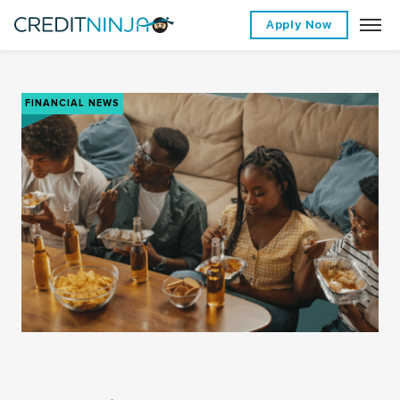
Apply Now
FINANCIAL NEWS