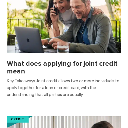
What does applying for joint credit
mean
Key Takeaways Joint credit allows two or more individuals to
apply together for a loan or credit card, with the
understanding that all parties are equally…
CREDIT