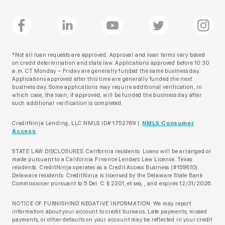
*Not all loan requests are approved. Approval and loan terms vary based
on credit determination and state law. Applications approved before 10:30
a.m. CT Monday – Friday are generally funded the same business day.
Applications approved after this time are generally funded the next
business day. Some applications may require additional verification, in
which case, the loan, if approved, will be funded the business day after
such additional verification is completed.
CreditNinja Lending, LLC NMLS ID# 1752769 |
NMLS Consumer
Access
.
STATE LAW DISCLOSURES. California residents: Loans will be arranged or
made pursuant to a California Finance Lenders Law License. Texas
residents: CreditNinja operates as a Credit Access Business (#159810).
Delaware residents: CreditNinja is licensed by the Delaware State Bank
Commissioner pursuant to 5 Del. C. § 2201, et seq., and expires 12/31/2026.
NOTICE OF FURNISHING NEGATIVE INFORMATION. We may report
information about your account to credit bureaus. Late payments, missed
payments, or other defaults on your account may be reflected in your credit