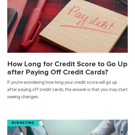
How Long for Credit Score to Go Up
after Paying Off Credit Cards?
If you’re wondering how long your credit score will go up
after paying off credit cards, the answer is that you may start
seeing changes…
BUDGETING