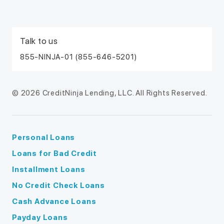
Talk to us
855-NINJA-01 (855-646-5201)
© 2026 CreditNinja Lending, LLC. All Rights Reserved.
Personal Loans
Loans for Bad Credit
Installment Loans
No Credit Check Loans
Cash Advance Loans
Payday Loans