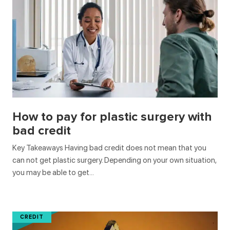
How to pay for plastic surgery with
bad credit
Key Takeaways Having bad credit does not mean that you
can not get plastic surgery. Depending on your own situation,
you may be able to get…
CREDIT