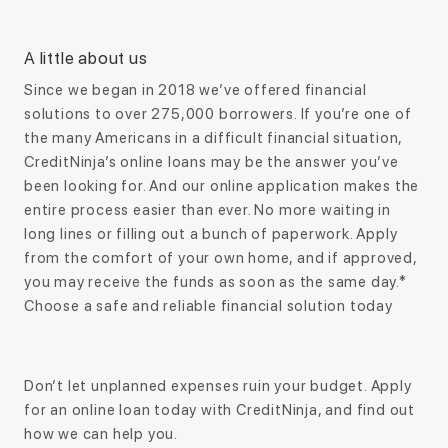
A little about us
Since we began in 2018 we’ve offered financial
solutions to over 275,000 borrowers. If you’re one of
the many Americans in a difficult financial situation,
CreditNinja’s online loans may be the answer you’ve
been looking for. And our online application makes the
entire process easier than ever. No more waiting in
long lines or filling out a bunch of paperwork. Apply
from the comfort of your own home, and if approved,
you may receive the funds as soon as the same day.*
Choose a safe and reliable financial solution today
Don’t let unplanned expenses ruin your budget. Apply
for an online loan today with CreditNinja, and find out
how we can help you.