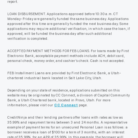
report.
LOAN DISBURSEMENT. Applications approved before 10:30 a.m. CT
Monday-Friday are generally funded the same business day. Applications
approved after this time are generally funded the next business day. Some
applications may require additional verification, in which case the loan, if
approved, will be funded the business day after such additional
verification is completed.
ACCEPTED PAYMENT METHODS FOR FEB LOANS. For loans made by First
Electronic Bank, acceptable payment methods include ACH, debit card,
personal check, money order, and cashier’s check. Cash is not accepted.
FEB Installment Loans are provided by First Electronic Bank, a Utah-
chartered industrial bank located in Salt Lake City, Utah.
Depending on your state of residence, applications submitted on this
website may be originated by CC Connect, a division of Capital Community
Bank, a Utah Chartered bank, located in Provo, Utah. For more
information, please visit our
CC Connect
page.
CreditNinja and their lending partners offer loans with rates as low as
35.99% and repayment terms between 3 and 24 months. A representative
example of payment terms for an unsecured Personal Loan is as follows: a
borrower receives a loan of $100 for a term of 3 months, with an interest
rate of 35.99%, for an APR of 35.99%. In this example, the borrower will