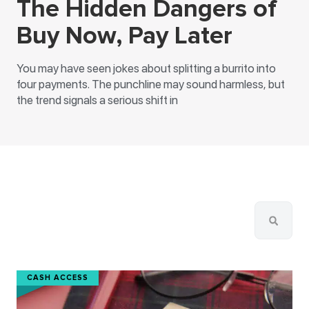
The Hidden Dangers of
Buy Now, Pay Later
You may have seen jokes about splitting a burrito into
four payments. The punchline may sound harmless, but
the trend signals a serious shift in
CASH ACCESS