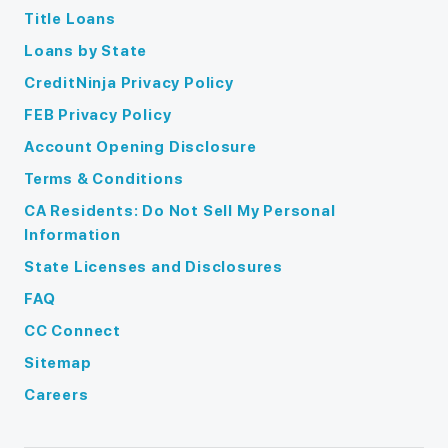
Title Loans
Loans by State
CreditNinja Privacy Policy
FEB Privacy Policy
Account Opening Disclosure
Terms & Conditions
CA Residents: Do Not Sell My Personal
Information
State Licenses and Disclosures
FAQ
CC Connect
Sitemap
Careers