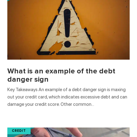
What is an example of the debt
danger sign
Key Takeaways An example of a debt danger sign is maxing
out your credit card, which indicates excessive debt and can
damage your credit score. Other common…
CREDIT