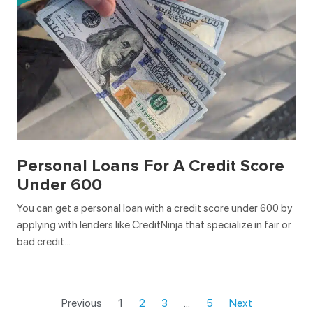
Personal Loans For A Credit Score
Under 600
You can get a personal loan with a credit score under 600 by
applying with lenders like CreditNinja that specialize in fair or
bad credit…
Previous
1
2
3
…
5
Next