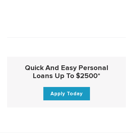
Quick And Easy Personal
Loans Up To $2500*
Apply Today