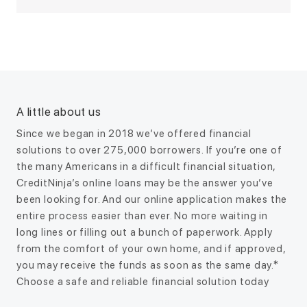
A little about us
Since we began in 2018 we’ve offered financial
solutions to over 275,000 borrowers. If you’re one of
the many Americans in a difficult financial situation,
CreditNinja’s online loans may be the answer you’ve
been looking for. And our online application makes the
entire process easier than ever. No more waiting in
long lines or filling out a bunch of paperwork. Apply
from the comfort of your own home, and if approved,
you may receive the funds as soon as the same day.*
Choose a safe and reliable financial solution today