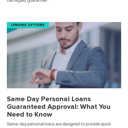
can legally guarantee…
LENDING OPTIONS
Same Day Personal Loans
Guaranteed Approval: What You
Need to Know
Same-day personal loans are designed to provide quick