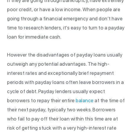
if they are going through bankruptcy, have extremely
poor credit, or have a low income. When people are
going through a financial emergency and don’t have
time to research lenders, it’s easy to turn to a payday
loan for immediate cash.
However the disadvantages of payday loans usually
outweigh any potential advantages. The high-
interest rates and exceptionally brief repayment
periods with payday loans often leave borrowers in a
cycle of debt. Payday lenders usually expect
borrowers to repay their entire
balance
at the time of
their next payday, typically two weeks. Borrowers
who fail to pay off their loan within this time are at
risk of getting stuck with a very high-interest rate