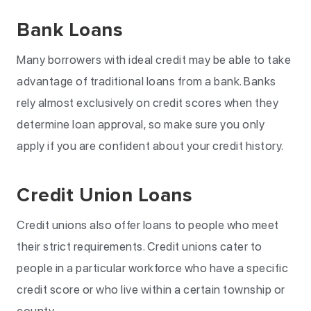
Bank Loans
Many borrowers with ideal credit may be able to take
advantage of traditional loans from a bank. Banks
rely almost exclusively on credit scores when they
determine loan approval, so make sure you only
apply if you are confident about your credit history.
Credit Union Loans
Credit unions also offer loans to people who meet
their strict requirements. Credit unions cater to
people in a particular workforce who have a specific
credit score or who live within a certain township or