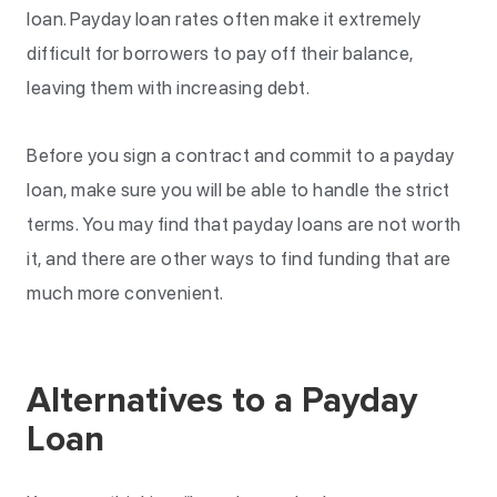
loan. Payday loan rates often make it extremely
difficult for borrowers to pay off their balance,
leaving them with increasing debt.
Before you sign a contract and commit to a payday
loan, make sure you will be able to handle the strict
terms. You may find that payday loans are not worth
it, and there are other ways to find funding that are
much more convenient.
Alternatives to a Payday
Loan