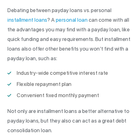
Debating between payday loans vs. personal
installment loans
? A
personal loan
can come with all
the advantages you may find with a payday loan, like
quick funding and easy requirements. But installment
loans also offer other benefits you won’t find with a
payday loan, such as:
Industry-wide competitive interest rate
Flexible repayment plan
Convenient fixed monthly payment
Not only are installment loans a better alternative to
payday loans, but they also can act as a great debt
consolidation loan.