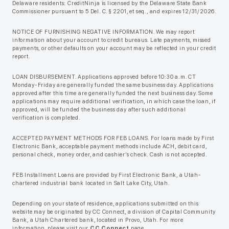
Delaware residents: CreditNinja is licensed by the Delaware State Bank
Commissioner pursuant to 5 Del. C. § 2201, et seq., and expires 12/31/2026.
NOTICE OF FURNISHING NEGATIVE INFORMATION. We may report
information about your account to credit bureaus. Late payments, missed
payments, or other defaults on your account may be reflected in your credit
report.
LOAN DISBURSEMENT. Applications approved before 10:30 a.m. CT
Monday-Friday are generally funded the same business day. Applications
approved after this time are generally funded the next business day. Some
applications may require additional verification, in which case the loan, if
approved, will be funded the business day after such additional
verification is completed.
ACCEPTED PAYMENT METHODS FOR FEB LOANS. For loans made by First
Electronic Bank, acceptable payment methods include ACH, debit card,
personal check, money order, and cashier’s check. Cash is not accepted.
FEB Installment Loans are provided by First Electronic Bank, a Utah-
chartered industrial bank located in Salt Lake City, Utah.
Depending on your state of residence, applications submitted on this
website may be originated by CC Connect, a division of Capital Community
Bank, a Utah Chartered bank, located in Provo, Utah. For more
information, please visit our
CC Connect
page.