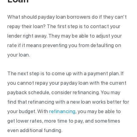
What should payday loan borrowers do if they can’t
repay their loan? The first step is to contact your
lender right away. They may be able to adjust your
rate if it means preventing you from defaulting on
your loan.
The next step is to come up with a payment plan. If
you cannot repay your payday loan with the current
payback schedule, consider refinancing. You may
find that refinancing with a new loan works better for
your budget. With
refinancing
, you may be able to
get lower rates, more time to pay, and sometimes
even additional funding.