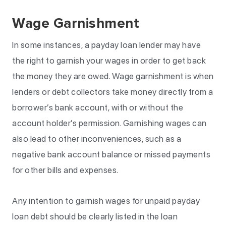
Wage Garnishment
In some instances, a payday loan lender may have
the right to garnish your wages in order to get back
the money they are owed. Wage garnishment is when
lenders or debt collectors take money directly from a
borrower’s bank account, with or without the
account holder’s permission. Garnishing wages can
also lead to other inconveniences, such as a
negative bank account balance or missed payments
for other bills and expenses.
Any intention to garnish wages for unpaid payday
loan debt should be clearly listed in the loan