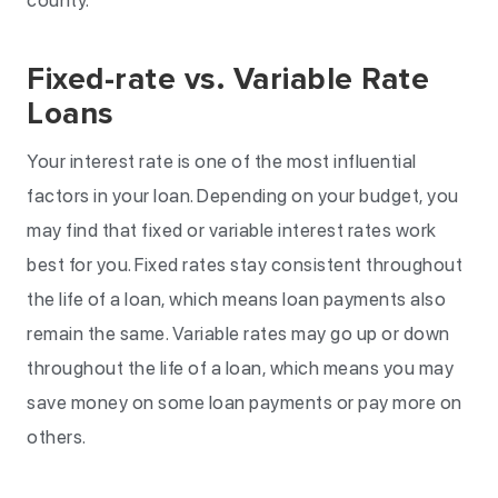
county.
Fixed-rate vs. Variable Rate
Loans
Your interest rate is one of the most influential
factors in your loan. Depending on your budget, you
may find that fixed or variable interest rates work
best for you. Fixed rates stay consistent throughout
the life of a loan, which means loan payments also
remain the same. Variable rates may go up or down
throughout the life of a loan, which means you may
save money on some loan payments or pay more on
others.