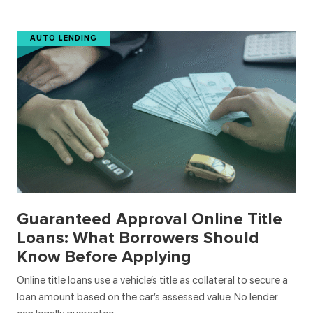
AUTO LENDING
Guaranteed Approval Online Title
Loans: What Borrowers Should
Know Before Applying
Online title loans use a vehicle’s title as collateral to secure a
loan amount based on the car’s assessed value. No lender