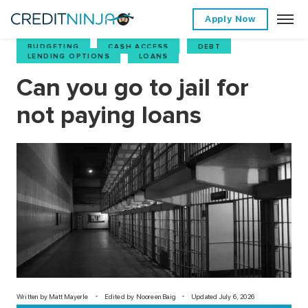
Apply Now
BUDGETING
,
CASH ACCESS
,
DEBT
,
LENDING OPTIONS
,
LOANS
Can you go to jail for
not paying loans
Written by
Matt Mayerle
Edited by Nooreen Baig
Updated July 6, 2026