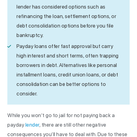
lender has considered options such as
refinancing the loan, settlement options, or
debt consolidation options before you file
bankruptcy.
Payday loans offer fast approval but carry
high interest and short terms, often trapping
borrowers in debt. Alternatives like personal
installment loans, credit union loans, or debt
consolidation can be better options to
consider.
While you won’t go to jail for not paying back a
payday
lender
, there are still other negative
consequences you’ll have to deal with. Due to these