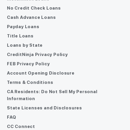
No Credit Check Loans
Cash Advance Loans
Payday Loans
Title Loans
Loans by State
CreditNinja Privacy Policy
FEB Privacy Policy
Account Opening Disclosure
Terms & Conditions
CA Residents: Do Not Sell My Personal
Information
State Licenses and Disclosures
FAQ
CC Connect