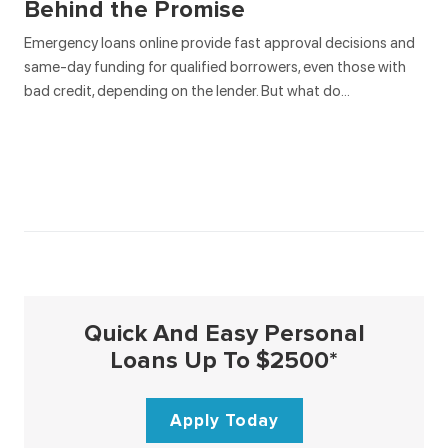
Behind the Promise
Emergency loans online provide fast approval decisions and
same-day funding for qualified borrowers, even those with
bad credit, depending on the lender. But what do…
Quick And Easy Personal
Loans Up To $2500*
Apply Today