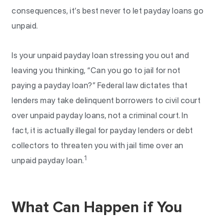
consequences, it’s best never to let payday loans go
unpaid.
Is your unpaid payday loan stressing you out and
leaving you thinking, “Can you go to jail for not
paying a payday loan?” Federal law dictates that
lenders may take delinquent borrowers to civil court
over unpaid payday loans, not a criminal court. In
fact, it is actually illegal for payday lenders or debt
collectors to threaten you with jail time over an
1
unpaid payday loan.
What Can Happen if You