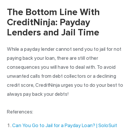
The Bottom Line With
CreditNinja: Payday
Lenders and Jail Time
While a payday lender cannot send you to jail for not
paying back your loan, there are still other
consequences you will have to deal with. To avoid
unwanted calls from debt collectors or a declining
credit score, CreditNinja urges you to do your best to
always pay back your debts!
References:
Can You Go to Jail for a Payday Loan? | SoloSuit