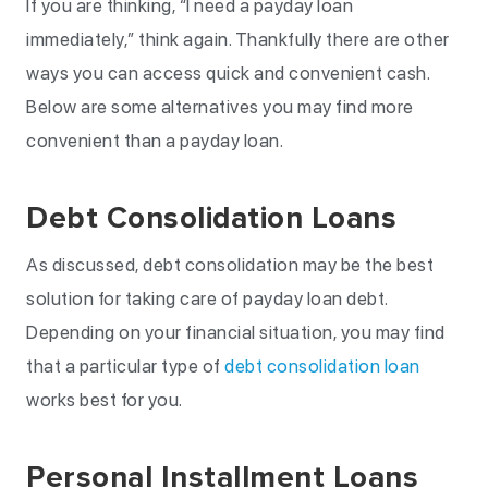
If you are thinking, “I need a payday loan
immediately,” think again. Thankfully there are other
ways you can access quick and convenient cash.
Below are some alternatives you may find more
convenient than a payday loan.
Debt Consolidation Loans
As discussed, debt consolidation may be the best
solution for taking care of payday loan debt.
Depending on your financial situation, you may find
that a particular type of
debt consolidation loan
works best for you.
Personal Installment Loans