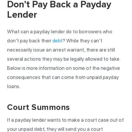
Don’t Pay Back a Payday
Lender
What can a payday lender do to borrowers who
don’t pay back their
debt
? While they can’t
necessarily issue an arrest warrant, there are still
several actions they may be legally allowed to take.
Below is more information on some of the negative
consequences that can come from unpaid payday
loans.
Court Summons
If a payday lender wants to make a court case out of
your unpaid debt, they will send you a court