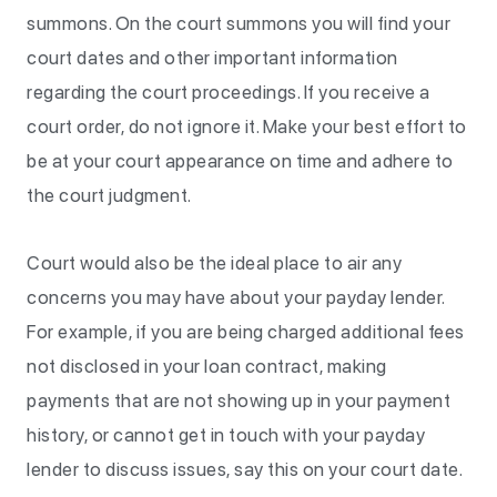
summons. On the court summons you will find your
court dates and other important information
regarding the court proceedings. If you receive a
court order, do not ignore it. Make your best effort to
be at your court appearance on time and adhere to
the court judgment.
Court would also be the ideal place to air any
concerns you may have about your payday lender.
For example, if you are being charged additional fees
not disclosed in your loan contract, making
payments that are not showing up in your payment
history, or cannot get in touch with your payday
lender to discuss issues, say this on your court date.