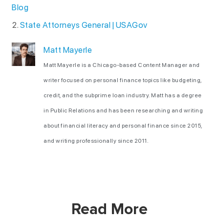
Blog
State Attorneys General | USAGov
Matt Mayerle
Matt Mayerle is a Chicago-based Content Manager and
writer focused on personal finance topics like budgeting,
credit, and the subprime loan industry. Matt has a degree
in Public Relations and has been researching and writing
about financial literacy and personal finance since 2015,
and writing professionally since 2011.
Read More