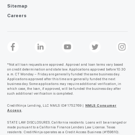
Sitemap
Careers
*Not all loan requests are approved. Approval and loan terms vary based
on credit determination and state law. Applications approved before 10:30
a.m. CT Monday – Friday are generally funded the same business day.
Applications approved after this time are generally funded the next
business day. Some applications may require additional verification, in
which case, the loan, if approved, will be funded the business day after
such additional verification is completed.
CreditNinja Lending, LLC NMLS ID# 1752769 |
NMLS Consumer
Access
.
STATE LAW DISCLOSURES. California residents: Loans will be arranged or
made pursuant to a California Finance Lenders Law License. Texas
residents: CreditNinja operates as a Credit Access Business (#159810).