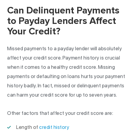
Can Delinquent Payments
to Payday Lenders Affect
Your Credit?
Missed payments to a payday lender will absolutely
affect your credit score. Payment history is crucial
when it comes to a healthy credit score. Missing
payments or defaulting on loans hurts your payment
history badly. In fact, missed or delinquent payments
can harm your credit score for up to seven years.
Other factors that affect your credit score are:
Length of
credit history