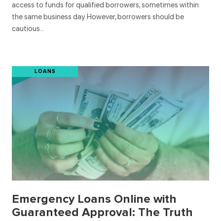
access to funds for qualified borrowers, sometimes within
the same business day. However, borrowers should be
cautious…
LOANS
Emergency Loans Online with
Guaranteed Approval: The Truth