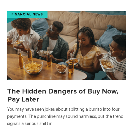
FINANCIAL NEWS
The Hidden Dangers of Buy Now,
Pay Later
You may have seen jokes about splitting a burrito into four
payments. The punchline may sound harmless, but the trend
signals a serious shift in…