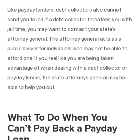
Like payday lenders, debt collectors also cannot
send you to jail. If a debt collector threatens you with
jail time, you may want to contact your state’s
attorney general. The attorney general acts as a
public lawyer for individuals who may not be able to
afford one. If you feel like you are being taken
advantage of when dealing with a debt collector or
payday lender, the state attorneys general may be
able to help you out.
What To Do When You
Can’t Pay Back a Payday
Loan