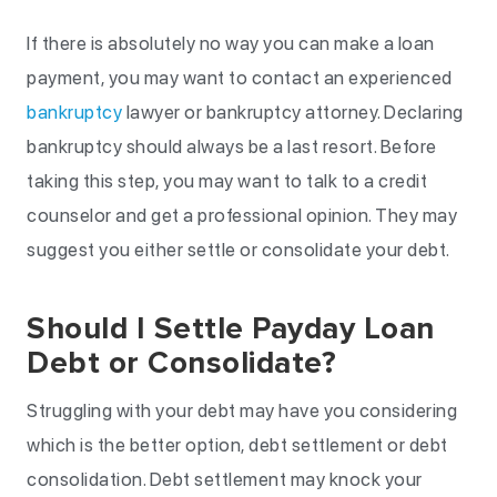
If there is absolutely no way you can make a loan
payment, you may want to contact an experienced
bankruptcy
lawyer or bankruptcy attorney. Declaring
bankruptcy should always be a last resort. Before
taking this step, you may want to talk to a credit
counselor and get a professional opinion. They may
suggest you either settle or consolidate your debt.
Should I Settle Payday Loan
Debt or Consolidate?
Struggling with your debt may have you considering
which is the better option, debt settlement or debt
consolidation. Debt settlement may knock your