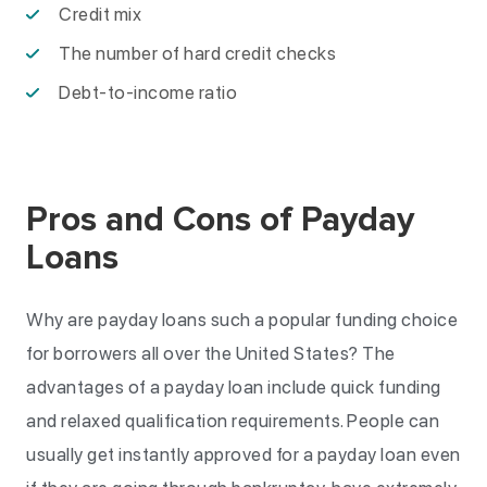
Credit mix
The number of hard credit checks
Debt-to-income ratio
Pros and Cons of Payday
Loans
Why are payday loans such a popular funding choice
for borrowers all over the United States? The
advantages of a payday loan include quick funding
and relaxed qualification requirements. People can
usually get instantly approved for a payday loan even