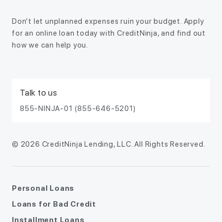
Don’t let unplanned expenses ruin your budget. Apply
for an online loan today with CreditNinja, and find out
how we can help you.
Talk to us
855-NINJA-01 (855-646-5201)
© 2026 CreditNinja Lending, LLC. All Rights Reserved.
Personal Loans
Loans for Bad Credit
Installment Loans