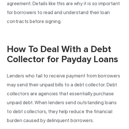
agreement. Details like this are why it is so important
for borrowers to read and understand their loan
contracts before signing.
How To Deal With a Debt
Collector for Payday Loans
Lenders who fail to receive payment from borrowers
may send their unpaid bills to a debt collector. Debt
collectors are agencies that essentially purchase
unpaid debt. When lenders send outstanding loans
to debt collectors, they help reduce the financial
burden caused by delinquent borrowers.