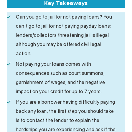
Key Takeaways
Can you go to jail for not paying loans? You
can’t go to jail for not paying payday loans;
lenders/collectors threatening jail is illegal
although you may be offered civil legal
action.
Not paying your loans comes with
consequences such as court summons,
garnishment of wages, and the negative
impact on your credit for up to 7 years.
If you are a borrower having difficultly paying
back any loan, the first step you should take
is to contact the lender to explain the
hardships you are experiencing and ask if the