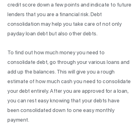
credit score down a few points and indicate to future
lenders that you are a financial risk. Debt
consolidation may help you take care of not only
payday loan debt but also other debts.
To find out how much money you need to
consolidate debt, go through your various loans and
add up the balances. This will give you a rough
estimate of how much cash you need to consolidate
your debt entirely. After you are approved for a loan,
you can rest easy knowing that your debts have
been consolidated down to one easy monthly
payment.