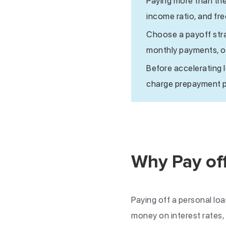
Paying more than th
income ratio, and fr
Choose a payoff stra
monthly payments, or
Before accelerating 
charge prepayment pe
Why Pay off
Paying off a personal loa
money on interest rates,