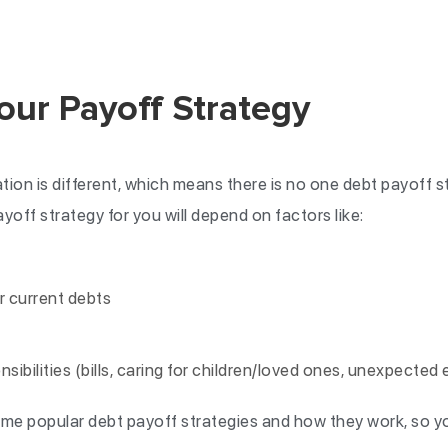
our Payoff Strategy
ation is different, which means there is no one debt payoff
yoff strategy for you will depend on factors like:
r current debts
nsibilities (bills, caring for children/loved ones, unexpected
me popular debt payoff strategies and how they work, so y