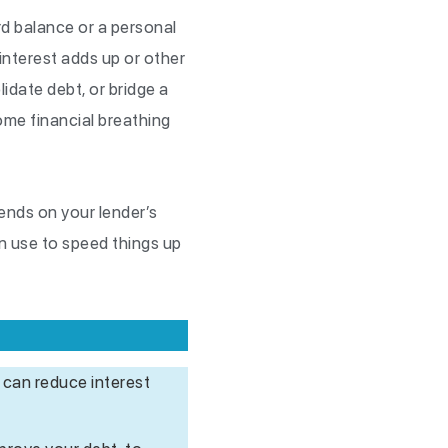
ard balance or a personal
 interest adds up or other
date debt, or bridge a
some financial breathing
ends on your lender’s
an use to speed things up
 can reduce interest