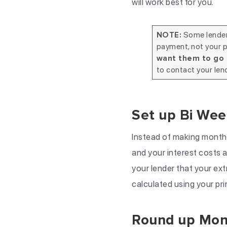
will work best for you.
Some lenders
NOTE:
payment, not your p
want them to go 
to contact your len
Set up Bi Wee
Instead of making monthl
and your interest costs as
your lender that your ext
calculated using your pri
Round up Mon