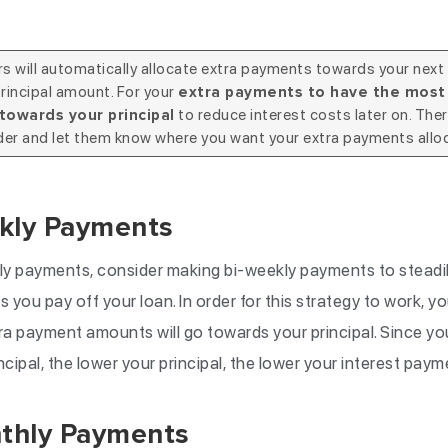
 will automatically allocate extra payments towards your next
rincipal amount. For your
extra payments to have the most 
to reduce interest costs later on. Ther
towards your principal
der and let them know where you want your extra payments allo
kly Payments
y payments, consider making bi-weekly payments to steadily
 you pay off your loan. In order for this strategy to work, yo
ra payment amounts will go towards your principal. Since you
ncipal, the lower your principal, the lower your interest paym
thly Payments