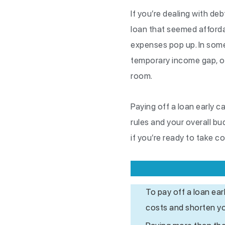
If you’re dealing with de
loan that seemed affordab
expenses pop up. In some
temporary income gap, onl
room.
Paying off a loan early 
rules and your overall bu
if you’re ready to take c
To pay off a loan ea
costs and shorten y