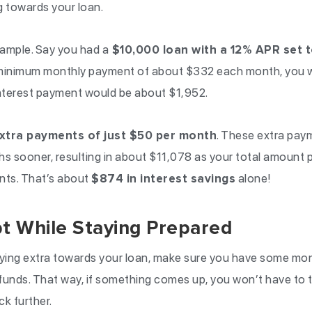
g towards your loan.
xample. Say you had a
$10,000 loan with a 12% APR set t
he minimum monthly payment of about $332 each month, you w
interest payment would be about $1,952.
xtra payments of just $50 per month
. These extra pay
s sooner, resulting in about $11,078 as your total amount pa
nts. That’s about
$874 in interest savings
alone!
t While Staying Prepared
ying extra towards your loan, make sure you have some mon
funds. That way, if something comes up, you won’t have to 
ck further.