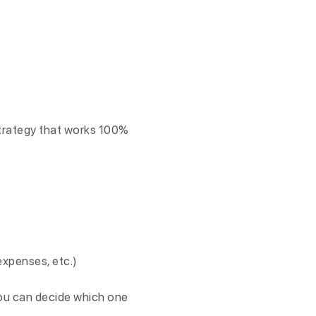
 strategy that works 100%
 expenses, etc.)
ou can decide which one