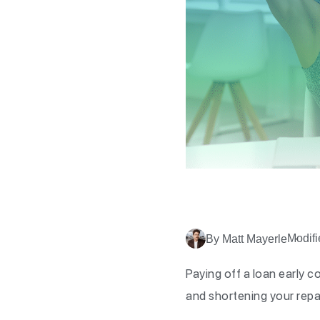
Modifi
By Matt Mayerle
Paying off a loan early 
and shortening your rep