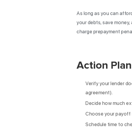
As long as you can afford
your debts, save money, a
charge prepayment penalt
Action Plan
Verify your lender do
agreement).
Decide how much ext
Choose your payoff s
Schedule time to che