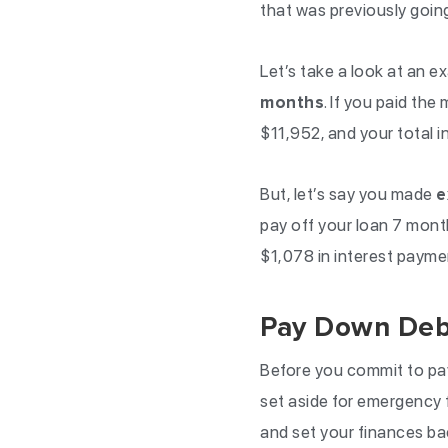
that was previously goin
Let’s take a look at an e
months
. If you paid t
$11,952, and your total 
But, let’s say you made
e
pay off your loan 7 month
$1,078 in interest payme
Pay Down Deb
Before you commit to pa
set aside for emergency 
and set your finances ba