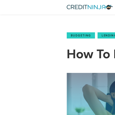
BUDGETING
,
LENDIN
How To P