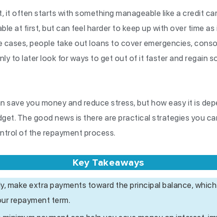
bt, it often starts with something manageable like a credit c
le at first, but can feel harder to keep up with over time as
 cases, people take out loans to cover emergencies, consoli
y to later look for ways to get out of it faster and regain 
can save you money and reduce stress, but how easy it is dep
dget. The good news is there are practical strategies you c
ontrol of the repayment process.
Key Takeaways
rly, make extra payments toward the principal balance, which
our repayment term.