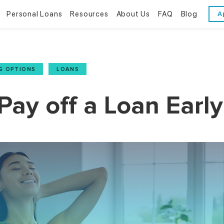
Personal Loans
Resources
About Us
FAQ
Blog
A
Personal Loans
Resources
About Us
Bad Credit Loans
Financial Literacy
Reviews
G OPTIONS
,
LOANS
Online Installment Loans
Financial Calculators
Contact Us
ay off a Loan Early
Glossary
Trends & Stats