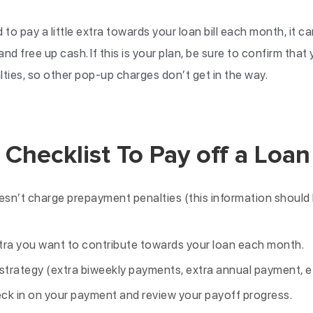
 to pay a little extra towards your loan bill each month, it c
nd free up cash. If this is your plan, be sure to confirm that
ies, so other pop-up charges don’t get in the way.
 Checklist To Pay off a Loan
esn’t charge prepayment penalties (this information should 
ra you want to contribute towards your loan each month.
trategy (extra biweekly payments, extra annual payment, et
ck in on your payment and review your payoff progress.