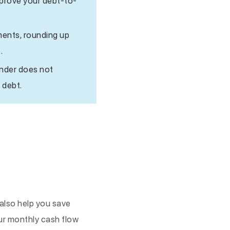
prove your debt-to-
ments, rounding up
.
ender does not
g debt.
n also help you save
ur monthly cash flow