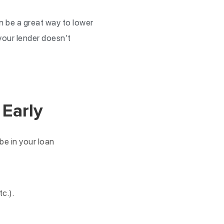
an be a great way to lower
 your lender doesn’t
 Early
be in your loan
c.).