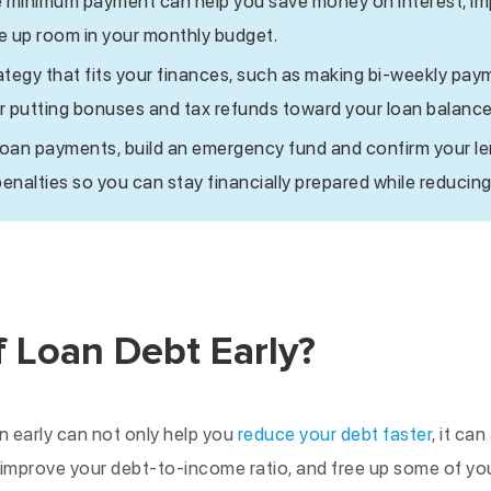
e minimum payment can help you save money on interest, im
ee up room in your monthly budget.
tegy that fits your finances, such as making bi-weekly pay
 putting bonuses and tax refunds toward your loan balance
loan payments, build an emergency fund and confirm your l
nalties so you can stay financially prepared while reducin
 Loan Debt Early?
n early can not only help you
reduce your debt faster
, it ca
 improve your debt-to-income ratio, and free up some of yo