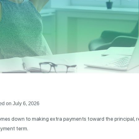
ed on July 6, 2026
comes down to making extra payments toward the principal, r
ayment term.