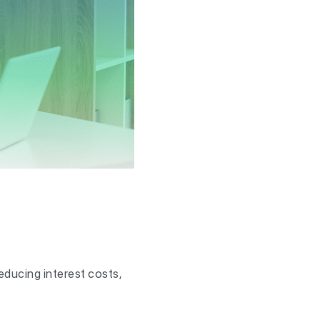
educing interest costs,