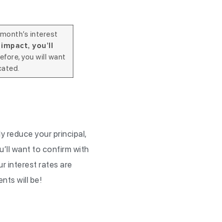
 month’s interest
impact, you’ll
efore, you will want
cated.
 reduce your principal,
u’ll want to confirm with
r interest rates are
ents will be!