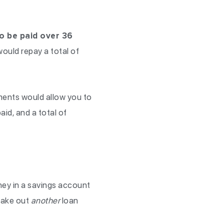
o be paid over 36
ould repay a total of
ments would allow you to
id, and a total of
ey in a savings account
take out
another
loan