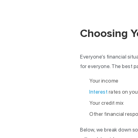
Choosing Y
Everyone’s financial situ
for everyone. The best pa
Your income
Interest
rates on you
Your credit mix
Other financial respo
Below, we break down so