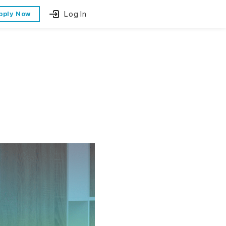
Log In
pply Now