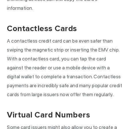
information.
Contactless Cards
A contactless credit card can be even safer than
swiping the magnetic strip or inserting the EMV chip.
With a contactless card, you can tap the card
against the reader or use a mobile device with a
digital wallet to complete a transaction. Contactless
payments are incredibly safe and many popular credit
cards from large issuers now offer them regularly.
Virtual Card Numbers
Some card issuers might also allow you to create a