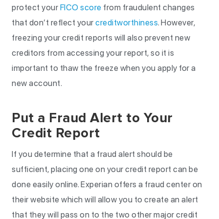
protect your
FICO score
from fraudulent changes
that don’t reflect your
creditworthiness
. However,
freezing your credit reports will also prevent new
creditors from accessing your report, so it is
important to thaw the freeze when you apply for a
new account.
Put a Fraud Alert to Your
Credit Report
If you determine that a fraud alert should be
sufficient, placing one on your credit report can be
done easily online. Experian offers a fraud center on
their website which will allow you to create an alert
that they will pass on to the two other major credit