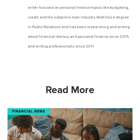
writer focused on personal finance topics like budgeting,
credit, and the subprime loan industry. Matt has a degree
in Public Relations and has been researching and writing
about financial literacy and personal finance since 2015,
and writing professionally since 2011.
Read More
FINANCIAL NEWS