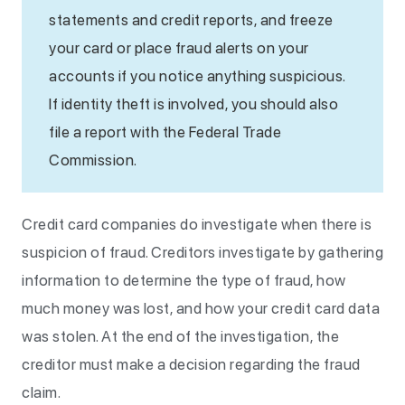
statements and credit reports, and freeze
your card or place fraud alerts on your
accounts if you notice anything suspicious.
If identity theft is involved, you should also
file a report with the Federal Trade
Commission.
Credit card companies do investigate when there is
suspicion of fraud. Creditors investigate by gathering
information to determine the type of fraud, how
much money was lost, and how your credit card data
was stolen. At the end of the investigation, the
creditor must make a decision regarding the fraud
claim.