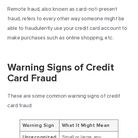
Remote fraud, also known as card-not-present
fraud, refers to every other way someone might be
able to fraudulently use your credit card account to
make purchases such as online shopping, etc.
Warning Signs of Credit
Card Fraud
These are some common warning signs of credit
card fraud:
Warning Sign
What It Might Mean
Small or large, any
Unrecognized