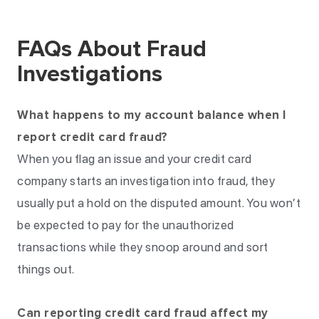
FAQs About Fraud
Investigations
What happens to my account balance when I
report credit card fraud?
When you flag an issue and your credit card
company starts an investigation into fraud, they
usually put a hold on the disputed amount. You won’t
be expected to pay for the unauthorized
transactions while they snoop around and sort
things out.
Can reporting credit card fraud affect my