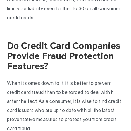
limit your liability even further to $0 on all consumer
credit cards.
Do Credit Card Companies
Provide Fraud Protection
Features?
When it comes down to it, it is better to prevent
credit card fraud than to be forced to deal with it
after the fact. As a consumer, it is wise to find credit
card issuers who are up to date with all the latest
preventative measures to protect you from credit
card fraud.