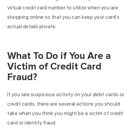
virtual credit card number to utilize when you are
shopping online so that you can keep your card’s
actual details private.
What To Do if You Are a
Victim of Credit Card
Fraud?
If you see suspicious activity on your debit cards or
credit cards, there are several actions you should
take when you think you might be a victim of credit
card or identity fraud.