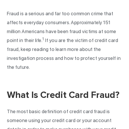
Fraud is a serious and far too common crime that
affects everyday consumers. Approximately 151
million Americans have been fraud victims at some
1
point in their life.
If you are the victim of credit card
fraud, keep reading to learn more about the
investigation process and how to protect yourself in
the future.
What Is Credit Card Fraud?
The most basic definition of credit card fraud is
someone using your credit card or your account