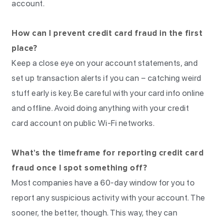
account.
How can I prevent credit card fraud in the first
place?
Keep a close eye on your account statements, and
set up transaction alerts if you can – catching weird
stuff early is key. Be careful with your card info online
and offline. Avoid doing anything with your credit
card account on public Wi-Fi networks.
What’s the timeframe for reporting credit card
fraud once I spot something off?
Most companies have a 60-day window for you to
report any suspicious activity with your account. The
sooner, the better, though. This way, they can