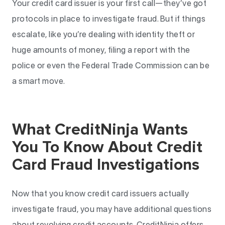
Your credit card issuer is your first call—they’ve got
protocols in place to investigate fraud. But if things
escalate, like you’re dealing with identity theft or
huge amounts of money, filing a report with the
police or even the Federal Trade Commission can be
a smart move.
What CreditNinja Wants
You To Know About Credit
Card Fraud Investigations
Now that you know credit card issuers actually
investigate fraud, you may have additional questions
about revolving credit accounts. CreditNinja offers