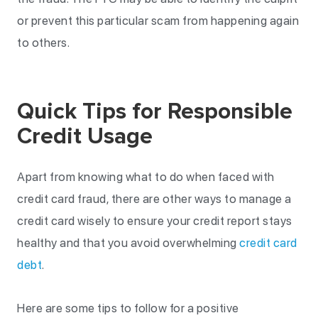
or prevent this particular scam from happening again
to others.
Quick Tips for Responsible
Credit Usage
Apart from knowing what to do when faced with
credit card fraud, there are other ways to manage a
credit card wisely to ensure your credit report stays
healthy and that you avoid overwhelming
credit card
debt
.
Here are some tips to follow for a positive