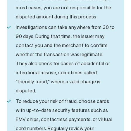
most cases, you are not responsible for the
disputed amount during this process.
Investigations can take anywhere from 30 to
90 days. During that time, the issuer may
contact you and the merchant to confirm
whether the transaction was legitimate.
They also check for cases of accidental or
intentional misuse, sometimes called
“friendly fraud,” where a valid charge is
disputed.
To reduce your risk of fraud, choose cards
with up-to-date security features such as
EMV chips, contactless payments, or virtual
card numbers. Regularly review your