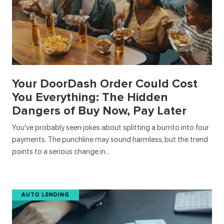
Your DoorDash Order Could Cost
You Everything: The Hidden
Dangers of Buy Now, Pay Later
You’ve probably seen jokes about splitting a burrito into four
payments. The punchline may sound harmless, but the trend
points to a serious change in…
AUTO LENDING