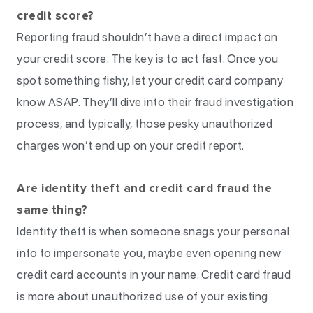
credit score?
Reporting fraud shouldn’t have a direct impact on
your credit score. The key is to act fast. Once you
spot something fishy, let your credit card company
know ASAP. They’ll dive into their fraud investigation
process, and typically, those pesky unauthorized
charges won’t end up on your credit report.
Are identity theft and credit card fraud the
same thing?
Identity theft is when someone snags your personal
info to impersonate you, maybe even opening new
credit card accounts in your name. Credit card fraud
is more about unauthorized use of your existing