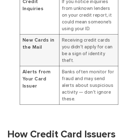
If you notice inquiries
Credit
from unknown lenders
Inquiries
on your credit report, it
could mean someone’s
using your ID.
Receiving credit cards
New Cards in
you didn’t apply for can
the Mail
be a sign of identity
theft.
Banks often monitor for
Alerts from
fraud and may send
Your Card
alerts about suspicious
Issuer
activity — don’t ignore
these.
How Credit Card Issuers