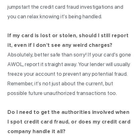
jumpstart the credit card fraud investigations and
you can relax knowing it’s being handled.
If my card is lost or stolen, should I still report
it, even if I don’t see any weird charges?
Absolutely, better safe than sorry! If your card’s gone
AWOL, report it straight away. Your lender will usually
freeze your account to prevent any potential fraud.
Remember, it’s not just about the current, but
possible future unauthorized transactions too.
Do I need to get the authorities involved when
I spot credit card fraud, or does my credit card
company handle it all?