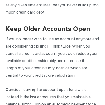
at any given time ensures that you never build up too
much credit card debt.
Keep Older Accounts Open
If you no longer wish to use an account anymore and
are considering closing it, think twice. When you
cancel a credit card account, you could reduce your
available credit considerably and decrease the
length of your credit history, both of which are
central to your credit score calculation.
Consider leaving the account open for a while
instead. If the issuer requires that you maintain a
balance, simply turn on an automatic payment for a