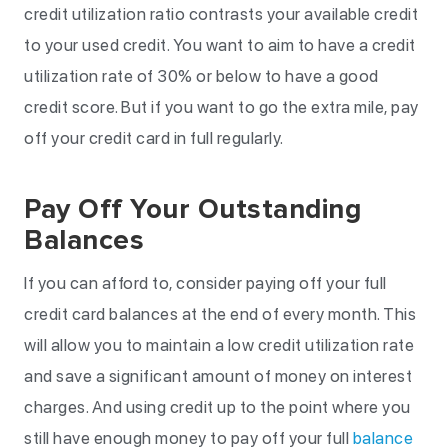
credit utilization ratio contrasts your available credit
to your used credit. You want to aim to have a credit
utilization rate of 30% or below to have a good
credit score. But if you want to go the extra mile, pay
off your credit card in full regularly.
Pay Off Your Outstanding
Balances
If you can afford to, consider paying off your full
credit card balances at the end of every month. This
will allow you to maintain a low credit utilization rate
and save a significant amount of money on interest
charges. And using credit up to the point where you
still have enough money to pay off your full
balance