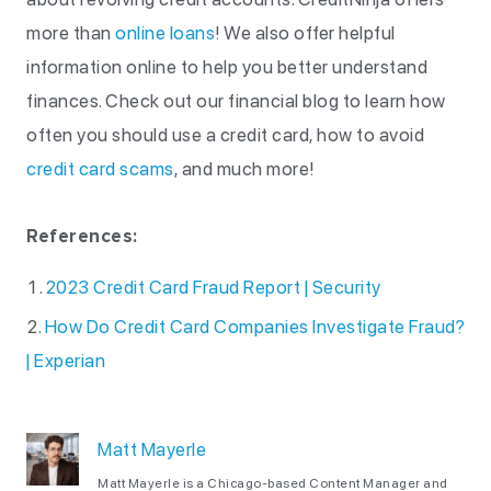
more than
online loans
! We also offer helpful
information online to help you better understand
finances. Check out our financial blog to learn how
often you should use a credit card, how to avoid
credit card scams
, and much more!
References:
2023 Credit Card Fraud Report | Security
How Do Credit Card Companies Investigate Fraud?
| Experian
Matt Mayerle
Matt Mayerle is a Chicago-based Content Manager and