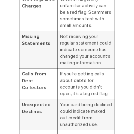
unfamiliar activity can
Charges
be a red flag. Scammers
sometimes test with
small amounts.
Not receiving your
Missing
regular statement could
Statements
indicate someone has
changed your account’s
mailing information.
If you’re getting calls
Calls from
about debts for
Debt
accounts you didn’t
Collectors
open, it’s a big red flag.
Your card being declined
Unexpected
could indicate maxed
Declines
out credit from
unauthorized use.