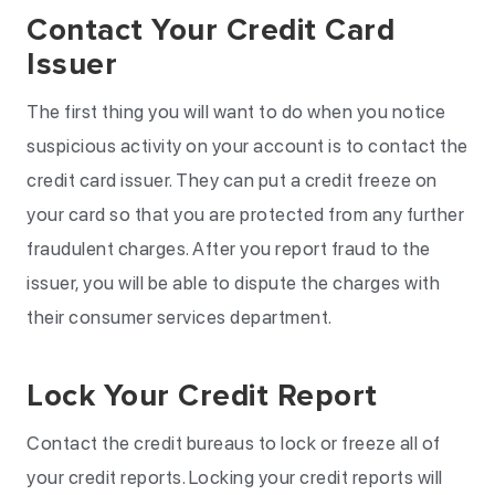
Contact Your Credit Card
Issuer
The first thing you will want to do when you notice
suspicious activity on your account is to contact the
credit card issuer. They can put a credit freeze on
your card so that you are protected from any further
fraudulent charges. After you report fraud to the
issuer, you will be able to dispute the charges with
their consumer services department.
Lock Your Credit Report
Contact the credit bureaus to lock or freeze all of
your credit reports. Locking your credit reports will