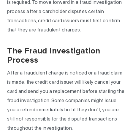
is required. To move forward in a fraud investigation
process after a cardholder disputes certain
transactions, credit card issuers must first confirm
that they are fraudulent charges.
The Fraud Investigation
Process
After a fraudulent charge is noticed or a fraud claim
is made, the credit card issuer will likely cancel your
card and send you a replacement before starting the
fraud investigation. Some companies might issue
you a refund immediately but if they don’t, you are
still not responsible for the disputed transactions
throughout the investigation.