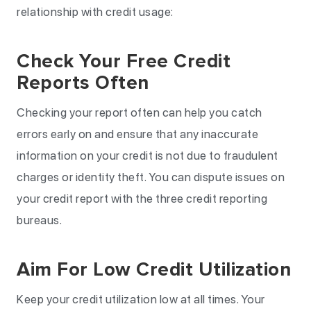
relationship with credit usage:
Check Your Free Credit
Reports Often
Checking your report often can help you catch
errors early on and ensure that any inaccurate
information on your credit is not due to fraudulent
charges or identity theft. You can dispute issues on
your credit report with the three credit reporting
bureaus.
Aim For Low Credit Utilization
Keep your credit utilization low at all times. Your