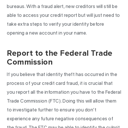
bureaus. With a fraud alert, new creditors will still be
able to access your credit report but will just need to
take extra steps to verify your identity before
opening a new account in your name.
Report to the Federal Trade
Commission
If you believe that identity theft has occurred in the
process of your credit card fraud, it is crucial that
you report all the information you have to the Federal
Trade Commission (FTC). Doing this will allow them
to investigate further to ensure you don’t
experience any future negative consequences of
the fraud. The FTC may be able to identify the culprit