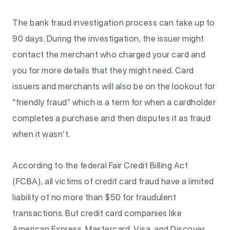
The bank fraud investigation process can take up to
90 days. During the investigation, the issuer might
contact the merchant who charged your card and
you for more details that they might need. Card
issuers and merchants will also be on the lookout for
“friendly fraud” which is a term for when a cardholder
completes a purchase and then disputes it as fraud
when it wasn’t.
According to the federal Fair Credit Billing Act
(FCBA), all victims of credit card fraud have a limited
liability of no more than $50 for fraudulent
transactions. But credit card companies like
American Express, Mastercard, Visa, and Discover