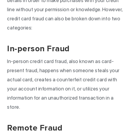
details in order to make purchases with your credit
line without your permission or knowledge. However,
credit card fraud can also be broken down into two
categories:
In-person Fraud
In-person credit card fraud, also known as card-
present fraud, happens when someone steals your
actual card, creates a counterfeit credit card with
your account information on it, or utilizes your
information for an unauthorized transaction in a
store.
Remote Fraud