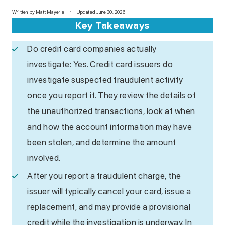
Written by
Matt Mayerle
Updated June 30, 2026
Key Takeaways
Do credit card companies actually
investigate: Yes. Credit card issuers do
investigate suspected fraudulent activity
once you report it. They review the details of
the unauthorized transactions, look at when
and how the account information may have
been stolen, and determine the amount
involved.
After you report a fraudulent charge, the
issuer will typically cancel your card, issue a
replacement, and may provide a provisional
credit while the investigation is underway. In