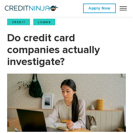
Apply Now
CREDIT
,
LOANS
Do credit card
companies actually
investigate?