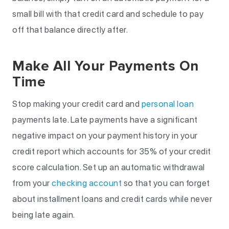
small bill with that credit card and schedule to pay
off that balance directly after.
Make All Your Payments On
Time
Stop making your credit card and
personal loan
payments late. Late payments have a significant
negative impact on your payment history in your
credit report which accounts for 35% of your credit
score calculation. Set up an automatic withdrawal
from your
checking account
so that you can forget
about installment loans and credit cards while never
being late again.