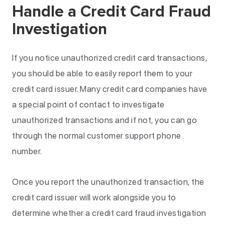
Handle a Credit Card Fraud
Investigation
If you notice unauthorized credit card transactions,
you should be able to easily report them to your
credit card issuer. Many credit card companies have
a special point of contact to investigate
unauthorized transactions and if not, you can go
through the normal customer support phone
number.
Once you report the unauthorized transaction, the
credit card issuer will work alongside you to
determine whether a credit card fraud investigation