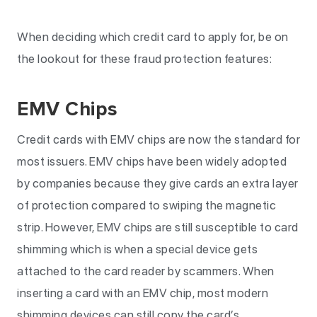
When deciding which credit card to apply for, be on
the lookout for these fraud protection features:
EMV Chips
Credit cards with EMV chips are now the standard for
most issuers. EMV chips have been widely adopted
by companies because they give cards an extra layer
of protection compared to swiping the magnetic
strip. However, EMV chips are still susceptible to card
shimming which is when a special device gets
attached to the card reader by scammers. When
inserting a card with an EMV chip, most modern
shimming devices can still copy the card’s