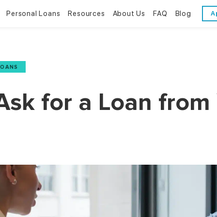
Personal Loans
Resources
About Us
FAQ
Blog
A
Personal Loans
Resources
About Us
Bad Credit Loans
Financial Literacy
Reviews
LOANS
Online Installment Loans
Financial Calculators
Contact Us
Ask for a Loan from
Glossary
Trends & Stats