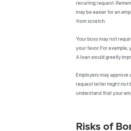
recurring request. Remem
may be easier for an empl
from scratch.
Your boss may not require
your favor. For example, 
A loan would greatly impr
Employers may approve a 
request letter might not
understand that your empl
Risks of B