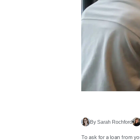
By Sarah Rochford
To ask for a loan from yo