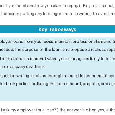
ount you need and how you plan to repay it. Be professional
 consider putting any loan agreement in writing to avoid m
Key Takeaways
oyer loans from your boss, maintain professionalism and t
needed, the purpose of the loan, and propose a realistic rep
l role; choose a moment when your manager is likely to be r
ss or company deadlines.
est in writing, such as through a formal letter or email, can
 for both parties, outlining the loan amount, purpose, and 
 I ask my employer for a loan?”, the answer is often yes, alth