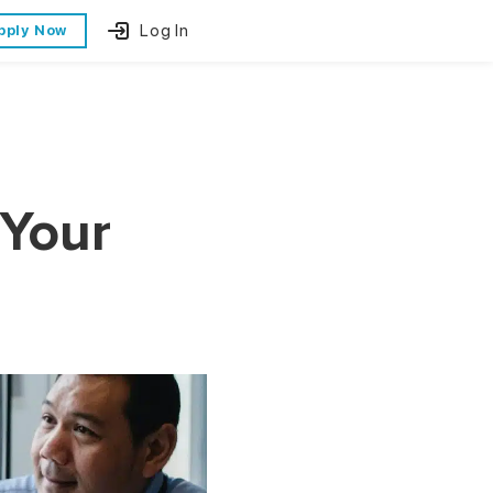
Log In
pply Now
 Your