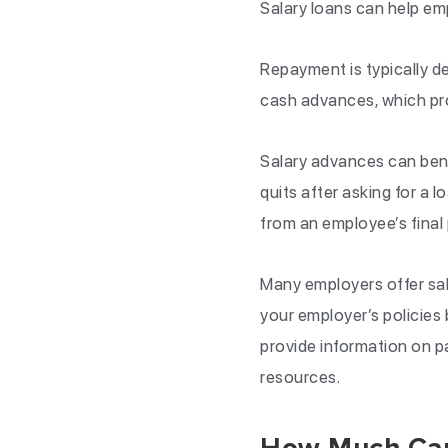
Salary loans can help emp
Repayment is typically de
cash advances, which pr
Salary advances can bene
quits after asking for a 
from an employee’s final 
Many employers offer sal
your employer’s policies
provide information on 
resources.