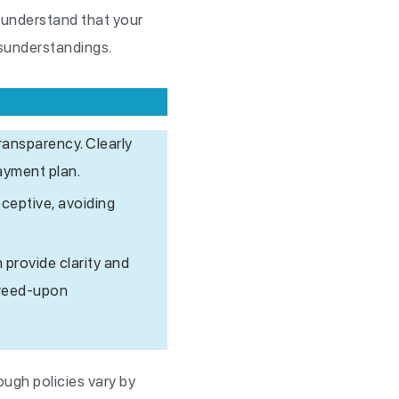
, understand that your
isunderstandings.
ransparency. Clearly
ayment plan.
eceptive, avoiding
 provide clarity and
agreed-upon
ough policies vary by