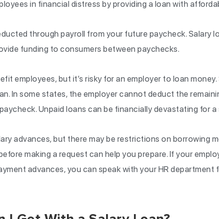
loyees in financial distress by providing a loan with afford
ducted through payroll from your future paycheck. Salary lo
ovide funding to consumers between paychecks.
fit employees, but it’s risky for an employer to loan mone
loan. In some states, the employer cannot deduct the remaini
paycheck. Unpaid loans can be financially devastating for a 
ary advances, but there may be restrictions on borrowing 
 before making a request can help you prepare. If your emp
payment advances, you can speak with your HR department f