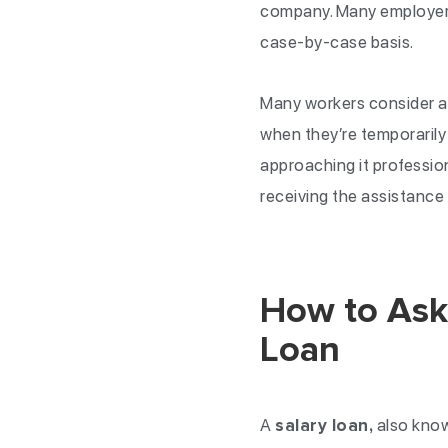
company. Many employers
case-by-case basis.
Many workers consider as
when they’re temporarily
approaching it professio
receiving the assistance
How to Ask
Loan
A
salary loan,
also know