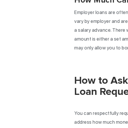
How Much Can 
Employer loans are often 
vary by employer and are
a salary advance. There 
amount is either a set a
may only allow you to bo
How to Ask 
Loan Reque
You can respectfully req
address how much money y