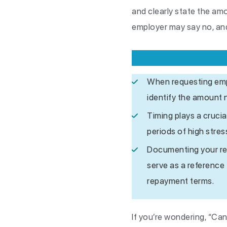
and clearly state the am
employer may say no, and
When requesting empl
identify the amount 
Timing plays a crucia
periods of high stre
Documenting your requ
serve as a reference
repayment terms.
If you’re wondering, “Can