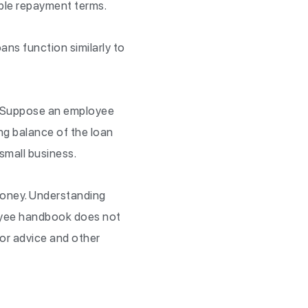
able repayment terms.
ans function similarly to
y. Suppose an employee
ng balance of the loan
small business.
money. Understanding
loyee handbook does not
or advice and other