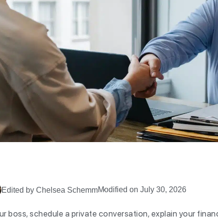
Modified on July 30, 2026
Edited by Chelsea Schemm
ur boss, schedule a private conversation, explain your financ