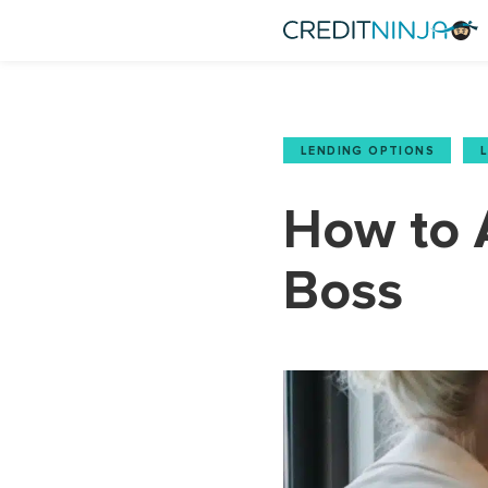
LENDING OPTIONS
,
How to 
Boss