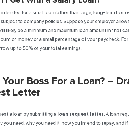
I Get With a Salary Loan?
intended for a small loan rather than large, long-term borro
 subject to company policies. Suppose your employer allow
will likely be a minimum and maximum loan amount in that c
mount of money or a small percentage of your paycheck. Fo
rrow up to 50% of your total earnings.
Your Boss For a Loan? – Dr
st Letter
uest a loan by submitting a
loan request letter
. A loan req
ou need, why you need it, how you intend to repay, and if t