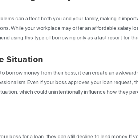
blems can affect both you and your family, making it importa
tions. While your workplace may offer an affordable salary l
nd using this type of borrowing only as a last resort for th
 Situation
 borrow money from their boss, it can create an awkward si
fessionalism. Even if your boss approves your loan request, th
ituation, which could unintentionally influence how they pe
ur boss for a loan, they can still decline to lend money. If