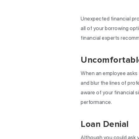
Unexpected financial pro
all of your borrowing op
financial experts recomme
Uncomfortable
When an employee asks to
and blur the lines of pro
aware of your financial s
performance.
Loan Denial
Although you could ask yo