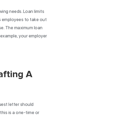
wing needs. Loan limits
s employees to take out
ase. The maximum loan
r example, your employer
afting A
uest letter should
his is a one-time or