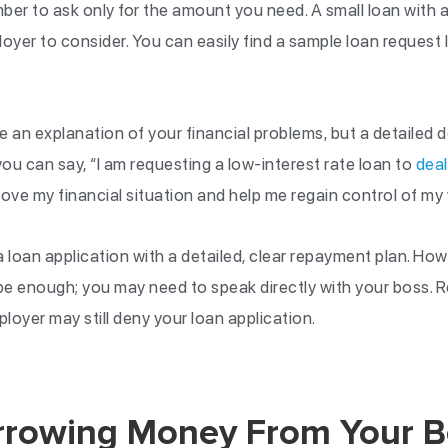
ber to ask only for the amount you need. A small loan with a
oyer to consider. You can easily find a sample loan request l
 an explanation of your financial problems, but a detailed 
you can say, “I am requesting a low-interest rate loan to
deal
ove my financial situation and help me regain control of my 
loan application with a detailed, clear repayment plan. How
 be enough; you may need to speak directly with your boss. 
oyer may still deny your loan application.
orrowing Money From Your B