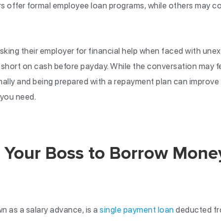
 offer formal employee loan programs, while others may co
king their employer for financial help when faced with un
 short on cash before payday. While the conversation may f
nally and being prepared with a repayment plan can improve
 you need.
 Your Boss to Borrow Money
n as a salary advance, is a
single payment loan
deducted fro