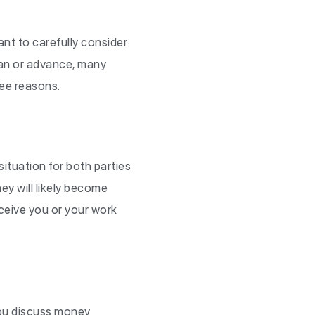
nt to carefully consider
oan or advance, many
ree reasons.
tuation for both parties
ey will likely become
rceive you or your work
 you discuss money