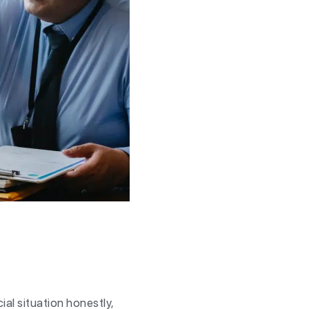
ial situation honestly,