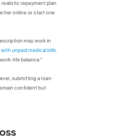
 realistic repayment plan
etter online or start one
description may work in
 with unpaid medical bills
.
work-life balance.”
ever, submitting a loan
Remain confident but
oss