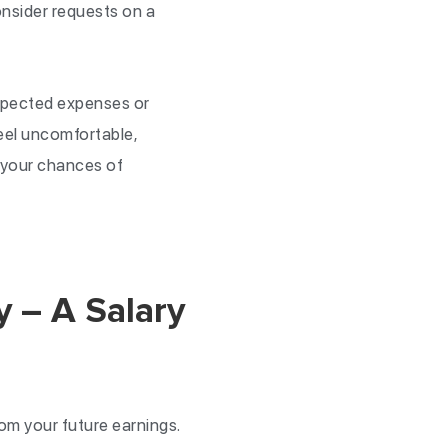
nsider requests on a
expected expenses or
eel uncomfortable,
 your chances of
 – A Salary
m your future earnings.