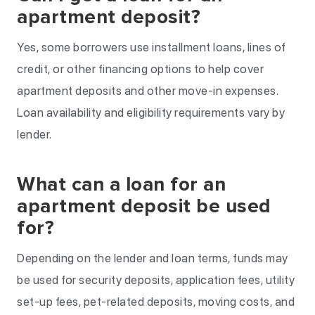
apartment deposit?
Yes, some borrowers use installment loans, lines of
credit, or other financing options to help cover
apartment deposits and other move-in expenses.
Loan availability and eligibility requirements vary by
lender.
What can a loan for an
apartment deposit be used
for?
Depending on the lender and loan terms, funds may
be used for security deposits, application fees, utility
set-up fees, pet-related deposits, moving costs, and