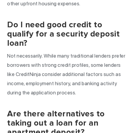
other upfront housing expenses.
Do I need good credit to
qualify for a security deposit
loan?
Not necessarily. While many traditional lenders prefer
borrowers with strong credit profiles, some lenders
like CreditNinja consider additional factors such as
income, employment history, and banking activity
during the application process.
Are there alternatives to
taking out a loan for an
apartment deposit?