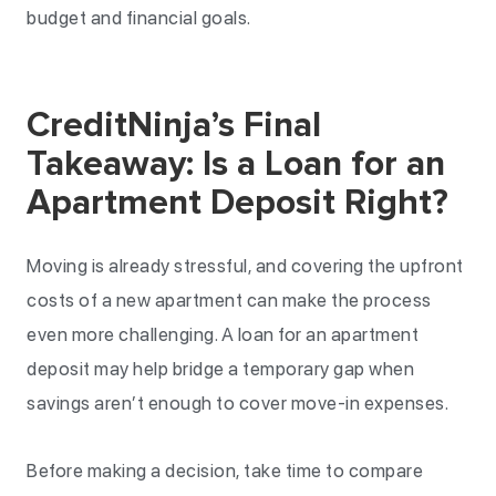
budget and financial goals.
CreditNinja’s Final
Takeaway: Is a Loan for an
Apartment Deposit Right?
Moving is already stressful, and covering the upfront
costs of a new apartment can make the process
even more challenging. A loan for an apartment
deposit may help bridge a temporary gap when
savings aren’t enough to cover move-in expenses.
Before making a decision, take time to compare