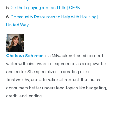
Get help paying rent and bills | CFPB
Community Resources to Help with Housing |
United Way
Chelsea Schemm
is a Milwaukee-based content
writer with nine years of experience as a copywriter
and editor. She specializes in creating clear,
trustworthy, and educational content that helps
consumers better understand topics like budgeting,
credit, and lending.