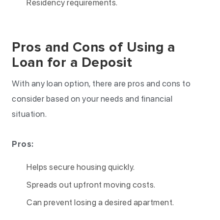
Residency requirements.
Pros and Cons of Using a
Loan for a Deposit
With any loan option, there are pros and cons to
consider based on your needs and financial
situation.
Pros:
Helps secure housing quickly.
Spreads out upfront moving costs.
Can prevent losing a desired apartment.