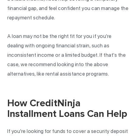
financial gap, and feel confident you can manage the
repayment schedule.
A loan may not be the right fit for you if you’re
dealing with ongoing financial strain, such as
inconsistent income or a limited budget. If that’s the
case, we recommend looking into the above
alternatives, like rental assistance programs.
How CreditNinja
Installment Loans Can Help
If you’re looking for funds to cover a security deposit