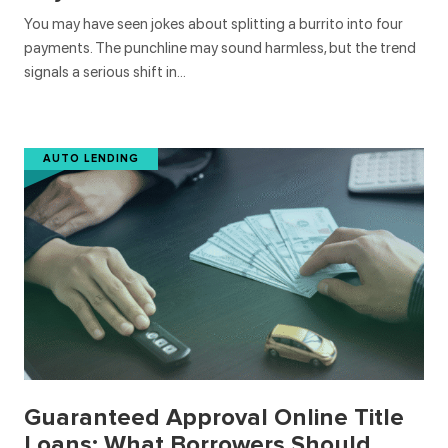
You may have seen jokes about splitting a burrito into four
payments. The punchline may sound harmless, but the trend
signals a serious shift in…
AUTO LENDING
Guaranteed Approval Online Title
Loans: What Borrowers Should