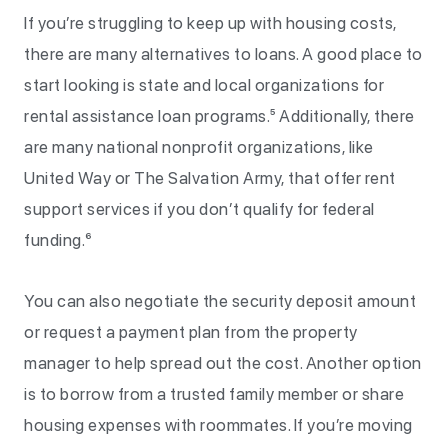
If you’re struggling to keep up with housing costs,
there are many alternatives to loans. A good place to
start looking is state and local organizations for
rental assistance loan programs.⁵ Additionally, there
are many national nonprofit organizations, like
United Way or The Salvation Army, that offer rent
support services if you don’t qualify for federal
funding.⁶
You can also negotiate the security deposit amount
or request a payment plan from the property
manager to help spread out the cost. Another option
is to borrow from a trusted family member or share
housing expenses with roommates. If you’re moving