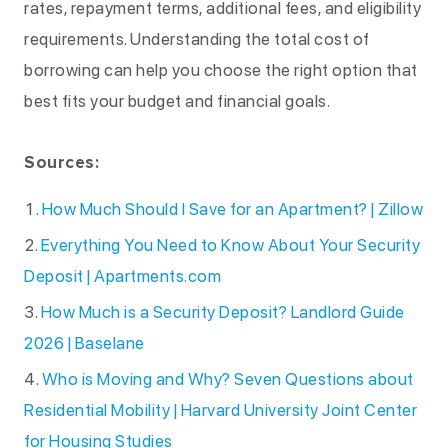
rates, repayment terms, additional fees, and eligibility
requirements. Understanding the total cost of
borrowing can help you choose the right option that
best fits your budget and financial goals.
Sources:
How Much Should I Save for an Apartment? | Zillow
Everything You Need to Know About Your Security
Deposit | Apartments.com
How Much is a Security Deposit? Landlord Guide
2026 | Baselane
Who is Moving and Why? Seven Questions about
Residential Mobility | Harvard University Joint Center
for Housing Studies