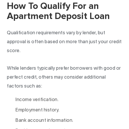
How To Qualify For an
Apartment Deposit Loan
Qualification requirements vary by lender, but
approval is often based on more than just your credit
score.
While lenders typically prefer borrowers with good or
perfect credit, others may consider additional
factors such as:
Income verification.
Employment history.
Bank account information.