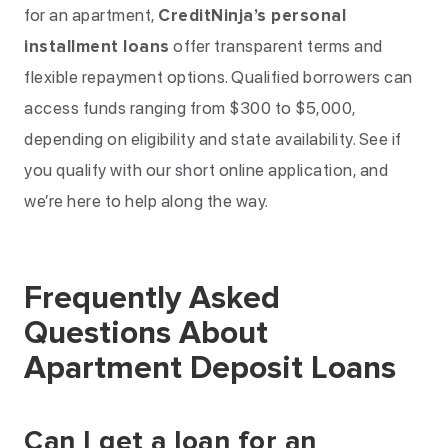
for an apartment,
CreditNinja’s personal
installment loans
offer transparent terms and
flexible repayment options. Qualified borrowers can
access funds ranging from $300 to $5,000,
depending on eligibility and state availability. See if
you qualify with our short online application, and
we’re here to help along the way.
Frequently Asked
Questions About
Apartment Deposit Loans
Can I get a loan for an