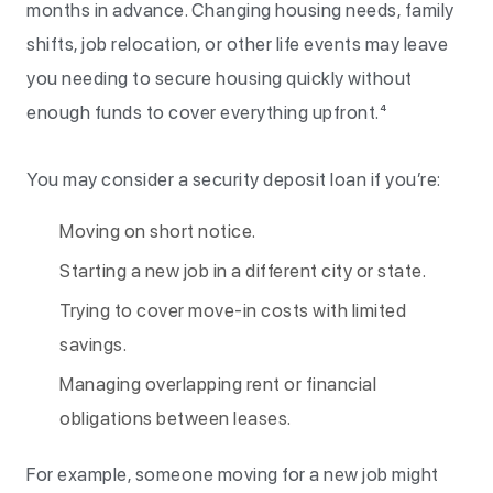
months in advance. Changing housing needs, family
shifts, job relocation, or other life events may leave
you needing to secure housing quickly without
enough funds to cover everything upfront.⁴
You may consider a security deposit loan if you’re:
Moving on short notice.
Starting a new job in a different city or state.
Trying to cover move-in costs with limited
savings.
Managing overlapping rent or financial
obligations between leases.
For example, someone moving for a new job might