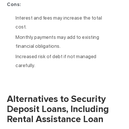
Cons:
Interest and fees may increase the total
cost.
Monthly payments may add to existing
financial obligations.
Increased risk of debt if not managed
carefully.
Alternatives to Security
Deposit Loans, Including
Rental Assistance Loan