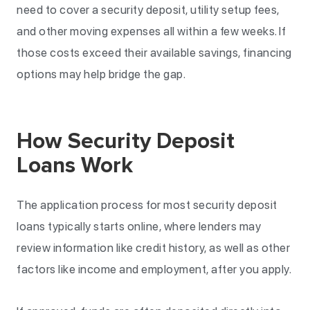
need to cover a security deposit, utility setup fees,
and other moving expenses all within a few weeks. If
those costs exceed their available savings, financing
options may help bridge the gap.
How Security Deposit
Loans Work
The application process for most security deposit
loans typically starts online, where lenders may
review information like credit history, as well as other
factors like income and employment, after you apply.