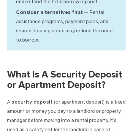
understand the total borrowing cost.
Consider alternatives first
— Rental
assistance programs, payment plans, and
shared housing costs may reduce the need
to borrow.
What Is A Security Deposit
or Apartment Deposit?
A
security deposit
(or apartment deposit) is a fixed
amount of money you pay to a landlord or property
manager before moving into a rental property. It’s
used as a safety net for the landlord in case of