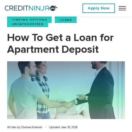
Apply Now
LENDING OPTIONS
,
LOANS
,
UNCATEGORIZED
How To Get a Loan for
Apartment Deposit
Written by
Chelsea Schemm
Updated June 30, 2026