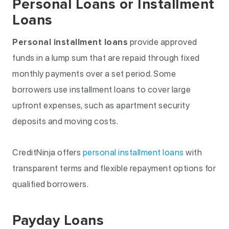
Personal Loans or Installment
Loans
Personal installment loans
provide approved
funds in a lump sum that are repaid through fixed
monthly payments over a set period. Some
borrowers use installment loans to cover large
upfront expenses, such as apartment security
deposits and moving costs.
CreditNinja offers
personal installment loans
with
transparent terms and flexible repayment options for
qualified borrowers.
Payday Loans