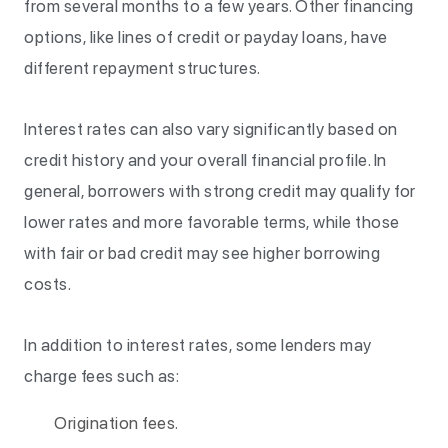
from several months to a few years. Other financing
options, like lines of credit or payday loans, have
different repayment structures.
Interest rates can also vary significantly based on
credit history and your overall financial profile. In
general, borrowers with strong credit may qualify for
lower rates and more favorable terms, while those
with fair or bad credit may see higher borrowing
costs.
In addition to interest rates, some lenders may
charge fees such as:
Origination fees.