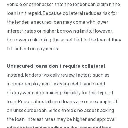
vehicle or other asset that the lender can claim if the
loan isn’t repaid. Because collateral reduces risk for
the lender, a secured loan may come with lower
interest rates or higher borrowing limits. However,
borrowers risk losing the asset tied to the loan if they
fall behind on payments.
Unsecured loans don’t require collateral
.
Instead, lenders typically review factors such as
income, employment, existing debt, and credit
history when determining eligibility for this type of
loan. Personal installment loans are one example of
an unsecured loan. Since there’s no asset backing
the loan, interest rates may be higher and approval
criteria stricter depending on the lender and loan