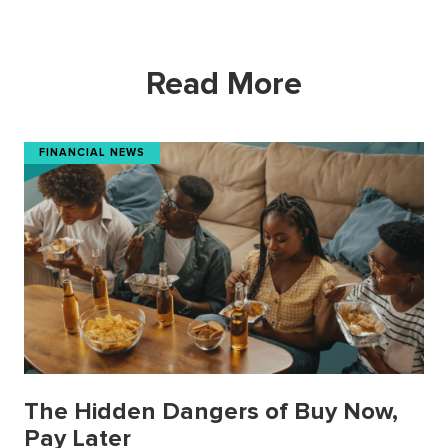
Read More
FINANCIAL NEWS
The Hidden Dangers of Buy Now,
Pay Later