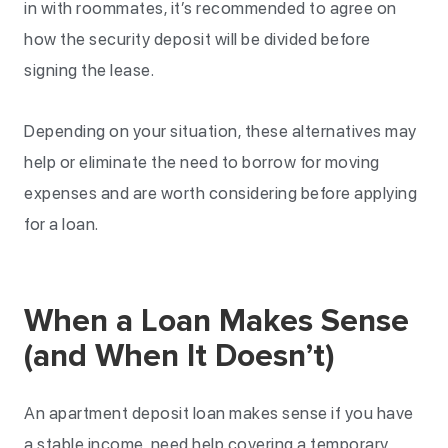
in with roommates, it’s recommended to agree on
how the security deposit will be divided before
signing the lease.
Depending on your situation, these alternatives may
help or eliminate the need to borrow for moving
expenses and are worth considering before applying
for a loan.
When a Loan Makes Sense
(and When It Doesn’t)
An apartment deposit loan makes sense if you have
a stable income, need help covering a temporary