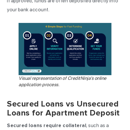
If approved, funds are often deposited directly into
your bank account.
Visual representation of CreditNinja’s online
application process.
Secured Loans vs Unsecured
Loans for Apartment Deposit
Secured loans require collateral
, such as a