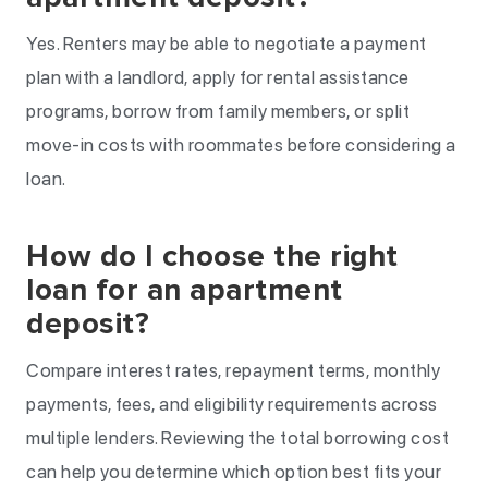
Yes. Renters may be able to negotiate a payment
plan with a landlord, apply for rental assistance
programs, borrow from family members, or split
move-in costs with roommates before considering a
loan.
How do I choose the right
loan for an apartment
deposit?
Compare interest rates, repayment terms, monthly
payments, fees, and eligibility requirements across
multiple lenders. Reviewing the total borrowing cost
can help you determine which option best fits your