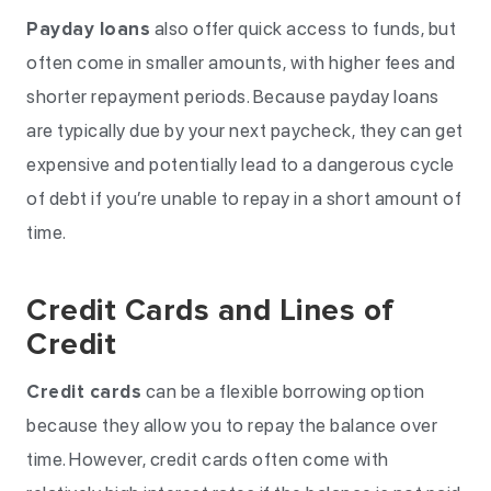
Payday loans
also offer quick access to funds, but
often come in smaller amounts, with higher fees and
shorter repayment periods. Because payday loans
are typically due by your next paycheck, they can get
expensive and potentially lead to a dangerous cycle
of debt if you’re unable to repay in a short amount of
time.
Credit Cards and Lines of
Credit
Credit cards
can be a flexible borrowing option
because they allow you to repay the balance over
time. However, credit cards often come with