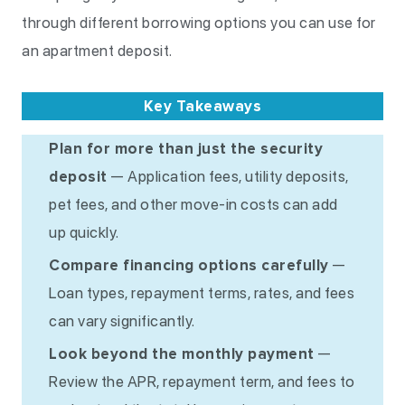
through different borrowing options you can use for
an apartment deposit.
Key Takeaways
Plan for more than just the security
deposit
— Application fees, utility deposits,
pet fees, and other move-in costs can add
up quickly.
Compare financing options carefully
—
Loan types, repayment terms, rates, and fees
can vary significantly.
Look beyond the monthly payment
—
Review the APR, repayment term, and fees to