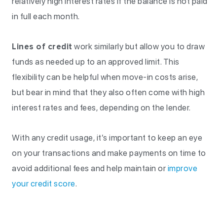
relatively high interest rates if the balance is not paid
in full each month.
Lines of credit
work similarly but allow you to draw
funds as needed up to an approved limit. This
flexibility can be helpful when move-in costs arise,
but bear in mind that they also often come with high
interest rates and fees, depending on the lender.
With any credit usage, it’s important to keep an eye
on your transactions and make payments on time to
avoid additional fees and help maintain or
improve
your credit score
.