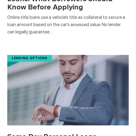
Know Before Applying
Online title loans use a vehicle’s title as collateral to secure a
loan amount based on the car’s assessed value. No lender
can legally guarantee…
LENDING OPTIONS