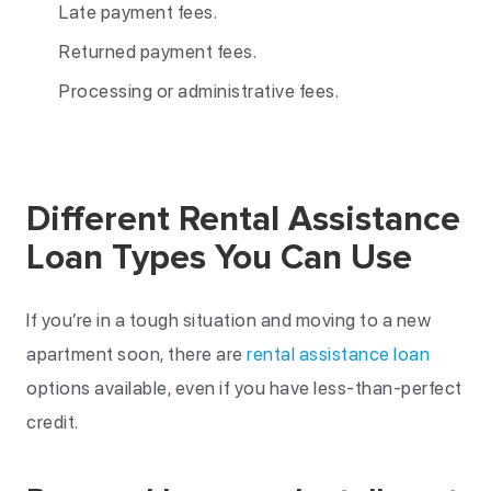
Late payment fees.
Returned payment fees.
Processing or administrative fees.
Different Rental Assistance
Loan Types You Can Use
If you’re in a tough situation and moving to a new
apartment soon, there are
rental assistance loan
options available, even if you have less-than-perfect
credit.