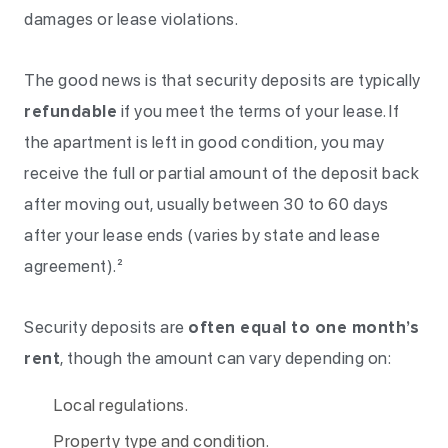
damages or lease violations.
The good news is that security deposits are typically
refundable
if you meet the terms of your lease. If
the apartment is left in good condition, you may
receive the full or partial amount of the deposit back
after moving out, usually between 30 to 60 days
after your lease ends (varies by state and lease
agreement).²
Security deposits are
often equal to one month’s
rent
, though the amount can vary depending on:
Local regulations.
Property type and condition.