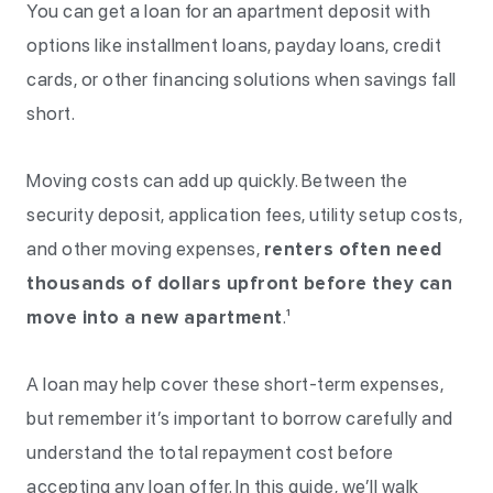
You can get a loan for an apartment deposit with
options like installment loans, payday loans, credit
cards, or other financing solutions when savings fall
short.
Moving costs can add up quickly. Between the
security deposit, application fees, utility setup costs,
and other moving expenses,
renters often need
thousands of dollars upfront before they can
move into a new apartment
.¹
A loan may help cover these short-term expenses,
but remember it’s important to borrow carefully and
understand the total repayment cost before
accepting any loan offer. In this guide, we’ll walk