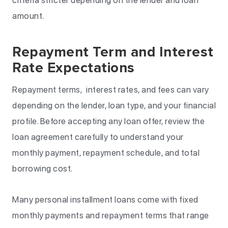
amount.
Repayment Term and Interest
Rate Expectations
Repayment terms, interest rates, and fees can vary
depending on the lender, loan type, and your financial
profile. Before accepting any loan offer, review the
loan agreement carefully to understand your
monthly payment, repayment schedule, and total
borrowing cost.
Many personal installment loans come with fixed
monthly payments and repayment terms that range