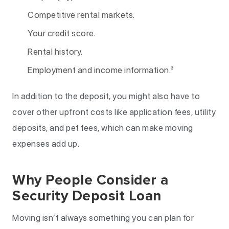
Competitive rental markets.
Your credit score.
Rental history.
Employment and income information.³
In addition to the deposit, you might also have to
cover other upfront costs like application fees, utility
deposits, and pet fees, which can make moving
expenses add up.
Why People Consider a
Security Deposit Loan
Moving isn’t always something you can plan for