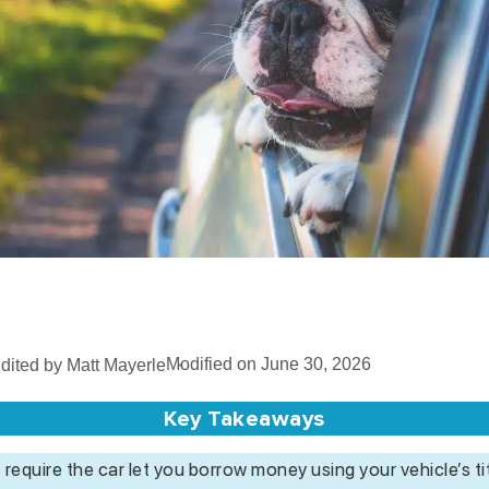
Modified on June 30, 2026
dited by Matt Mayerle
Key Takeaways
 require the car let you borrow money using your vehicle’s tit