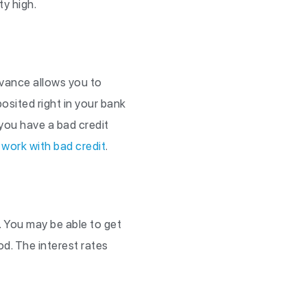
ty high.
dvance allows you to
sited right in your bank
you have a bad credit
 work with bad credit
.
. You may be able to get
od. The interest rates