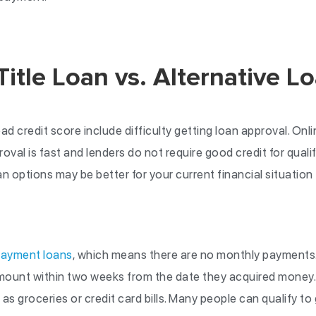
Title Loan vs. Alternative L
d credit score include difficulty getting loan approval. Onlin
al is fast and lenders do not require good credit for qualif
an options may be better for your current financial situation 
payment loans
, which means there are no monthly payments
amount within two weeks from the date they acquired money
as groceries or credit card bills. Many people can qualify to