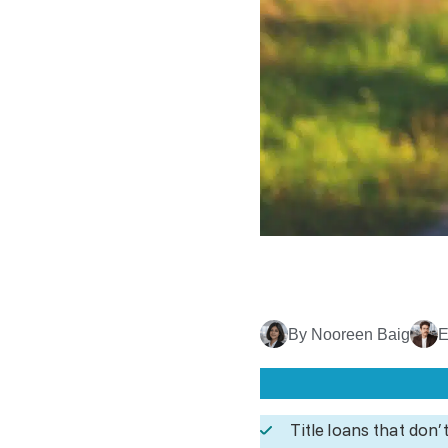
By Nooreen Baig
E
Title loans that don’t