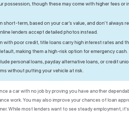
our possession, though these may come with higher fees or i
n short-term, based on your car’s value, and don’t always r
ine lenders accept detailed photos instead.
with poor credit, title loans carry high interest rates and th
default, making them a high-risk option for emergency cash.
clude personal loans, payday alternative loans, or credit uni
rms without putting your vehicle at risk.
nance a car with no job by proving you have another dependa
lance work. You may also improve your chances of loan appro
gner. While most lenders want to see steady employment, it’s