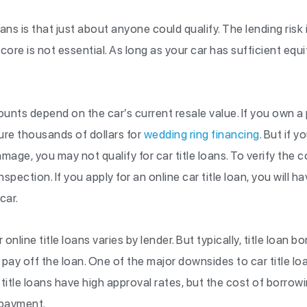
oans is that just about anyone could qualify. The lending risk 
ore is not essential. As long as your car has sufficient equit
ounts depend on the car’s current resale value. If you own 
ure thousands of dollars for
wedding ring financing
. But if y
mage, you may not qualify for car title loans. To verify the 
nspection. If you apply for an online car title loan, you will h
car.
nline title loans varies by lender. But typically, title loan 
pay off the loan. One of the major downsides to car title loa
 title loans have high approval rates, but the cost of borro
epayment.