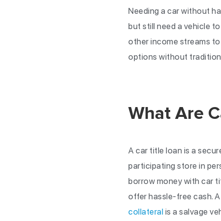
Needing a car without ha
but still need a vehicle t
other income streams to 
options without traditio
What Are Ca
A car title loan is a secur
participating store in per
borrow money with car tit
offer hassle-free cash. 
collateral
is a salvage ve