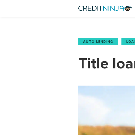
AUTO LENDING
,
LOA
Title lo