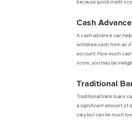
because good credit scor
Cash Advance
A cash advance can help 
withdraw cash from an A
account. How much cash y
score, you may be inelig
Traditional B
Traditional bank loans c
a significant amount of l
vary but can be much lowe