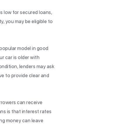
is low for secured loans,
y, you may be eligible to
a popular model in good
our car is older with
condition, lenders may ask
ave to provide clear and
borrowers can receive
ns is that interest rates
wing money can leave