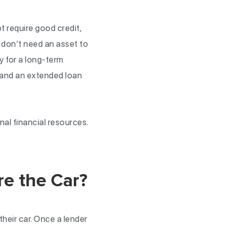
t require good credit,
u don’t need an asset to
y for a long-term
 and an extended loan
nal financial resources.
re the Car?
their car. Once a lender