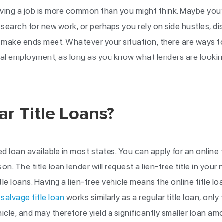
ving a job is more common than you might think. Maybe you’v
o search for new work, or perhaps you rely on side hustles, di
make ends meet. Whatever your situation, there are ways t
nal employment, as long as you know what lenders are lookin
r Title Loans?
ed loan available in most states. You can apply for an online ti
son. The title loan lender will request a lien-free title in you
le loans. Having a lien-free vehicle means the online title 
A
salvage title loan
works similarly as a regular title loan, onl
hicle, and may therefore yield a significantly smaller loan a