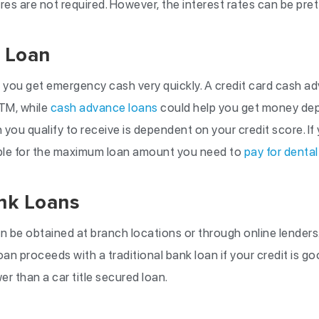
es are not required. However, the interest rates can be pret
 Loan
you get emergency cash very quickly. A credit card cash a
TM, while
cash advance loans
could help you get money depo
ou qualify to receive is dependent on your credit score. If 
ible for the maximum loan amount you need to
pay for dental
ank Loans
an be obtained at branch locations or through online lenders
oan proceeds with a traditional bank loan if your credit is go
r than a car title secured loan.