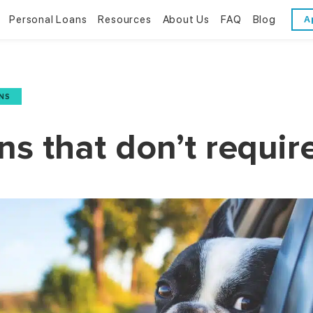
Personal Loans
Resources
About Us
FAQ
Blog
A
Personal Loans
Resources
About Us
Bad Credit Loans
Financial Literacy
Reviews
NS
Online Installment Loans
Financial Calculators
Contact Us
ans that don’t requir
Glossary
Trends & Stats