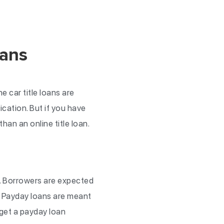
oans
e car title loans are
ication. But if you have
than an online title loan.
. Borrowers are expected
. Payday loans are meant
 get a payday loan