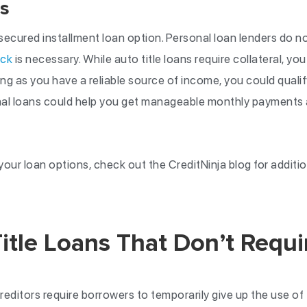
s
ecured installment loan option. Personal loan lenders do no
eck
is necessary. While auto title loans require collateral, yo
ong as you have a reliable source of income, you could qualif
onal loans could help you get manageable monthly payments
our loan options, check out the CreditNinja blog for additio
itle Loans That Don’t Requi
 creditors require borrowers to temporarily give up the use of 