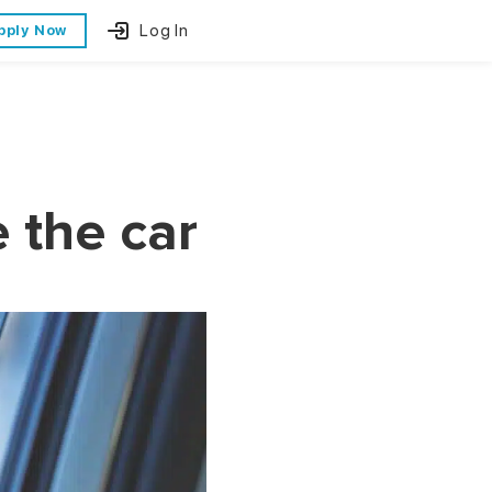
Log In
pply Now
e the car