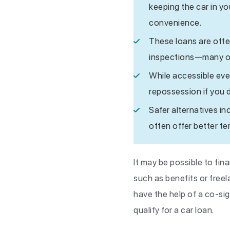
keeping the car in y
convenience.
These loans are ofte
inspections—many onl
While accessible even 
repossession if you 
Safer alternatives in
often offer better te
It may be possible to fi
such as benefits or free
have the help of a co-si
qualify for a car loan.