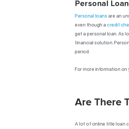
Personal Loan
Personal loans
are an uns
even though a
credit ch
get a personal loan. As l
financial solution. Pers
period.
For more information on y
Are There T
A lot of online title loan