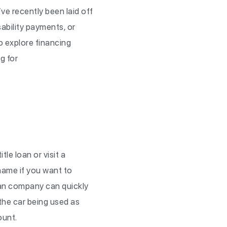
e recently been laid off
sability payments, or
o explore financing
g for
tle loan or visit a
r name if you want to
loan company can quickly
y the car being used as
mount.