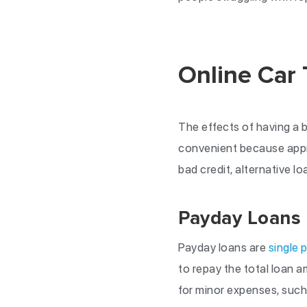
Online Car 
The effects of having a ba
convenient because approv
bad credit, alternative lo
Payday Loans
Payday loans are
single 
to repay the total loan 
for minor expenses, such 