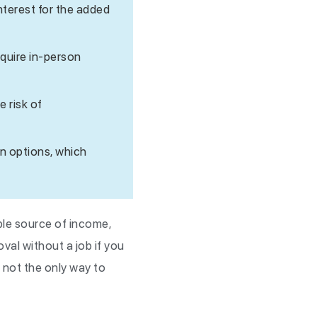
nterest for the added
equire in-person
e risk of
on options, which
ble source of income,
val without a job if you
 not the only way to