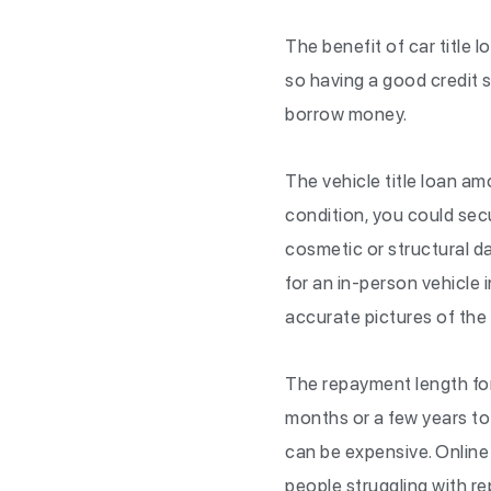
The benefit of car title l
so having a good credit sc
borrow money.
The vehicle title loan am
condition, you could sec
cosmetic or structural da
for an in-person vehicle i
accurate pictures of the 
The repayment length for o
months or a few years to 
can be expensive. Online
people struggling with r