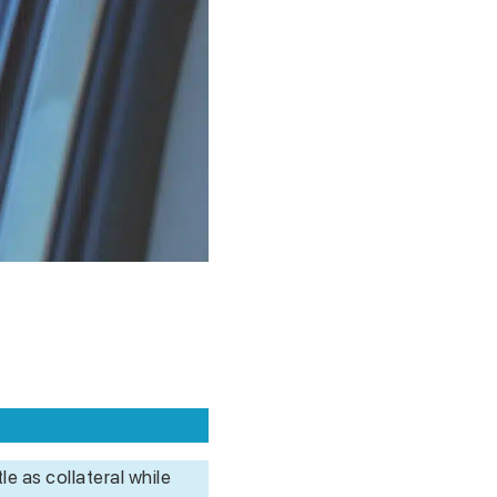
le as collateral while