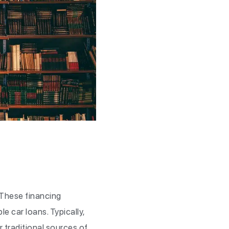
 These financing
e car loans. Typically,
r traditional sources of