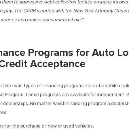
 them to aggressive debt collection tactics on loans its own
o repay. The CFPB’s action with the New York Attorney Genera
ractices and makes consumers whole.”
inance Programs for Auto L
 Credit Acceptance
 two main types of financing programs for automobile deale
e Program. These programs are available for independent, 
r dealerships. No matter which financing program a dealers
res:
 for the purchase of new or used vehicles.