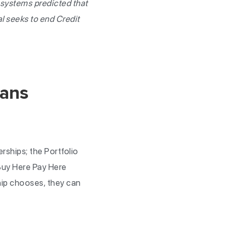
 systems predicted that
l seeks to end Credit
oans
rships; the Portfolio
Buy Here Pay Here
hip chooses, they can