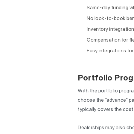
Same-day funding wh
No look-to-book ben
Inventory integration
Compensation for fle
Easy integrations fo
Portfolio Pro
With the portfolio progra
choose the “advance” pay
typically covers the cost
Dealerships may also cho