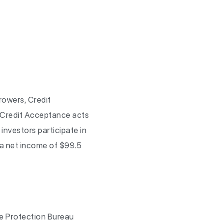
rowers, Credit
 Credit Acceptance acts
investors participate in
 a net income of $99.5
e Protection Bureau