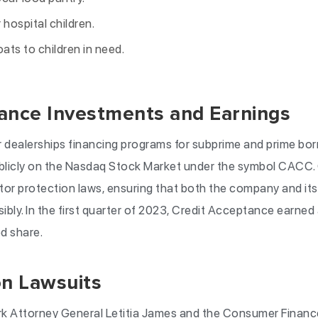
 hospital children.
ats to children in need.
ance Investments and Earnings
ar dealerships financing programs for subprime and prime bor
blicly on the Nasdaq Stock Market under the symbol CACC.
or protection laws, ensuring that both the company and its 
ibly. In the first quarter of 2023, Credit Acceptance earned
ed share.
on Lawsuits
rk Attorney General Letitia James and the Consumer Financ