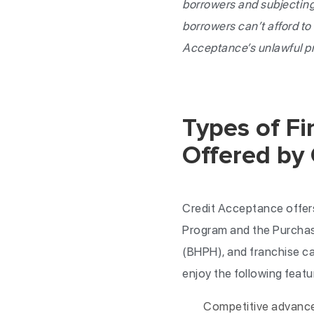
borrowers and subjecting
borrowers can’t afford t
Acceptance’s unlawful p
Types of F
Offered by
Credit Acceptance offers
Program and the Purchas
(BHPH), and franchise ca
enjoy the following featu
Competitive advances