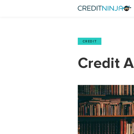
CREDIT
Credit 