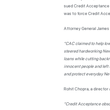
sued Credit Acceptance f
was to force Credit Acce
Attorney General James 
“CAC claimed to help low
steered hardworking New Y
loans while cutting backr
innocent people and left 
and protect everyday Ne
Rohit Chopra, a director 
“Credit Acceptance obscur