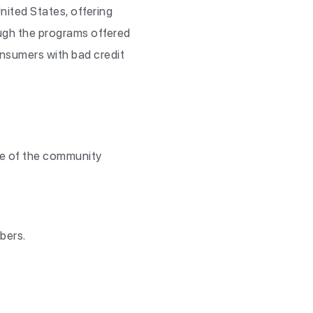
ited States, offering
ugh the programs offered
onsumers with bad credit
me of the community
bers.