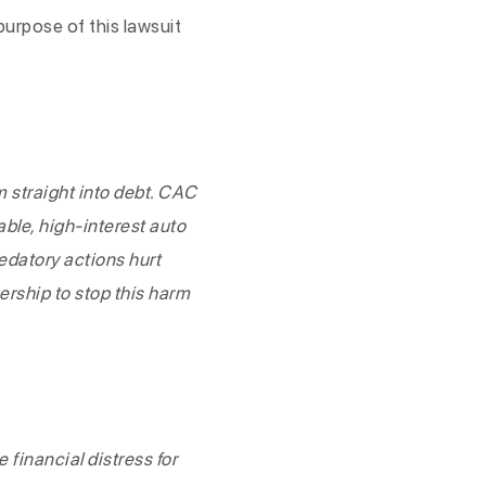
urpose of this lawsuit
 straight into debt. CAC
ble, high-interest auto
redatory actions hurt
ership to stop this harm
 financial distress for