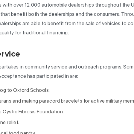
with over 12,000 automobile dealerships throughout the Un
that benefit both the dealerships and the consumers. Thro
alerships are able to benefit from the sale of vehicles to c
alify for traditional financing.
rvice
partakes in community service and outreach programs. So
 Acceptance has participated in are:
dog to Oxford Schools.
terans and making paracord bracelets for active military mem
e Cystic Fibrosis Foundation.
e relief.
cal food pantry.