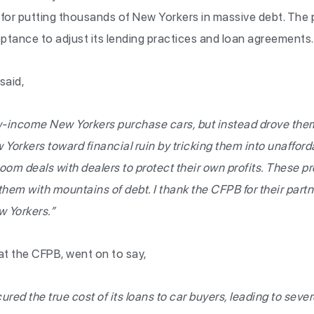
or putting thousands of New Yorkers in massive debt. The p
ptance to adjust its lending practices and loan agreements.
said,
-income New Yorkers purchase cars, but instead drove them
orkers toward financial ruin by tricking them into unafforda
oom deals with dealers to protect their own profits. These p
them with mountains of debt. I thank the CFPB for their partn
w Yorkers.”
at the CFPB, went on to say,
ed the true cost of its loans to car buyers, leading to severe