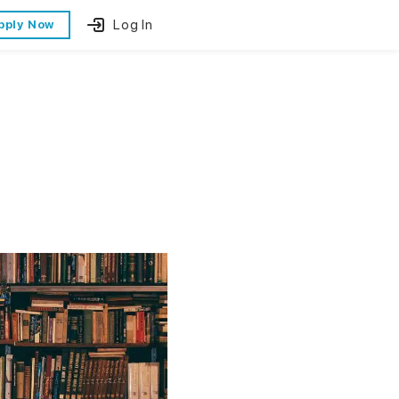
Log In
pply Now