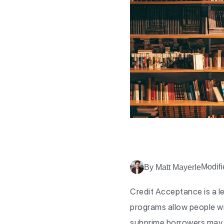
Modifi
By Matt Mayerle
Credit Acceptance is a l
programs allow people wit
subprime borrowers may h