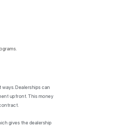
rograms.
nt ways. Dealerships can
ment upfront. This money
contract.
ich gives the dealership