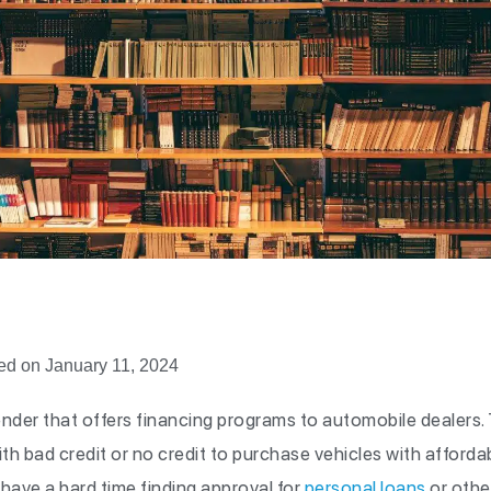
ed on January 11, 2024
ender that offers financing programs to automobile dealers.
h bad credit or no credit to purchase vehicles with affordabl
ave a hard time finding approval for
personal loans
or othe