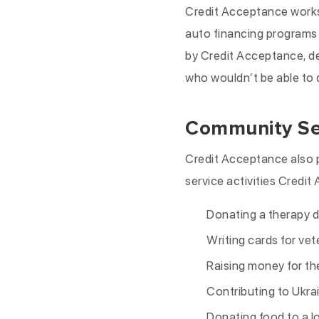
Credit Acceptance works 
auto financing programs 
by Credit Acceptance, de
who wouldn’t be able to qu
Community Se
Credit Acceptance also 
service activities Credit
Donating a therapy 
Writing cards for ve
Raising money for th
Contributing to Ukrain
Donating food to a lo