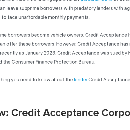
 can leave subprime borrowers with predatory lenders with ag
 to face unaffordable monthly payments.
prime borrowers become vehicle owners, Credit Acceptance h
n offer these borrowers. However, Credit Acceptance has n
s recently as January 2023, Credit Acceptance was sued by
nd the Consumer Finance Protection Bureau.
rything you need to know about the
lender
Credit Acceptance
w: Credit Acceptance Corpo