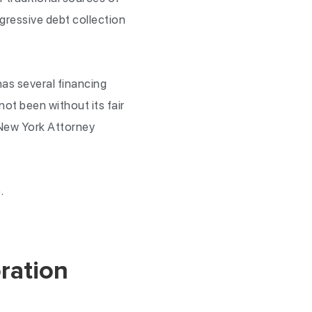
gressive debt collection
as several financing
ot been without its fair
 New York Attorney
.
ration