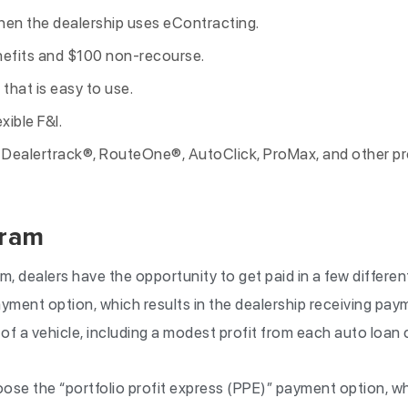
en the dealership uses eContracting.
efits and $100 non-recourse.
 that is easy to use.
xible F&I.
r Dealertrack®, RouteOne®, AutoClick, ProMax, and other p
gram
m, dealers have the opportunity to get paid in a few differe
ment option, which results in the dealership receiving pay
 of a vehicle, including a modest profit from each auto loan 
ose the “portfolio profit express (PPE)” payment option, wh