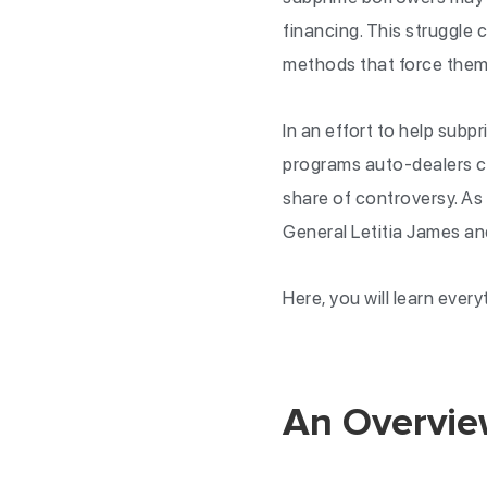
financing. This struggle
methods that force them
In an effort to help sub
programs auto-dealers ca
share of controversy. A
General Letitia James a
Here, you will learn eve
An Overvie