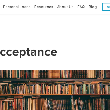
Personal Loans
Resources
About Us
FAQ
Blog
A
Personal Loans
Resources
About Us
Bad Credit Loans
Financial Literacy
Reviews
Online Installment Loans
Financial Calculators
Contact Us
Acceptance
Glossary
Trends & Stats