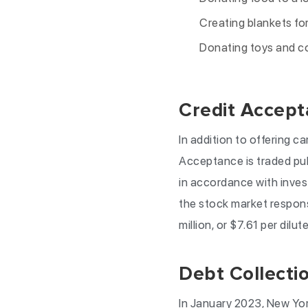
Creating blankets for
Donating toys and co
Credit Accept
In addition to offering c
Acceptance is traded pu
in accordance with invest
the stock market respons
million, or $7.61 per dilut
Debt Collecti
In January 2023, New Yo