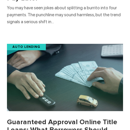
You may have seen jokes about splitting a burrito into four
payments. The punchline may sound harmless, but the trend
signals a serious shift in…
AUTO LENDING
Guaranteed Approval Online Title
Loans: What Borrowers Should