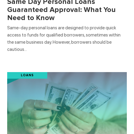
Same Day Personal Loans
Guaranteed Approval: What You
Need to Know
Same-day personal loans are designed to provide quick
access to funds for qualified borrowers, sometimes within
the same business day. However, borrowers should be
cautious…
LOANS