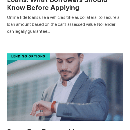
Know Before Applying
Online title loans use a vehicle’s title as collateral to secure a
loan amount based on the car’s assessed value. No lender
can legally guarantee…
LENDING OPTIONS