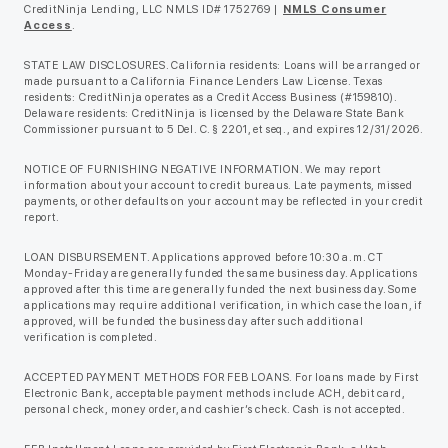
CreditNinja Lending, LLC NMLS ID# 1752769 |
NMLS Consumer
Access
.
STATE LAW DISCLOSURES. California residents: Loans will be arranged or
made pursuant to a California Finance Lenders Law License. Texas
residents: CreditNinja operates as a Credit Access Business (#159810).
Delaware residents: CreditNinja is licensed by the Delaware State Bank
Commissioner pursuant to 5 Del. C. § 2201, et seq., and expires 12/31/2026.
NOTICE OF FURNISHING NEGATIVE INFORMATION. We may report
information about your account to credit bureaus. Late payments, missed
payments, or other defaults on your account may be reflected in your credit
report.
LOAN DISBURSEMENT. Applications approved before 10:30 a.m. CT
Monday-Friday are generally funded the same business day. Applications
approved after this time are generally funded the next business day. Some
applications may require additional verification, in which case the loan, if
approved, will be funded the business day after such additional
verification is completed.
ACCEPTED PAYMENT METHODS FOR FEB LOANS. For loans made by First
Electronic Bank, acceptable payment methods include ACH, debit card,
personal check, money order, and cashier’s check. Cash is not accepted.