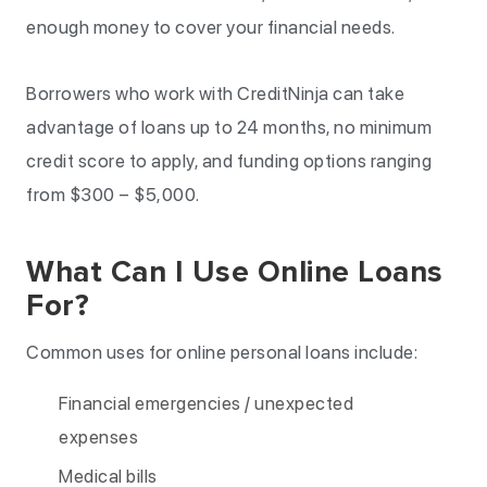
enough money to cover your financial needs.
Borrowers who work with CreditNinja can take
advantage of loans up to 24 months, no minimum
credit score to apply, and funding options ranging
from $300 – $5,000.
What Can I Use Online Loans
For?
Common uses for online personal loans include:
Financial emergencies / unexpected
expenses
Medical bills