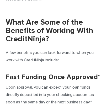
What Are Some of the
Benefits of Working With
CreditNinja?
A few benefits you can look forward to when you
work with CreditNinja include:
Fast Funding Once Approved*
Upon approval, you can expect your loan funds
directly deposited into your checking account as
soon as the same day or the next business day.*