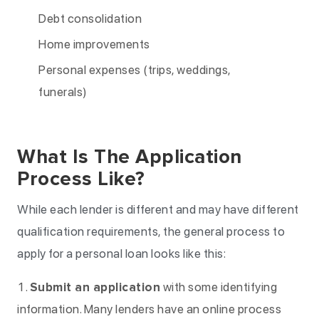
Debt consolidation
Home improvements
Personal expenses (trips, weddings,
funerals)
What Is The Application
Process Like?
While each lender is different and may have different
qualification requirements, the general process to
apply for a personal loan looks like this:
Submit an application
with some identifying
information. Many lenders have an online process