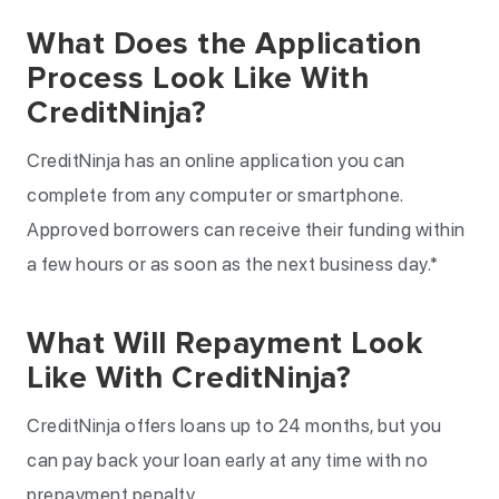
What Does the Application
Process Look Like With
CreditNinja?
CreditNinja has an online application you can
complete from any computer or smartphone.
Approved borrowers can receive their funding within
a few hours or as soon as the next business day.*
What Will Repayment Look
Like With CreditNinja?
CreditNinja offers loans up to 24 months, but you
can pay back your loan early at any time with no
prepayment penalty.