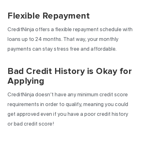
Flexible Repayment
CreditNinja offers a flexible repayment schedule with
loans up to 24 months. That way, your monthly
payments can stay stress free and affordable.
Bad Credit History is Okay for
Applying
CreditNinja doesn’t have any minimum credit score
requirements in order to qualify, meaning you could
get approved even if you have a poor credit history
or bad credit score!