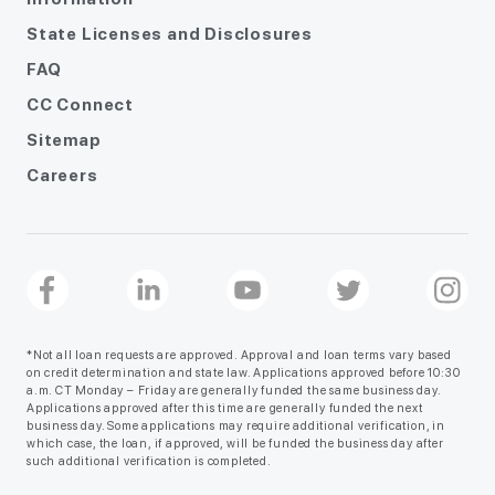
State Licenses and Disclosures
FAQ
CC Connect
Sitemap
Careers
*Not all loan requests are approved. Approval and loan terms vary based
on credit determination and state law. Applications approved before 10:30
a.m. CT Monday – Friday are generally funded the same business day.
Applications approved after this time are generally funded the next
business day. Some applications may require additional verification, in
which case, the loan, if approved, will be funded the business day after
such additional verification is completed.