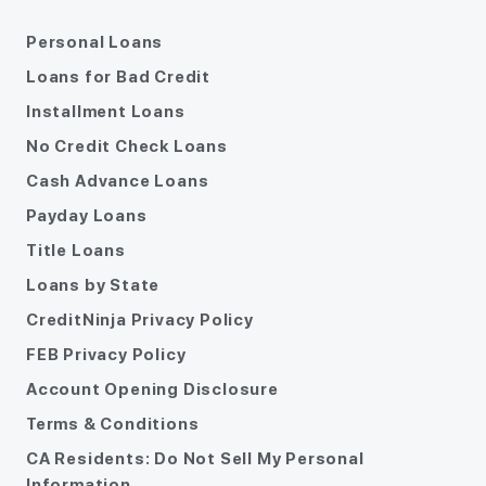
Personal Loans
Loans for Bad Credit
Installment Loans
No Credit Check Loans
Cash Advance Loans
Payday Loans
Title Loans
Loans by State
CreditNinja Privacy Policy
FEB Privacy Policy
Account Opening Disclosure
Terms & Conditions
CA Residents: Do Not Sell My Personal
Information