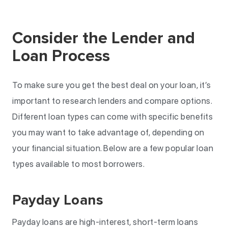
Consider the Lender and
Loan Process
To make sure you get the best deal on your loan, it’s
important to research lenders and compare options.
Different loan types can come with specific benefits
you may want to take advantage of, depending on
your financial situation. Below are a few popular loan
types available to most borrowers.
Payday Loans
Payday loans are high-interest, short-term loans