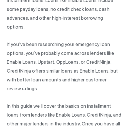
installment loans. Loans like Enable Loans include
some payday loans, no credit check loans, cash
advances, and other high-interest borrowing
options.
If you’ve been researching your emergency loan
options, you’ve probably come across lenders like
Enable Loans, Upstart, OppLoans, or CreditNinja.
CreditNinja offers similar loans as Enable Loans, but
with better loan amounts and higher customer
review ratings.
In this guide we’ll cover the basics on installment
loans from lenders like Enable Loans, CreditNinja, and
other major lenders in the industry. Once you have all