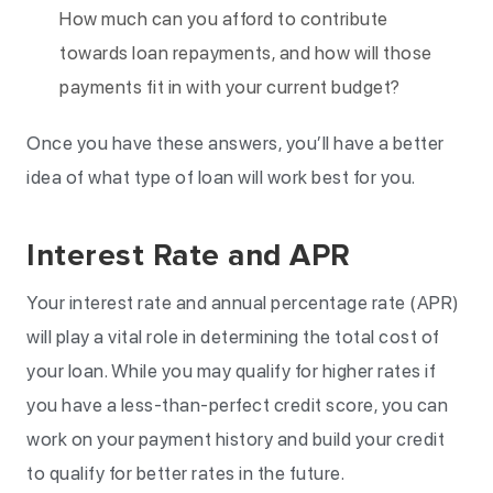
How much can you afford to contribute
towards loan repayments, and how will those
payments fit in with your current budget?
Once you have these answers, you’ll have a better
idea of what type of loan will work best for you.
Interest Rate and APR
Your interest rate and annual percentage rate (APR)
will play a vital role in determining the total cost of
your loan. While you may qualify for higher rates if
you have a less-than-perfect credit score, you can
work on your payment history and build your credit
to qualify for better rates in the future.