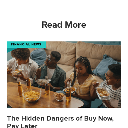
Read More
FINANCIAL NEWS
The Hidden Dangers of Buy Now,
Pay Later