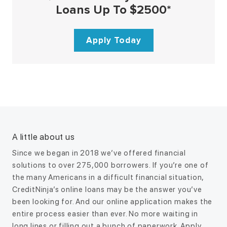
Loans Up To $2500*
Apply Today
A little about us
Since we began in 2018 we’ve offered financial
solutions to over 275,000 borrowers. If you’re one of
the many Americans in a difficult financial situation,
CreditNinja’s online loans may be the answer you’ve
been looking for. And our online application makes the
entire process easier than ever. No more waiting in
long lines or filling out a bunch of paperwork. Apply