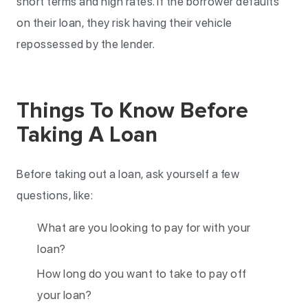
short terms and high rates. If the borrower defaults
on their loan, they risk having their vehicle
repossessed by the lender.
Things To Know Before
Taking A Loan
Before taking out a loan, ask yourself a few
questions, like:
What are you looking to pay for with your
loan?
How long do you want to take to pay off
your loan?