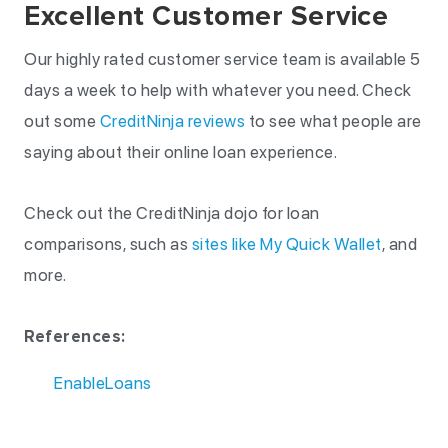
Excellent Customer Service
Our highly rated customer service team is available 5
days a week to help with whatever you need. Check
out some
CreditNinja reviews
to see what people are
saying about their online loan experience.
Check out the CreditNinja dojo for loan
comparisons, such as
sites like My Quick Wallet
, and
more.
References:
EnableLoans