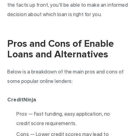
the facts up front, you’ll be able to make an informed
decision about which loan is right for you.
Pros and Cons of Enable
Loans and Alternatives
Below is a breakdown of the main pros and cons of
some popular online lenders:
CreditNinja
Pros — Fast funding, easy application, no
credit score requirements.
Cons — Lower credit scores may lead to