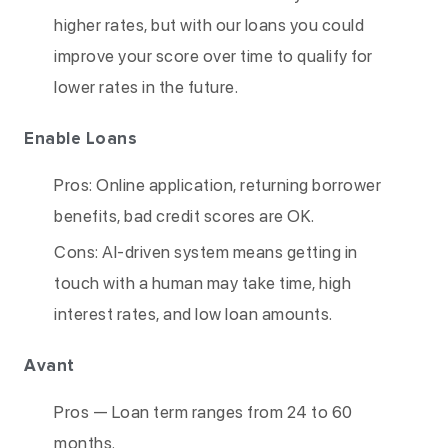
higher rates, but with our loans you could
improve your score over time to qualify for
lower rates in the future.
Enable Loans
Pros: Online application, returning borrower
benefits, bad credit scores are OK.
Cons: AI-driven system means getting in
touch with a human may take time, high
interest rates, and low loan amounts.
Avant
Pros — Loan term ranges from 24 to 60
months.