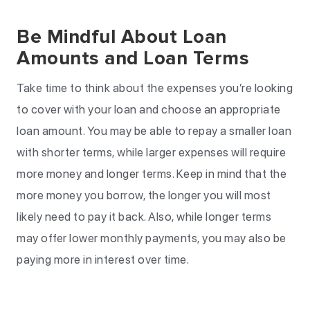
Be Mindful About Loan
Amounts and Loan Terms
Take time to think about the expenses you’re looking
to cover with your loan and choose an appropriate
loan amount. You may be able to repay a smaller loan
with shorter terms, while larger expenses will require
more money and longer terms. Keep in mind that the
more money you borrow, the longer you will most
likely need to pay it back. Also, while longer terms
may offer lower monthly payments, you may also be
paying more in interest over time.