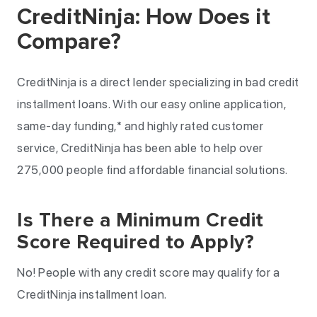
CreditNinja: How Does it
Compare?
CreditNinja is a direct lender specializing in bad credit
installment loans. With our easy online application,
same-day funding,* and highly rated customer
service, CreditNinja has been able to help over
275,000 people find affordable financial solutions.
Is There a Minimum Credit
Score Required to Apply?
No! People with any credit score may qualify for a
CreditNinja installment loan.