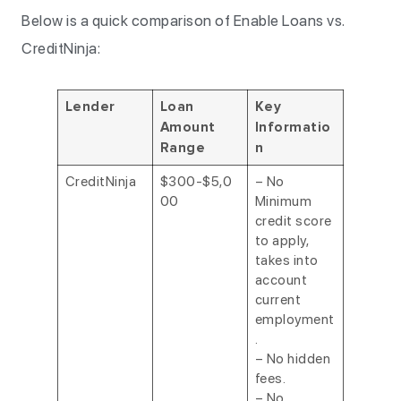
Below is a quick comparison of Enable Loans vs.
CreditNinja:
Lender
Loan
Key
Amount
Informatio
Range
n
CreditNinja
$300-$5,0
– No
00
Minimum
credit score
to apply,
takes into
account
current
employment
.
– No hidden
fees.
– No