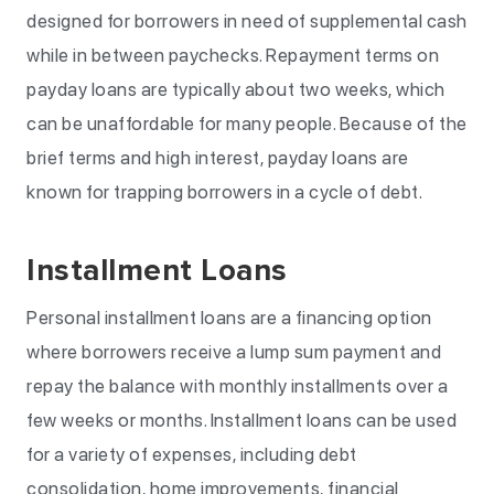
designed for borrowers in need of supplemental cash
while in between paychecks. Repayment terms on
payday loans are typically about two weeks, which
can be unaffordable for many people. Because of the
brief terms and high interest, payday loans are
known for trapping borrowers in a cycle of debt.
Installment Loans
Personal installment loans are a financing option
where borrowers receive a lump sum payment and
repay the balance with monthly installments over a
few weeks or months. Installment loans can be used
for a variety of expenses, including debt
consolidation, home improvements, financial