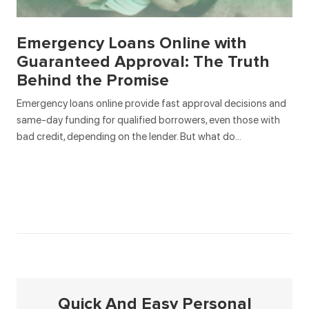
Emergency Loans Online with
Guaranteed Approval: The Truth
Behind the Promise
Emergency loans online provide fast approval decisions and
same-day funding for qualified borrowers, even those with
bad credit, depending on the lender. But what do…
Quick And Easy Personal