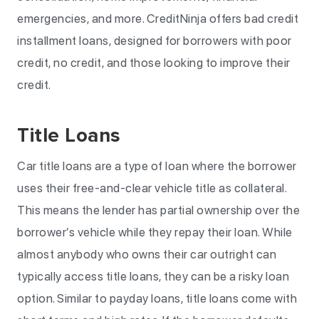
emergencies, and more. CreditNinja offers bad credit
installment loans, designed for borrowers with poor
credit, no credit, and those looking to improve their
credit.
Title Loans
Car title loans are a type of loan where the borrower
uses their free-and-clear vehicle title as collateral.
This means the lender has partial ownership over the
borrower’s vehicle while they repay their loan. While
almost anybody who owns their car outright can
typically access title loans, they can be a risky loan
option. Similar to payday loans, title loans come with