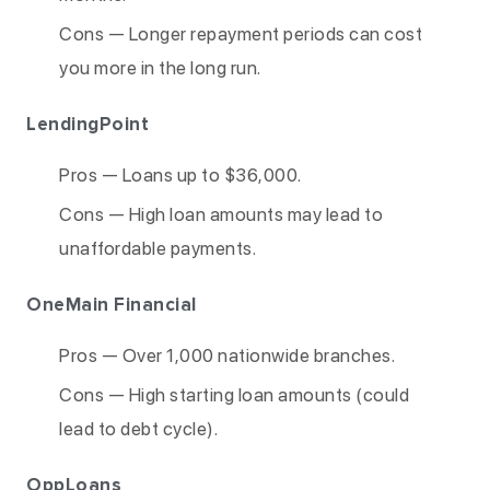
Cons — Longer repayment periods can cost
you more in the long run.
LendingPoint
Pros — Loans up to $36,000.
Cons — High loan amounts may lead to
unaffordable payments.
OneMain Financial
Pros — Over 1,000 nationwide branches.
Cons — High starting loan amounts (could
lead to debt cycle).
OppLoans