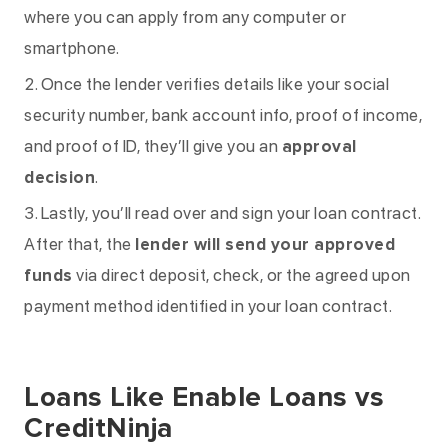
where you can apply from any computer or
smartphone.
Once the lender verifies details like your social
security number, bank account info, proof of income,
and proof of ID, they’ll give you an
approval
decision
.
Lastly, you’ll read over and sign your loan contract.
After that, the
lender will send your approved
funds
via direct deposit, check, or the agreed upon
payment method identified in your loan contract.
Loans Like Enable Loans vs
CreditNinja