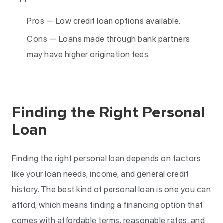
Pros — Low credit loan options available.
Cons — Loans made through bank partners
may have higher origination fees.
Finding the Right Personal
Loan
Finding the right personal loan depends on factors
like your loan needs, income, and general credit
history. The best kind of personal loan is one you can
afford, which means finding a financing option that
comes with affordable terms, reasonable rates, and