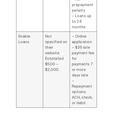
prepayment
penalty.
– Loans up
to 24
months.
Enable
Not
– Online
Loans
specified on
application
their
– $35 late
website.
payment fee
Estimated
for
$500 –
payments 7
$2,000.
or more
days late.
–
Repayment
options:
ACH, check,
or debit.