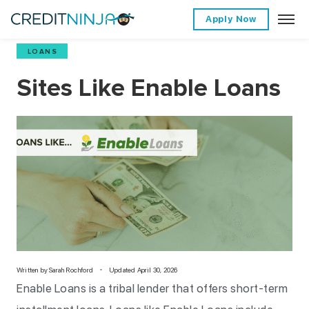
Apply Now
LOANS
Sites Like Enable Loans
Written by
Sarah Rochford
Updated April 30, 2026
Enable Loans is a tribal lender that offers short-term