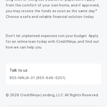
from the comfort of your own home, and if approved,
you may receive the funds as soon as the same day.*
Choose a safe and reliable financial solution today
Don’t let unplanned expenses ruin your budget. Apply
for an online loan today with CreditNinja, and find out
how we can help you.
Talk to us
855-NINJA-01 (855-646-5201)
© 2026 CreditNinja Lending, LLC. All Rights Reserved.