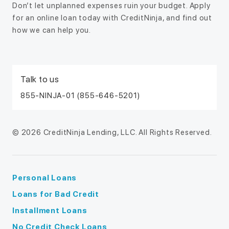
Don’t let unplanned expenses ruin your budget. Apply
for an online loan today with CreditNinja, and find out
how we can help you.
Talk to us
855-NINJA-01 (855-646-5201)
© 2026 CreditNinja Lending, LLC. All Rights Reserved.
Personal Loans
Loans for Bad Credit
Installment Loans
No Credit Check Loans