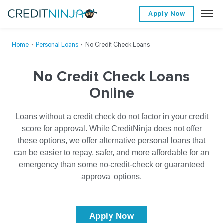
Apply Now
Home
∙
Personal Loans
∙
No Credit Check Loans
No Credit Check Loans
Online
Loans without a credit check do not factor in your credit
score for approval. While CreditNinja does not offer
these options, we offer alternative personal loans that
can be easier to repay, safer, and more affordable for an
emergency than some no-credit-check or guaranteed
approval options.
Apply Now