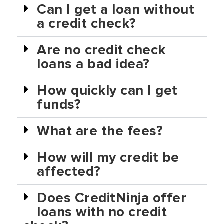
Can I get a loan without
a credit check?
Are no credit check
loans a bad idea?
How quickly can I get
funds?
What are the fees?
How will my credit be
affected?
Does CreditNinja offer
loans with no credit