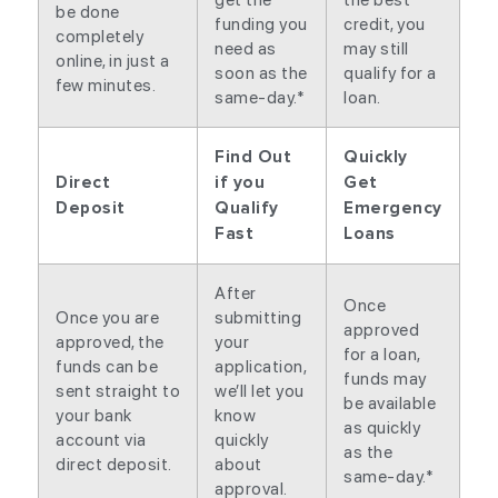
be done
funding you
credit, you
completely
need as
may still
online, in just a
soon as the
qualify for a
few minutes.
same-day.*
loan.
Find Out
Quickly
Direct
if you
Get
Deposit
Qualify
Emergency
Fast
Loans
After
Once
Once you are
submitting
approved
approved, the
your
for a loan,
funds can be
application,
funds may
sent straight to
we’ll let you
be available
your bank
know
as quickly
account via
quickly
as the
direct deposit.
about
same-day.*
approval.