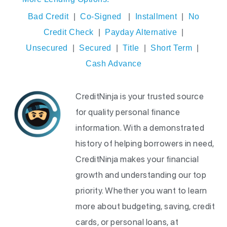
Bad Credit
|
Co-Signed
|
Installment
|
No
Credit Check
|
Payday Alternative
|
Unsecured
|
Secured
|
Title
|
Short Term
|
Cash Advance
CreditNinja is your trusted source
for quality personal finance
information. With a demonstrated
history of helping borrowers in need,
CreditNinja makes your financial
growth and understanding our top
priority. Whether you want to learn
more about budgeting, saving, credit
cards, or personal loans, at