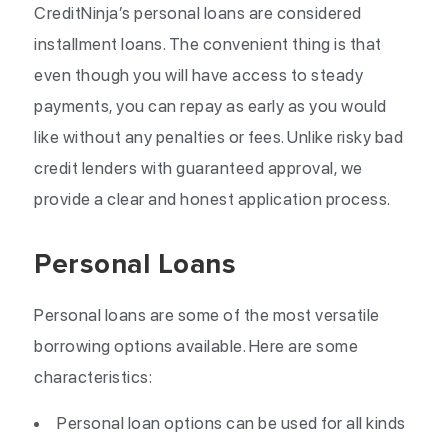
CreditNinja’s personal loans are considered
installment loans. The convenient thing is that
even though you will have access to steady
payments, you can repay as early as you would
like without any penalties or fees. Unlike risky bad
credit lenders with guaranteed approval, we
provide a clear and honest application process.
Personal Loans
Personal loans are some of the most versatile
borrowing options available. Here are some
characteristics:
Personal loan options can be used for all kinds