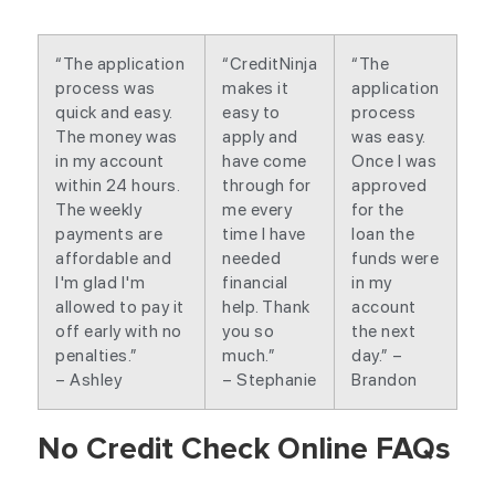
“The application
“CreditNinja
“The
process was
makes it
application
quick and easy.
easy to
process
The money was
apply and
was easy.
in my account
have come
Once I was
within 24 hours.
through for
approved
The weekly
me every
for the
payments are
time I have
loan the
affordable and
needed
funds were
I'm glad I'm
financial
in my
allowed to pay it
help. Thank
account
off early with no
you so
the next
penalties.”
much.”
day.” –
– Ashley
– Stephanie
Brandon
No Credit Check Online FAQs