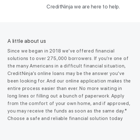
CreditNinja we are here to help.
A little about us
Since we began in 2018 we’ve offered financial
solutions to over 275,000 borrowers. If you’re one of
the many Americans in a difficult financial situation,
CreditNinja’s online loans may be the answer you’ve
been looking for. And our online application makes the
entire process easier than ever. No more waiting in
long lines or filling out a bunch of paperwork. Apply
from the comfort of your own home, and if approved,
you may receive the funds as soon as the same day.*
Choose a safe and reliable financial solution today