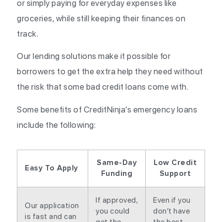
or simply paying for everyday expenses like
groceries, while still keeping their finances on
track.
Our lending solutions make it possible for
borrowers to get the extra help they need without
the risk that some bad credit loans come with.
Some benefits of CreditNinja’s emergency loans
include the following:
Same-Day
Low Credit
Easy To Apply
Funding
Support
If approved,
Even if you
Our application
you could
don’t have
is fast and can
get the
the best