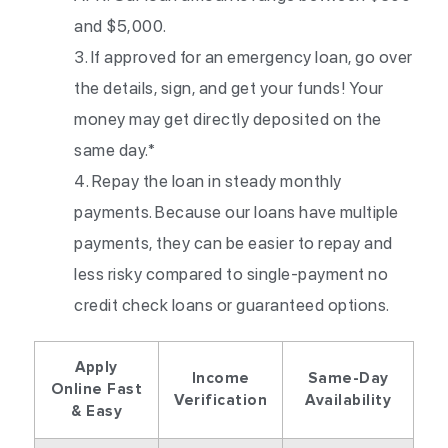
and $5,000.
If approved for an emergency loan, go over
the details, sign, and get your funds! Your
money may get directly deposited on the
same day.*
Repay the loan in steady monthly
payments. Because our loans have multiple
payments, they can be easier to repay and
less risky compared to single-payment no
credit check loans or guaranteed options.
Apply
Income
Same-Day
Online Fast
Verification
Availability
& Easy