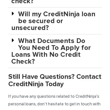
check?
Will my CreditNinja loan
be secured or
unsecured?
What Documents Do
You Need To Apply for
Loans With No Credit
Check?
Still Have Questions? Contact
CreditNinja Today
If you have any questions related to CreditNinja’s
personal loans, don’t hesitate to get in touch with