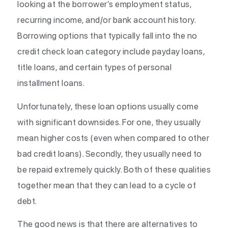
looking at the borrower’s employment status,
recurring income, and/or bank account history.
Borrowing options that typically fall into the no
credit check loan category include payday loans,
title loans, and certain types of personal
installment loans.
Unfortunately, these loan options usually come
with significant downsides. For one, they usually
mean higher costs (even when compared to other
bad credit loans). Secondly, they usually need to
be repaid extremely quickly. Both of these qualities
together mean that they can lead to a cycle of
debt.
The good news is that there are alternatives to