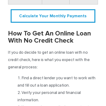
Calculate Your Monthly Payments
How To Get An Online Loan
With No Credit Check
If you do decide to get an online loan with no
credit check, here is what you expect with the
general process:
Find a direct lender you want to work with
and fill out a loan application.
Verify your personal and financial
information.