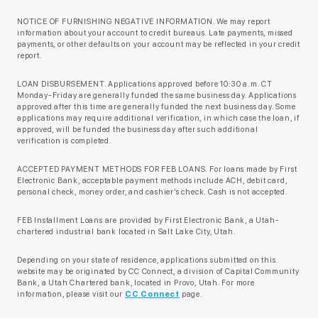
NOTICE OF FURNISHING NEGATIVE INFORMATION. We may report
information about your account to credit bureaus. Late payments, missed
payments, or other defaults on your account may be reflected in your credit
report.
LOAN DISBURSEMENT. Applications approved before 10:30 a.m. CT
Monday-Friday are generally funded the same business day. Applications
approved after this time are generally funded the next business day. Some
applications may require additional verification, in which case the loan, if
approved, will be funded the business day after such additional
verification is completed.
ACCEPTED PAYMENT METHODS FOR FEB LOANS. For loans made by First
Electronic Bank, acceptable payment methods include ACH, debit card,
personal check, money order, and cashier’s check. Cash is not accepted.
FEB Installment Loans are provided by First Electronic Bank, a Utah-
chartered industrial bank located in Salt Lake City, Utah.
Depending on your state of residence, applications submitted on this
website may be originated by CC Connect, a division of Capital Community
Bank, a Utah Chartered bank, located in Provo, Utah. For more
information, please visit our
CC Connect
page.