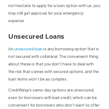
not hesitate to apply for a loan option with us, you
may still get approval for your emergency
expense.
Unsecured Loans
An
unsecured loan
is any borrowing option that is
not secured with collateral. The convenient thing
about these is that you don’t have to deal with
the risk that comes with secured options, and the
loan terms won’t be as complex.
CreditNinja’s same-day options are unsecured,
even for borrowers with bad credit, which can be
convenient for borrowers who don’t want to offer