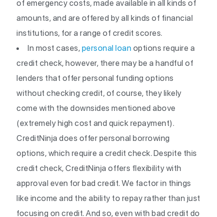
of emergency costs, made available in all kinds of
amounts, and are offered by all kinds of financial
institutions, for a range of credit scores.
In most cases,
personal loan
options require a
credit check, however, there may be a handful of
lenders that offer personal funding options
without checking credit, of course, they likely
come with the downsides mentioned above
(extremely high cost and quick repayment).
CreditNinja does offer personal borrowing
options, which require a credit check. Despite this
credit check, CreditNinja offers flexibility with
approval even for bad credit. We factor in things
like income and the ability to repay rather than just
focusing on credit. And so, even with bad credit do