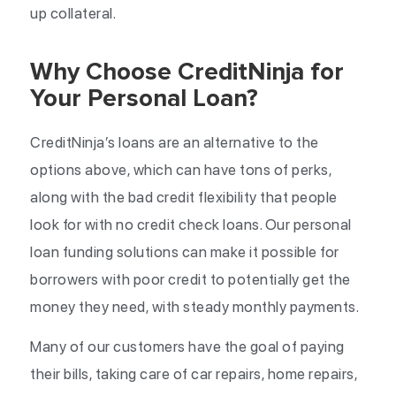
up collateral.
Why Choose CreditNinja for
Your Personal Loan?
CreditNinja’s loans are an alternative to the
options above, which can have tons of perks,
along with the bad credit flexibility that people
look for with no credit check loans. Our personal
loan funding solutions can make it possible for
borrowers with poor credit to potentially get the
money they need, with steady monthly payments.
Many of our customers have the goal of paying
their bills, taking care of car repairs, home repairs,