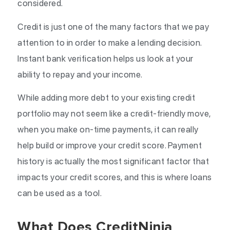
considered.
Credit is just one of the many factors that we pay
attention to in order to make a lending decision.
Instant bank verification helps us look at your
ability to repay and your income.
While adding more debt to your existing credit
portfolio may not seem like a credit-friendly move,
when you make on-time payments, it can really
help build or improve your credit score. Payment
history is actually the most significant factor that
impacts your credit scores, and this is where loans
can be used as a tool.
What Does CreditNinja