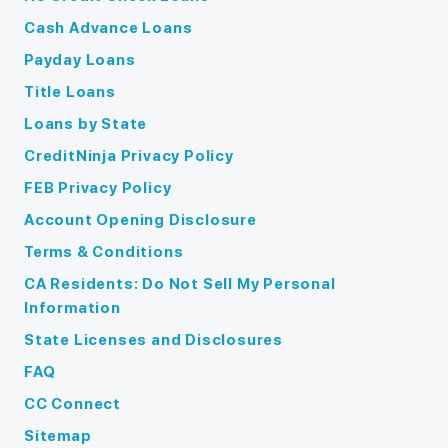
Cash Advance Loans
Payday Loans
Title Loans
Loans by State
CreditNinja Privacy Policy
FEB Privacy Policy
Account Opening Disclosure
Terms & Conditions
CA Residents: Do Not Sell My Personal
Information
State Licenses and Disclosures
FAQ
CC Connect
Sitemap