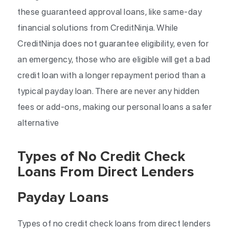
these guaranteed approval loans, like same-day
financial solutions from CreditNinja. While
CreditNinja does not guarantee eligibility, even for
an emergency, those who are eligible will get a bad
credit loan with a longer repayment period than a
typical payday loan. There are never any hidden
fees or add-ons, making our personal loans a safer
alternative
Types of No Credit Check
Loans From Direct Lenders
Payday Loans
Types of no credit check loans from direct lenders