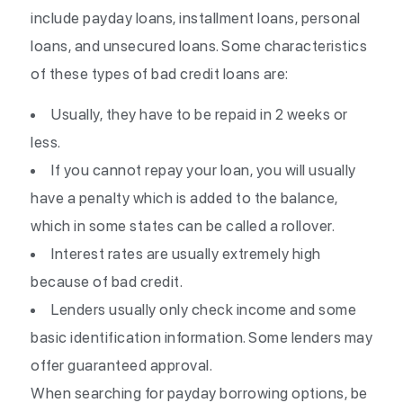
include payday loans, installment loans, personal
loans, and unsecured loans. Some characteristics
of these types of bad credit loans are:
Usually, they have to be repaid in 2 weeks or
less.
If you cannot repay your loan, you will usually
have a penalty which is added to the balance,
which in some states can be called a rollover.
Interest rates are usually extremely high
because of bad credit.
Lenders usually only check income and some
basic identification information. Some lenders may
offer guaranteed approval.
When searching for payday borrowing options, be