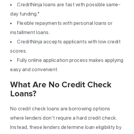
CreditNinja loans are fast with possible same-
day funding.*
Flexible repayments with personal loans or
installment loans.
CreditNinja accepts applicants with low credit
scores.
Fully online application process makes applying
easy and convenient.
What Are No Credit Check
Loans?
No credit check loans are borrowing options
where lenders don’t require a hard credit check.
Instead, these lenders determine loan eligibility by