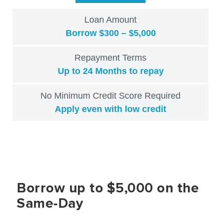
Loan Amount
Borrow $300 – $5,000
Repayment Terms
Up to 24 Months to repay
No Minimum Credit Score Required
Apply even with low credit
Borrow up to $5,000 on the
Same-Day