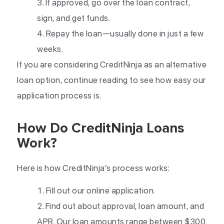
If approved, go over the loan contract,
sign, and get funds.
Repay the loan—usually done in just a few
weeks.
If you are considering CreditNinja as an alternative
loan option, continue reading to see how easy our
application process is.
How Do CreditNinja Loans
Work?
Here is how CreditNinja’s process works:
Fill out our online application.
Find out about approval, loan amount, and
APR. Our loan amounts range between $300