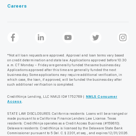
Careers
*Not all loan requests are approved. Approval and loan terms vary based
on credit determination and state law. Applications approved before 10:30
a.m. CT Monday – Friday are generally funded the same business day.
Applications approved after this time are generally funded the next
business day. Some applications may require additional verification, in
which case, the loan, if approved, will be funded the business day after
such additional verification is completed.
CreditNinja Lending, LLC NMLS ID# 1752769 |
NMLS Consumer
Access
.
STATE LAW DISCLOSURES. California residents: Loans will be arranged or
made pursuant to a California Finance Lenders Law License. Texas
residents: CreditNinja operates as a Credit Access Business (#159810).
Delaware residents: CreditNinja is licensed by the Delaware State Bank
Commissioner pursuant to 5 Del. C. § 2201, et seq., and expires 12/31/2026.