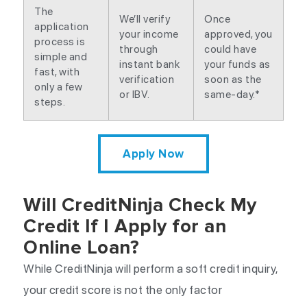
The
We’ll verify
Once
application
your income
approved, you
process is
through
could have
simple and
instant bank
your funds as
fast, with
verification
soon as the
only a few
or IBV.
same-day.*
steps.
Apply Now
Will CreditNinja Check My
Credit If I Apply for an
Online Loan?
While CreditNinja will perform a soft credit inquiry,
your credit score is not the only factor