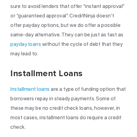
sure to avoid lenders that offer “instant approval”
or “guaranteed approval”. CreditNinja doesn’t
offer payday options, but we do offer a possible
same-day alternative. They can be just as fast as
payday loans
without the cycle of debt that they
may lead to.
Installment Loans
Installment loans
are a type of funding option that
borrowers repay in steady payments. Some of
these may be no credit check loans, however, in
most cases, installment loans do require a credit
check.