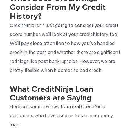
Consider From My Credit
History?
CreditNinja isn’t just going to consider your credit
score number, we’ll look at your credit history too.
We’ll pay close attention to how you’ve handled
credit in the past and whether there are significant
red flags like past bankruptcies. However, we are
pretty flexible when it comes to bad credit.
What CreditNinja Loan
Customers are Saying
Here are some reviews from real CreditNinja
customers who have used us for an emergency
loan.