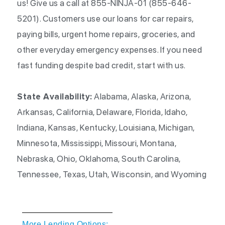
us! Give us a call at 855-NINJA-01 (855-646-
5201). Customers use our loans for car repairs,
paying bills, urgent home repairs, groceries, and
other everyday emergency expenses. If you need
fast funding despite bad credit, start with us.
State Availability:
Alabama, Alaska, Arizona,
Arkansas, California, Delaware, Florida, Idaho,
Indiana, Kansas, Kentucky, Louisiana, Michigan,
Minnesota, Mississippi, Missouri, Montana,
Nebraska, Ohio, Oklahoma, South Carolina,
Tennessee, Texas, Utah, Wisconsin, and Wyoming
More Lending Options: