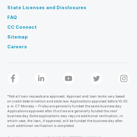
State Licenses and Disclosures
FAQ
CC Connect
Sitemap
Careers
*Not all loan requests are approved. Approval and loan terms vary based
on credit determination and state law. Applications approved before 10:30
a.m. CT Monday – Friday are generally funded the same business day.
Applications approved after this time are generally funded the next
business day. Some applications may require additional verification, in
which case, the loan, if approved, will be funded the business day after
such additional verification is completed.