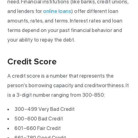
need. Financial institutions (like banks, credit unions,
and lenders for
online loans
) offer different loan
amounts, rates, and terms. Interest rates and loan
terms depend on your past financial behavior and
your ability to repay the debt.
Credit Score
A credit score is a number that represents the
person’s borrowing capacity and creditworthiness. It
is a 3-digit number ranging from 300-850:
300–499 Very Bad Credit
500–600 Bad Credit
601–660 Fair Credit
661–780 Good Credit