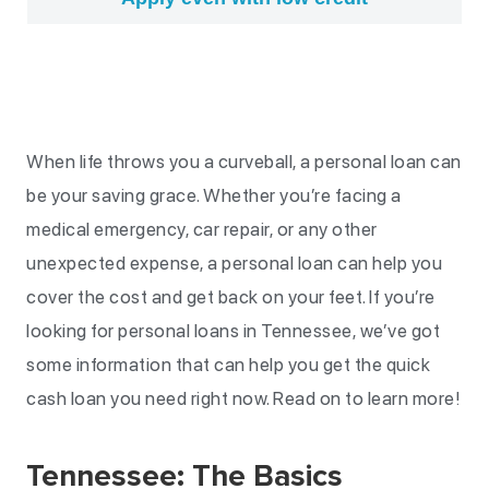
When life throws you a curveball, a personal loan can
be your saving grace. Whether you’re facing a
medical emergency, car repair, or any other
unexpected expense, a personal loan can help you
cover the cost and get back on your feet. If you’re
looking for personal loans in Tennessee, we’ve got
some information that can help you get the quick
cash loan you need right now. Read on to learn more!
Tennessee: The Basics