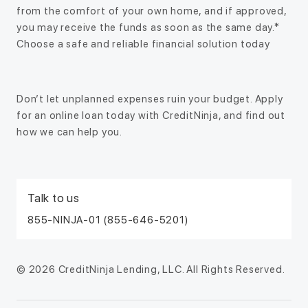
from the comfort of your own home, and if approved,
you may receive the funds as soon as the same day.*
Choose a safe and reliable financial solution today
Don’t let unplanned expenses ruin your budget. Apply
for an online loan today with CreditNinja, and find out
how we can help you.
Talk to us
855-NINJA-01 (855-646-5201)
© 2026 CreditNinja Lending, LLC. All Rights Reserved.