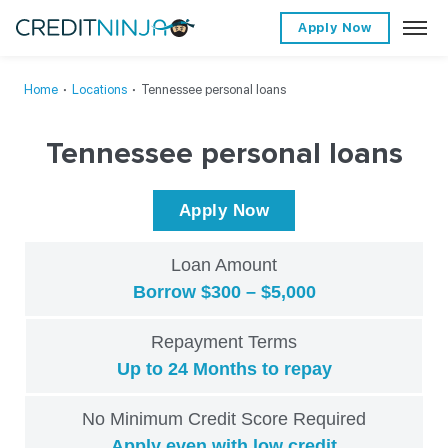
Apply Now
Home
∙
Locations
∙
Tennessee personal loans
Tennessee personal loans
Apply Now
Loan Amount
Borrow $300 – $5,000
Repayment Terms
Up to 24 Months to repay
No Minimum Credit Score Required
Apply even with low credit