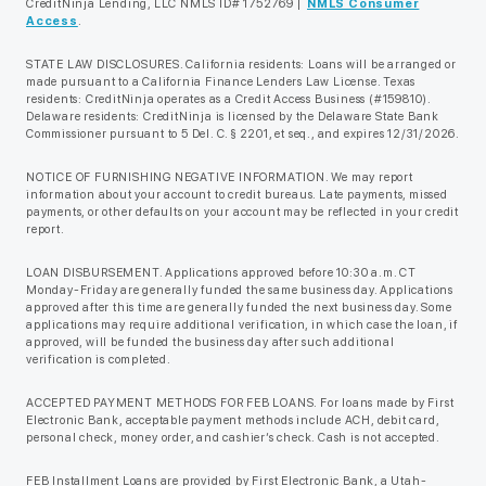
CreditNinja Lending, LLC NMLS ID# 1752769 |
NMLS Consumer
Access
.
STATE LAW DISCLOSURES. California residents: Loans will be arranged or
made pursuant to a California Finance Lenders Law License. Texas
residents: CreditNinja operates as a Credit Access Business (#159810).
Delaware residents: CreditNinja is licensed by the Delaware State Bank
Commissioner pursuant to 5 Del. C. § 2201, et seq., and expires 12/31/2026.
NOTICE OF FURNISHING NEGATIVE INFORMATION. We may report
information about your account to credit bureaus. Late payments, missed
payments, or other defaults on your account may be reflected in your credit
report.
LOAN DISBURSEMENT. Applications approved before 10:30 a.m. CT
Monday-Friday are generally funded the same business day. Applications
approved after this time are generally funded the next business day. Some
applications may require additional verification, in which case the loan, if
approved, will be funded the business day after such additional
verification is completed.
ACCEPTED PAYMENT METHODS FOR FEB LOANS. For loans made by First
Electronic Bank, acceptable payment methods include ACH, debit card,
personal check, money order, and cashier’s check. Cash is not accepted.
FEB Installment Loans are provided by First Electronic Bank, a Utah-