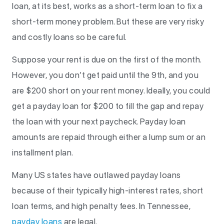
loan, at its best, works as a short-term loan to fix a
short-term money problem. But these are very risky
and costly loans so be careful.
Suppose your rent is due on the first of the month.
However, you don’t get paid until the 9th, and you
are $200 short on your rent money. Ideally, you could
get a payday loan for $200 to fill the gap and repay
the loan with your next paycheck. Payday loan
amounts are repaid through either a lump sum or an
installment plan.
Many US states have outlawed payday loans
because of their typically high-interest rates, short
loan terms, and high penalty fees. In Tennessee,
payday loans
are legal.