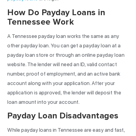
How Do Payday Loans in
Tennessee Work
A Tennessee payday loan works the same as any
other payday loan. You can get a payday loan at a
payday loan store or through an online payday loan
website. The lender will need an ID, valid contact
number, proof of employment, and an active bank
account along with your application. After your
application is approved, the lender will deposit the
loan amount into your account.
Payday Loan Disadvantages
While payday loans in Tennessee are easy and fast,