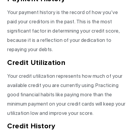
Your payment history is the record of how you’ve
paid your creditors in the past. This is the most
significant factor in determining your credit score,
because it is a reflection of your dedication to
repaying your debts.
Credit Utilization
Your credit utilization represents how much of your
available credit you are currently using. Practicing
good financial habits like paying more than the
minimum payment on your credit cards will keep your
utilization low and improve your score.
Credit History