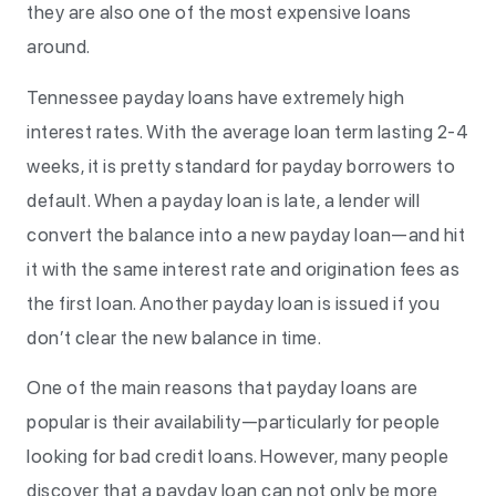
they are also one of the most expensive loans
around.
Tennessee payday loans have extremely high
interest rates. With the average loan term lasting 2-4
weeks, it is pretty standard for payday borrowers to
default. When a payday loan is late, a lender will
convert the balance into a new payday loan—and hit
it with the same interest rate and origination fees as
the first loan. Another payday loan is issued if you
don’t clear the new balance in time.
One of the main reasons that payday loans are
popular is their availability—particularly for people
looking for bad credit loans. However, many people
discover that a payday loan can not only be more