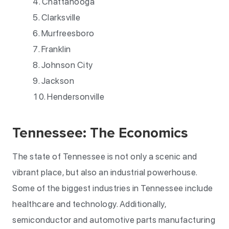
Chattanooga
Clarksville
Murfreesboro
Franklin
Johnson City
Jackson
Hendersonville
Tennessee: The Economics
The state of Tennessee is not only a scenic and
vibrant place, but also an industrial powerhouse.
Some of the biggest industries in Tennessee include
healthcare and technology. Additionally,
semiconductor and automotive parts manufacturing