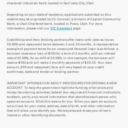
chartered industrial bank located in Salt Lake City, Utah.
Depending on your state of residence, applications submitted on this
website may be originated by CC Connect, a division of Capital Community
Bank, a Utah Chartered bank, located in Provo, Utah. For more
information, please visit our
CC Connect
page.
CreditNinja and their lending partners offer loans with rates as low as
35.99% and repayment terms between 3 and 24 months. A representative
example of payment terms for an unsecured Personal Loan is as follows: a
borrower receives a loan of $100 for a term of 3 months, with an interest
rate of 35.99%, for an APR of 35.99%. In this example, the borrower will
receive $100 and will make 3 monthly payments of $35.35. Your loan
amount, APR and repayment term will vary based on your credit
worthiness, state and lender or lending partner.
IMPORTANT INFORMATION ABOUT PROCEDURES FOR OPENING A NEW
ACCOUNT. To help the government fight the funding of terrorism and
money laundering activities, federal law requires all financial institutions
to obtain, verify, and record information that identifies each person who
opens an account. What this means for you: When you open an account,
we will ask for your name, address, date of birth, and other information
that will allow us to identify you. We may also ask to see your driver’s
license or other identifying documents.