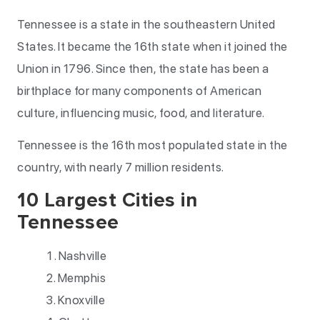
Tennessee is a state in the southeastern United
States. It became the 16th state when it joined the
Union in 1796. Since then, the state has been a
birthplace for many components of American
culture, influencing music, food, and literature.
Tennessee is the 16th most populated state in the
country, with nearly 7 million residents.
10 Largest Cities in
Tennessee
Nashville
Memphis
Knoxville