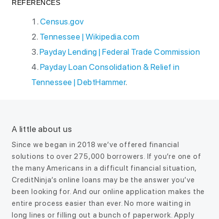
REFERENCES
Census.gov
Tennessee | Wikipedia.com
Payday Lending | Federal Trade Commission
Payday Loan Consolidation & Relief in
Tennessee | DebtHammer
.
A little about us
Since we began in 2018 we’ve offered financial
solutions to over 275,000 borrowers. If you’re one of
the many Americans in a difficult financial situation,
CreditNinja’s online loans may be the answer you’ve
been looking for. And our online application makes the
entire process easier than ever. No more waiting in
long lines or filling out a bunch of paperwork. Apply