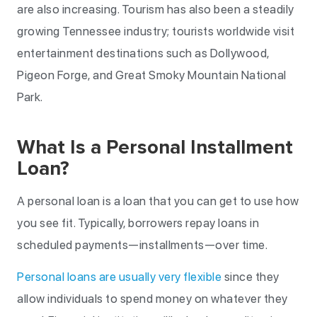
are also increasing. Tourism has also been a steadily
growing Tennessee industry; tourists worldwide visit
entertainment destinations such as Dollywood,
Pigeon Forge, and Great Smoky Mountain National
Park.
What Is a Personal Installment
Loan?
A personal loan is a loan that you can get to use how
you see fit. Typically, borrowers repay loans in
scheduled payments—installments—over time.
Personal loans are usually very flexible
since they
allow individuals to spend money on whatever they