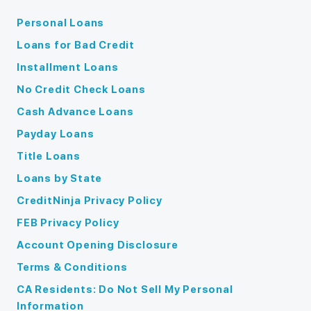
Personal Loans
Loans for Bad Credit
Installment Loans
No Credit Check Loans
Cash Advance Loans
Payday Loans
Title Loans
Loans by State
CreditNinja Privacy Policy
FEB Privacy Policy
Account Opening Disclosure
Terms & Conditions
CA Residents: Do Not Sell My Personal
Information