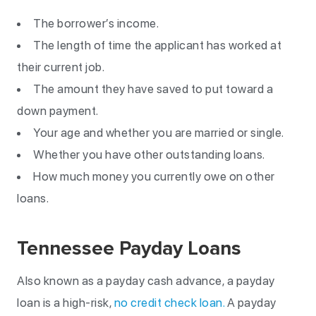
The borrower’s income.
The length of time the applicant has worked at
their current job.
The amount they have saved to put toward a
down payment.
Your age and whether you are married or single.
Whether you have other outstanding loans.
How much money you currently owe on other
loans.
Tennessee Payday Loans
Also known as a payday cash advance, a payday
loan is a high-risk,
no credit check loan.
A payday