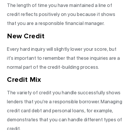
The length of time you have maintained a line of
credit reflects positively on you because it shows
that you are a responsible financial manager.
New Credit
Every hard inquiry will slightly lower your score, but
it’s important to remember that these inquiries are a
normal part of the credit-building process.
Credit Mix
The variety of credit you handle successfully shows
lenders that you’re a responsible borrower. Managing
credit card debt and personal loans, for example,
demonstrates that you can handle different types of
credit.