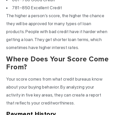
781–850 Excellent Credit
The higher a person’s score, the higher the chance
they will be approved for many types of loan
products. People with bad credit have it harder when
getting a loan. They get shorter loan terms, which
sometimes have higher interest rates.
Where Does Your Score Come
From?
Your score comes from what credit bureaus know
about your buying behavior. By analyzing your
activity in five key areas, they can create a report
that reflects your creditworthiness.
Payment History