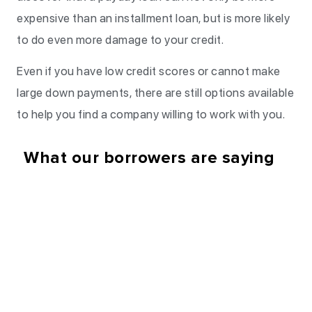
expensive than an installment loan, but is more likely
to do even more damage to your credit.
Even if you have low credit scores or cannot make
large down payments, there are still options available
to help you find a company willing to work with you.
What our borrowers are saying