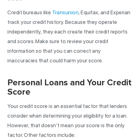
Credit bureaus like
Transunion
, Equifax, and Experian
track your credit history. Because they operate
independently, they each create their credit reports
and scores. Make sure to review your credit
information so that you can correct any
inaccuracies that could harm your score.
Personal Loans and Your Credit
Score
Your credit score is an essential factor that lenders
consider when determining your eligibility for a loan.
However, that doesn’t mean your score is the only
factor. Other factors include: