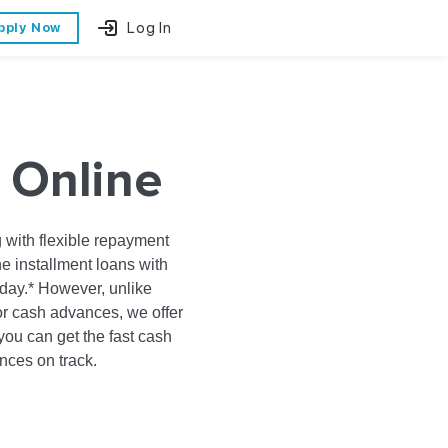
Log In
pply Now
 Online
 with flexible repayment
ne installment loans with
day.* However, unlike
or cash advances, we offer
ou can get the fast cash
ances on track.