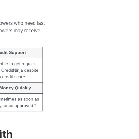
rowers who need fast
rrowers may receive
edit Support
ble to get a quick
 CreditNinja despite
 credit score.
 Money Quickly
ometimes as soon as
y, once approved.*
ith