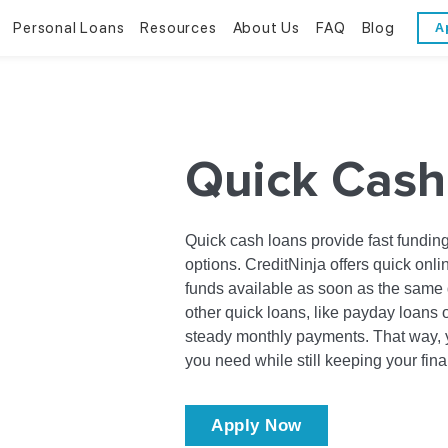
Personal Loans
Resources
About Us
FAQ
Blog
A
Personal Loans
Resources
About Us
Bad Credit Loans
Financial Literacy
Reviews
Quick Cash
Online Installment Loans
Financial Calculators
Contact Us
Glossary
Quick cash loans provide fast funding
options. CreditNinja offers quick onli
Trends & Stats
funds available as soon as the same 
other quick loans, like payday loans 
steady monthly payments. That way, y
you need while still keeping your fin
Apply Now