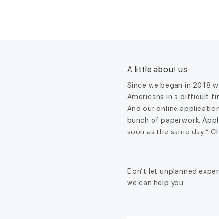
A little about us
Since we began in 2018 we
Americans in a difficult f
And our online application
bunch of paperwork. Appl
soon as the same day.* Ch
Don’t let unplanned expen
we can help you.