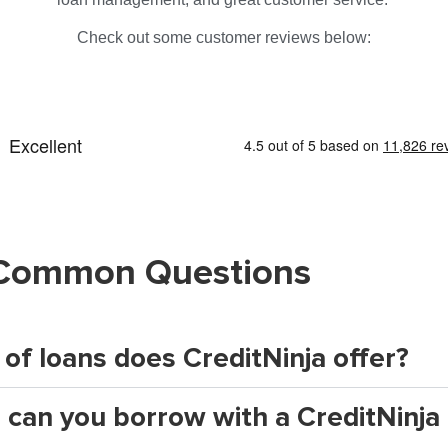
Check out some customer reviews below:
Common Questions
of loans does CreditNinja offer?
an you borrow with a CreditNinja 