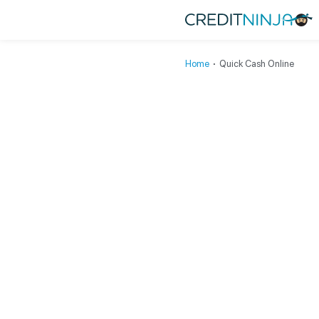
Home
∙
Quick Cash Online