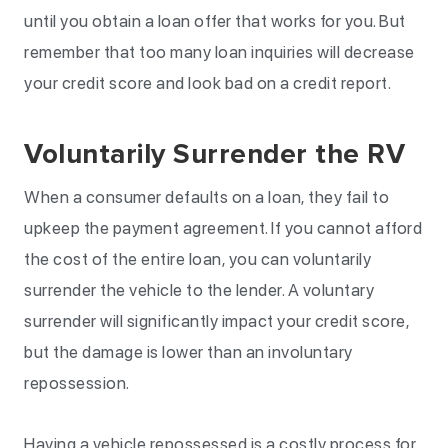
until you obtain a loan offer that works for you. But
remember that too many loan inquiries will decrease
your credit score and look bad on a credit report.
Voluntarily Surrender the RV
When a consumer defaults on a loan, they fail to
upkeep the payment agreement. If you cannot afford
the cost of the entire loan, you can voluntarily
surrender the vehicle to the lender. A voluntary
surrender will significantly impact your credit score,
but the damage is lower than an involuntary
repossession.
Having a vehicle repossessed is a costly process for