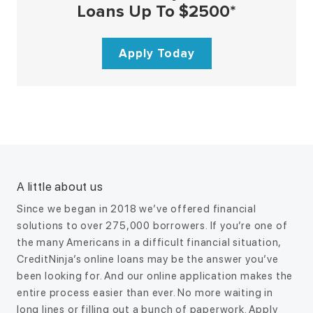
Loans Up To $2500*
Apply Today
A little about us
Since we began in 2018 we’ve offered financial
solutions to over 275,000 borrowers. If you’re one of
the many Americans in a difficult financial situation,
CreditNinja’s online loans may be the answer you’ve
been looking for. And our online application makes the
entire process easier than ever. No more waiting in
long lines or filling out a bunch of paperwork. Apply