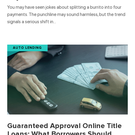
You may have seen jokes about splitting a burrito into four
payments. The punchline may sound harmless, but the trend
signals a serious shift in…
AUTO LENDING
Guaranteed Approval Online Title
Loans: What Borrowers Should