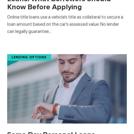
Know Before Applying
Online title loans use a vehicle’s title as collateral to secure a
loan amount based on the car’s assessed value. No lender
can legally guarantee…
LENDING OPTIONS