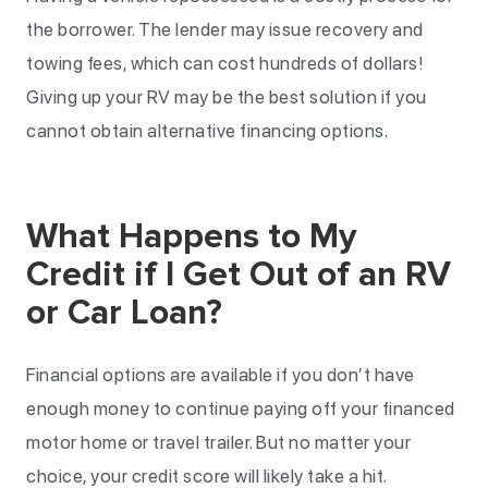
the borrower. The lender may issue recovery and
towing fees, which can cost hundreds of dollars!
Giving up your RV may be the best solution if you
cannot obtain alternative financing options.
What Happens to My
Credit if I Get Out of an RV
or Car Loan?
Financial options are available if you don’t have
enough money to continue paying off your financed
motor home or travel trailer. But no matter your
choice, your credit score will likely take a hit.