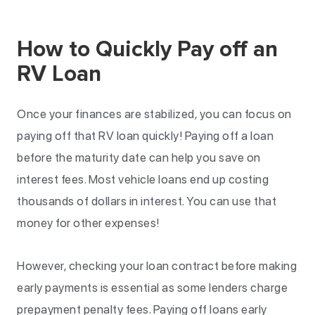
How to Quickly Pay off an
RV Loan
Once your finances are stabilized, you can focus on
paying off that RV loan quickly! Paying off a loan
before the maturity date can help you save on
interest fees. Most vehicle loans end up costing
thousands of dollars in interest. You can use that
money for other expenses!
However, checking your loan contract before making
early payments is essential as some lenders charge
prepayment penalty fees. Paying off loans early