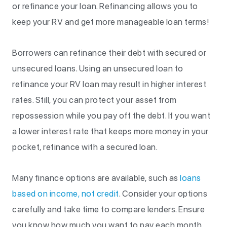
or refinance your loan. Refinancing allows you to
keep your RV and get more manageable loan terms!
Borrowers can refinance their debt with secured or
unsecured loans. Using an unsecured loan to
refinance your RV loan may result in higher interest
rates. Still, you can protect your asset from
repossession while you pay off the debt. If you want
a lower interest rate that keeps more money in your
pocket, refinance with a secured loan.
Many finance options are available, such as
loans
based on income, not credit
. Consider your options
carefully and take time to compare lenders. Ensure
you know how much you want to pay each month