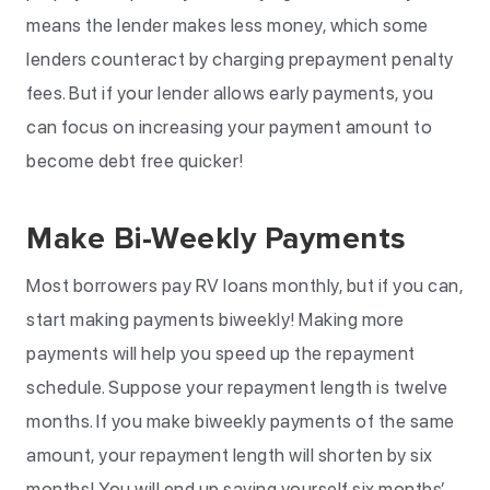
means the lender makes less money, which some
lenders counteract by charging prepayment penalty
fees. But if your lender allows early payments, you
can focus on increasing your payment amount to
become debt free quicker!
Make Bi-Weekly Payments
Most borrowers pay RV loans monthly, but if you can,
start making payments biweekly! Making more
payments will help you speed up the repayment
schedule. Suppose your repayment length is twelve
months. If you make biweekly payments of the same
amount, your repayment length will shorten by six
months! You will end up saving yourself six months’