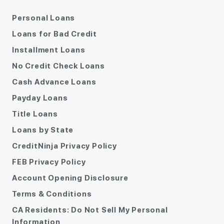
Personal Loans
Loans for Bad Credit
Installment Loans
No Credit Check Loans
Cash Advance Loans
Payday Loans
Title Loans
Loans by State
CreditNinja Privacy Policy
FEB Privacy Policy
Account Opening Disclosure
Terms & Conditions
CA Residents: Do Not Sell My Personal
Information