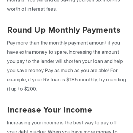
worth of interest fees.
Round Up Monthly Payments
Pay more than the monthly payment amount if you
have extra money to spare. Increasing the amount
you pay to the lender will shorten your loan and help
you save money. Pay as much as you are able! For
example, if your RV loan is $185 monthly, try rounding
it up to $200.
Increase Your Income
Increasing your income is the best way to pay off
your debt quicker. When you have more money to