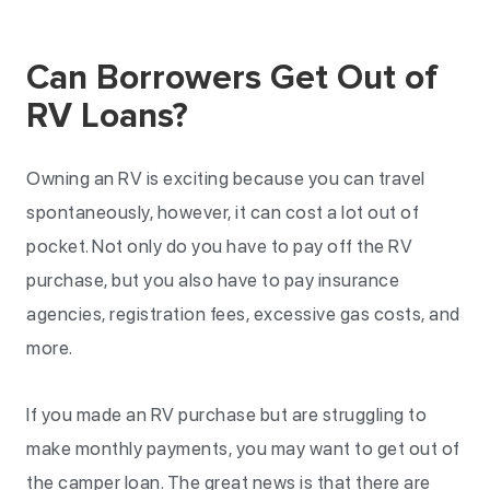
Can Borrowers Get Out of
RV Loans?
Owning an RV is exciting because you can travel
spontaneously, however, it can cost a lot out of
pocket. Not only do you have to pay off the RV
purchase, but you also have to pay insurance
agencies, registration fees, excessive gas costs, and
more.
If you made an RV purchase but are struggling to
make monthly payments, you may want to get out of
the camper loan. The great news is that there are