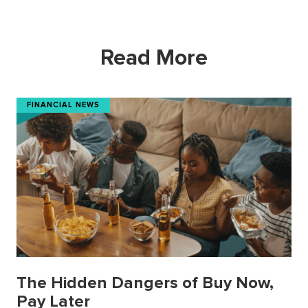
Read More
FINANCIAL NEWS
The Hidden Dangers of Buy Now,
Pay Later