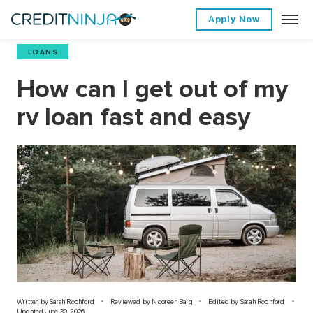
Apply Now
LOANS
How can I get out of my
rv loan fast and easy
Written by
Sarah Rochford
Reviewed by Nooreen Baig
Edited by Sarah Rochford
Updated June 30, 2026