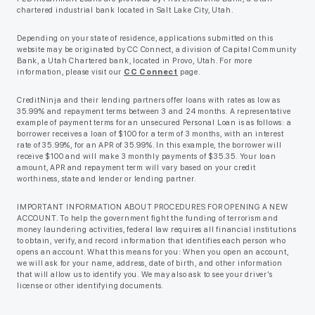
chartered industrial bank located in Salt Lake City, Utah.
Depending on your state of residence, applications submitted on this
website may be originated by CC Connect, a division of Capital Community
Bank, a Utah Chartered bank, located in Provo, Utah. For more
information, please visit our
CC Connect
page.
CreditNinja and their lending partners offer loans with rates as low as
35.99% and repayment terms between 3 and 24 months. A representative
example of payment terms for an unsecured Personal Loan is as follows: a
borrower receives a loan of $100 for a term of 3 months, with an interest
rate of 35.99%, for an APR of 35.99%. In this example, the borrower will
receive $100 and will make 3 monthly payments of $35.35. Your loan
amount, APR and repayment term will vary based on your credit
worthiness, state and lender or lending partner.
IMPORTANT INFORMATION ABOUT PROCEDURES FOR OPENING A NEW
ACCOUNT. To help the government fight the funding of terrorism and
money laundering activities, federal law requires all financial institutions
to obtain, verify, and record information that identifies each person who
opens an account. What this means for you: When you open an account,
we will ask for your name, address, date of birth, and other information
that will allow us to identify you. We may also ask to see your driver’s
license or other identifying documents.