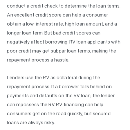
conduct a credit check to determine the loan terms.
An excellent credit score can help a consumer
obtain a low-interest rate, high loan amount, and a
longer loan term. But bad credit scores can
negatively affect borrowing. RV loan applicants with
poor credit may get subpar loan terms, making the
repayment process a hassle.
Lenders use the RV as collateral during the
repayment process. If a borrower falls behind on
payments and defaults on the RV loan, the lender
can repossess the RV. RV financing can help
consumers get on the road quickly, but secured
loans are always risky.