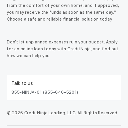
from the comfort of your own home, and if approved,
you may receive the funds as soon as the same day.*
Choose a safe and reliable financial solution today
Don’t let unplanned expenses ruin your budget. Apply
for an online loan today with CreditNinja, and find out
how we can help you.
Talk to us
855-NINJA-01 (855-646-5201)
© 2026 CreditNinja Lending, LLC. All Rights Reserved.