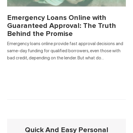
Emergency Loans Online with
Guaranteed Approval: The Truth
Behind the Promise
Emergency loans online provide fast approval decisions and
same-day funding for qualified borrowers, even those with
bad credit, depending on the lender. But what do…
Quick And Easy Personal