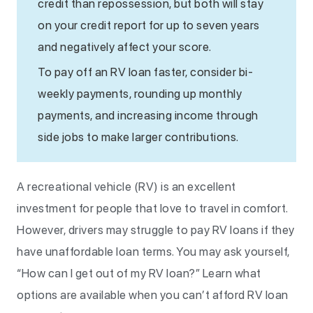
credit than repossession, but both will stay
on your credit report for up to seven years
and negatively affect your score.
To pay off an RV loan faster, consider bi-
weekly payments, rounding up monthly
payments, and increasing income through
side jobs to make larger contributions.
A recreational vehicle (RV) is an excellent
investment for people that love to travel in comfort.
However, drivers may struggle to pay RV loans if they
have unaffordable loan terms. You may ask yourself,
“How can I get out of my RV loan?” Learn what
options are available when you can’t afford RV loan