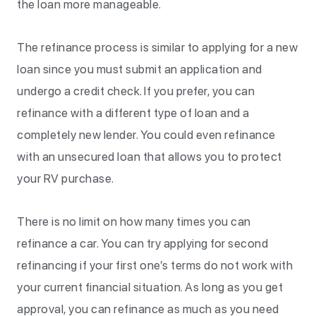
the loan more manageable.
The refinance process is similar to applying for a new
loan since you must submit an application and
undergo a credit check. If you prefer, you can
refinance with a different type of loan and a
completely new lender. You could even refinance
with an unsecured loan that allows you to protect
your RV purchase.
There is no limit on how many times you can
refinance a car. You can try applying for second
refinancing if your first one’s terms do not work with
your current financial situation. As long as you get
approval, you can refinance as much as you need