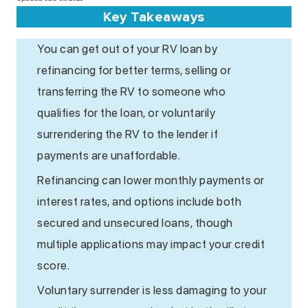
Key Takeaways
You can get out of your RV loan by
refinancing for better terms, selling or
transferring the RV to someone who
qualifies for the loan, or voluntarily
surrendering the RV to the lender if
payments are unaffordable.
Refinancing can lower monthly payments or
interest rates, and options include both
secured and unsecured loans, though
multiple applications may impact your credit
score.
Voluntary surrender is less damaging to your