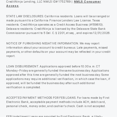
CreditNinja Lending, LLC NMLS ID# 1752769 |
NMLS Consumer
Access
.
STATE LAW DISCLOSURES. California residents: Loans will be arranged or
made pursuant to a California Finance Lenders Law License. Texas
residents: CreditNinja operates as a Credit Access Business (#159810).
Delaware residents: CreditNinja is licensed by the Delaware State Bank
Commissioner pursuant to 5 Del. C. § 2201, et seq., and expires 12/31/2026.
NOTICE OF FURNISHING NEGATIVE INFORMATION. We may report
information about your account to credit bureaus. Late payments, missed
payments, or other defaults on your account may be reflected in your credit
report.
LOAN DISBURSEMENT. Applications approved before 10:30 a.m. CT
Monday-Friday are generally funded the same business day. Applications
approved after this time are generally funded the next business day. Some
applications may require additional verification, in which case the loan, if
approved, will be funded the business day after such additional
verification is completed.
ACCEPTED PAYMENT METHODS FOR FEB LOANS. For loans made by First
Electronic Bank, acceptable payment methods include ACH, debit card,
personal check, money order, and cashier’s check. Cash is not accepted.
FEB Installment Loans are provided by First Electronic Bank, a Utah-