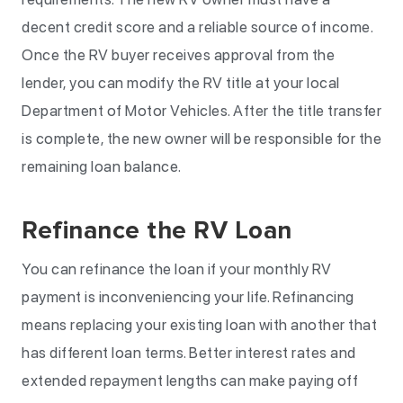
decent credit score and a reliable source of income.
Once the RV buyer receives approval from the
lender, you can modify the RV title at your local
Department of Motor Vehicles. After the title transfer
is complete, the new owner will be responsible for the
remaining loan balance.
Refinance the RV Loan
You can refinance the loan if your monthly RV
payment is inconveniencing your life. Refinancing
means replacing your existing loan with another that
has different loan terms. Better interest rates and
extended repayment lengths can make paying off