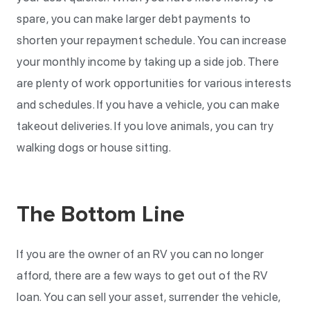
spare, you can make larger debt payments to
shorten your repayment schedule. You can increase
your monthly income by taking up a side job. There
are plenty of work opportunities for various interests
and schedules. If you have a vehicle, you can make
takeout deliveries. If you love animals, you can try
walking dogs or house sitting.
The Bottom Line
If you are the owner of an RV you can no longer
afford, there are a few ways to get out of the RV
loan. You can sell your asset, surrender the vehicle,