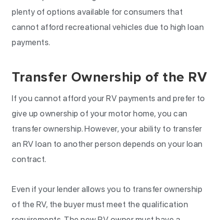
plenty of options available for consumers that
cannot afford recreational vehicles due to high loan
payments.
Transfer Ownership of the RV
If you cannot afford your RV payments and prefer to
give up ownership of your motor home, you can
transfer ownership. However, your ability to transfer
an RV loan to another person depends on your loan
contract.
Even if your lender allows you to transfer ownership
of the RV, the buyer must meet the qualification
requirements. The new RV owner must have a