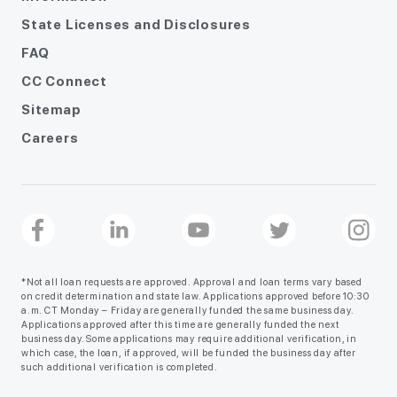
State Licenses and Disclosures
FAQ
CC Connect
Sitemap
Careers
*Not all loan requests are approved. Approval and loan terms vary based
on credit determination and state law. Applications approved before 10:30
a.m. CT Monday – Friday are generally funded the same business day.
Applications approved after this time are generally funded the next
business day. Some applications may require additional verification, in
which case, the loan, if approved, will be funded the business day after
such additional verification is completed.