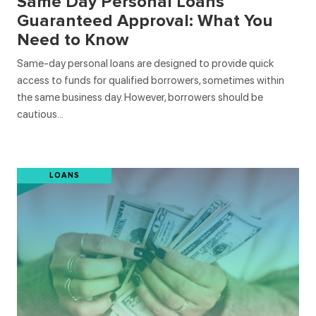
Same Day Personal Loans
Guaranteed Approval: What You
Need to Know
Same-day personal loans are designed to provide quick
access to funds for qualified borrowers, sometimes within
the same business day. However, borrowers should be
cautious…
LOANS