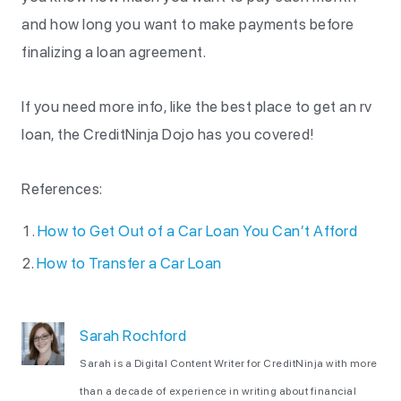
and how long you want to make payments before
finalizing a loan agreement.
If you need more info, like the best place to get an rv
loan, the CreditNinja Dojo has you covered!
References:
How to Get Out of a Car Loan You Can’t Afford
How to Transfer a Car Loan
Sarah Rochford
Sarah is a Digital Content Writer for CreditNinja with more
than a decade of experience in writing about financial