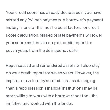
Your credit score has already decreased if you have
missed any RV loan payments. A borrower’s payment
history is one of the most crucial factors for credit
score calculation. Missed or late payments will lower
your score and remain on your credit report for
seven years from the delinquency date.
Repossessed and surrendered assets will also stay
on your credit report for seven years. However, the
impact of a voluntary surrender is less damaging
than a repossession. Financial institutions may be
more willing to work with a borrower that took the
initiative and worked with the lender.