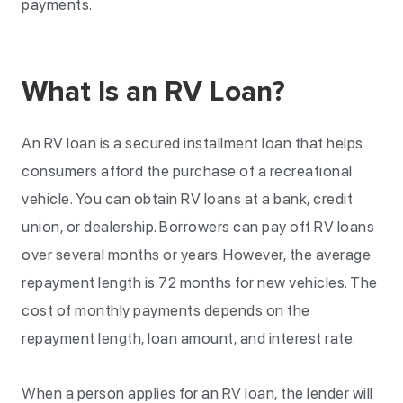
payments.
What Is an RV Loan?
An RV loan is a secured installment loan that helps
consumers afford the purchase of a recreational
vehicle. You can obtain RV loans at a bank, credit
union, or dealership. Borrowers can pay off RV loans
over several months or years. However, the average
repayment length is 72 months for new vehicles. The
cost of monthly payments depends on the
repayment length, loan amount, and interest rate.
When a person applies for an RV loan, the lender will