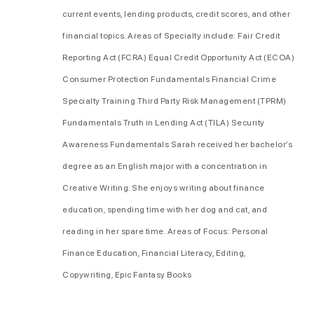
current events, lending products, credit scores, and other
financial topics. Areas of Specialty include: Fair Credit
Reporting Act (FCRA) Equal Credit Opportunity Act (ECOA)
Consumer Protection Fundamentals Financial Crime
Specialty Training Third Party Risk Management (TPRM)
Fundamentals Truth in Lending Act (TILA) Security
Awareness Fundamentals Sarah received her bachelor’s
degree as an English major with a concentration in
Creative Writing. She enjoys writing about finance
education, spending time with her dog and cat, and
reading in her spare time. Areas of Focus: Personal
Finance Education, Financial Literacy, Editing,
Copywriting, Epic Fantasy Books