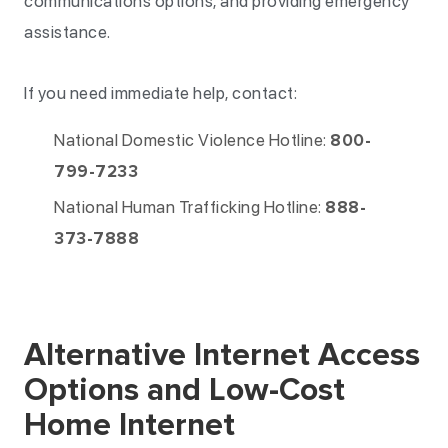
communications options, and providing emergency
assistance.
If you need immediate help, contact:
National Domestic Violence Hotline:
800-
799-7233
National Human Trafficking Hotline:
888-
373-7888
Alternative Internet Access
Options and Low-Cost
Home Internet