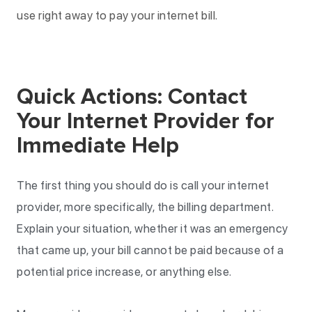
use right away to pay your internet bill.
Quick Actions: Contact
Your Internet Provider for
Immediate Help
The first thing you should do is call your internet
provider, more specifically, the billing department.
Explain your situation, whether it was an emergency
that came up, your bill cannot be paid because of a
potential price increase, or anything else.