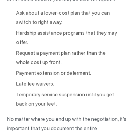
Ask about a lower-cost plan that you can
switch to right away.
Hardship assistance programs that they may
offer.
Request a payment plan rather than the
whole cost up front.
Payment extension or deferment.
Late fee waivers.
Temporary service suspension until you get
back on your feet.
No matter where you end up with the negotiation, it’s
important that you document the entire