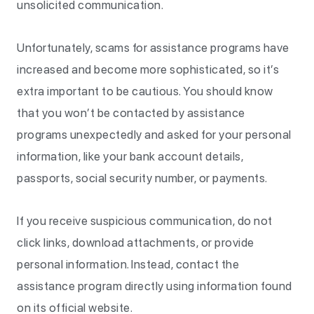
unsolicited communication.
Unfortunately, scams for assistance programs have
increased and become more sophisticated, so it’s
extra important to be cautious. You should know
that you won’t be contacted by assistance
programs unexpectedly and asked for your personal
information, like your bank account details,
passports, social security number, or payments.
If you receive suspicious communication, do not
click links, download attachments, or provide
personal information. Instead, contact the
assistance program directly using information found
on its official website.