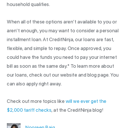
household qualifies.
When all of these options aren’t available to you or
aren’t enough, you may want to consider a personal
installment loan. At CreditNinja, our loans are fast,
flexible, and simple to repay. Once approved, you
could have the funds you need to pay your internet
bill as soon as the same day.* To learn more about
our loans, check out our website and blog page. You
can also apply right away.
Check out more topics like
will we ever get the
$2,000 tariff checks
, at the CreditNinja blog!
Nooreen Baig