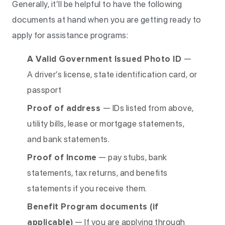
Generally, it’ll be helpful to have the following
documents at hand when you are getting ready to
apply for assistance programs:
A Valid Government Issued Photo ID
—
A driver’s license, state identification card, or
passport
Proof of address
— IDs listed from above,
utility bills, lease or mortgage statements,
and bank statements.
Proof of Income
— pay stubs, bank
statements, tax returns, and benefits
statements if you receive them.
Benefit Program documents (if
applicable)
— If you are applying through