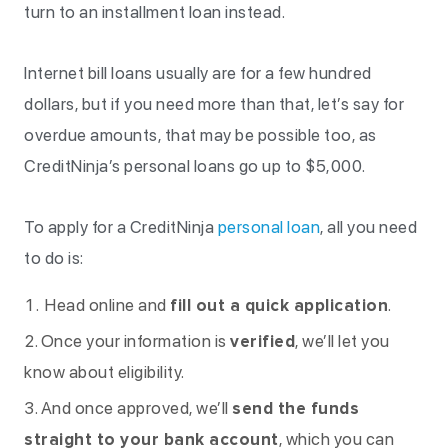
turn to an installment loan instead.
Internet bill loans usually are for a few hundred
dollars, but if you need more than that, let’s say for
overdue amounts, that may be possible too, as
CreditNinja’s personal loans go up to $5,000.
To apply for a CreditNinja
personal loan
, all you need
to do is:
Head online and
fill out a quick application
.
Once your information is
verified
, we’ll let you
know about eligibility.
And once approved, we’ll
send the funds
straight to your bank account
, which you can