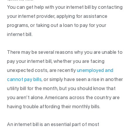
You can get help with your internet bill by contacting
your internet provider, applying for assistance
programs, or taking out a loan to pay for your
internet bill.
There may be several reasons why you are unable to
pay your internet bill, whether you are facing
unexpected costs, are recently
unemployed and
cannot pay bills
, or simply have seen a rise in another
utility bill for the month, but you should know that
you aren’t alone. Americans across the country are
having trouble affording their monthly bills.
An internet bill is an essential part of most