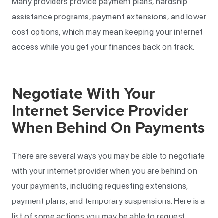
Many providers provide payment plans, hardship
assistance programs, payment extensions, and lower
cost options, which may mean keeping your internet
access while you get your finances back on track.
Negotiate With Your
Internet Service Provider
When Behind On Payments
There are several ways you may be able to negotiate
with your internet provider when you are behind on
your payments, including requesting extensions,
payment plans, and temporary suspensions. Here is a
list of some actions you may be able to request.