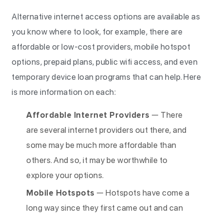
Alternative internet access options are available as
you know where to look, for example, there are
affordable or low-cost providers, mobile hotspot
options, prepaid plans, public wifi access, and even
temporary device loan programs that can help. Here
is more information on each:
Affordable Internet Providers
— There
are several internet providers out there, and
some may be much more affordable than
others. And so, it may be worthwhile to
explore your options.
Mobile Hotspots
— Hotspots have come a
long way since they first came out and can