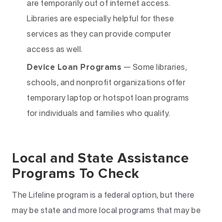
are temporarily out of internet access.
Libraries are especially helpful for these
services as they can provide computer
access as well.
Device Loan Programs
— Some libraries,
schools, and nonprofit organizations offer
temporary laptop or hotspot loan programs
for individuals and families who qualify.
Local and State Assistance
Programs To Check
The Lifeline program is a federal option, but there
may be state and more local programs that may be