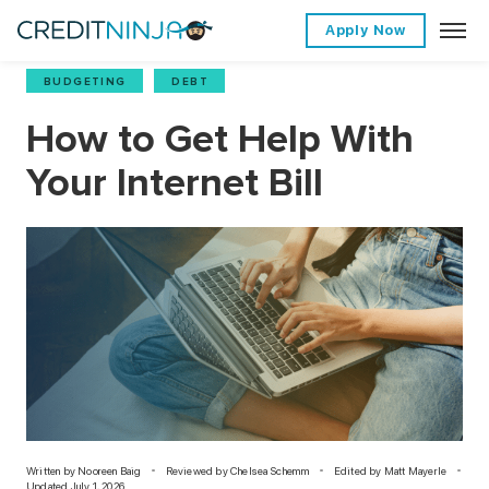
Apply Now
BUDGETING
,
DEBT
How to Get Help With
Your Internet Bill
Written by
Nooreen Baig
Reviewed by Chelsea Schemm
Edited by Matt Mayerle
Updated July 1, 2026