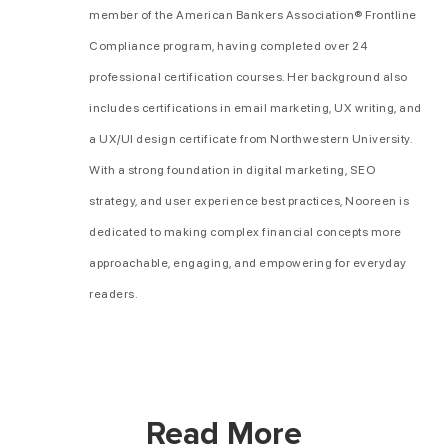
member of the American Bankers Association® Frontline
Compliance program, having completed over 24
professional certification courses. Her background also
includes certifications in email marketing, UX writing, and
a UX/UI design certificate from Northwestern University.
With a strong foundation in digital marketing, SEO
strategy, and user experience best practices, Nooreen is
dedicated to making complex financial concepts more
approachable, engaging, and empowering for everyday
readers.
Read More