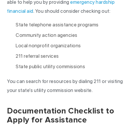
able to help you by providing
emergency hardship
financial aid
. You should consider checking out:
State telephone assistance programs
Community action agencies
Local nonprofit organizations
211 referral services
State public utility commissions
You can search for resources by dialing 211 or visiting
your state’s utility commission website.
Documentation Checklist to
Apply for Assistance