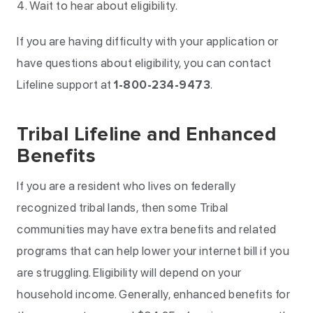
Wait to hear about eligibility.
If you are having difficulty with your application or
have questions about eligibility, you can contact
Lifeline support at
1-800-234-9473
.
Tribal Lifeline and Enhanced
Benefits
If you are a resident who lives on federally
recognized tribal lands, then some Tribal
communities may have extra benefits and related
programs that can help lower your internet bill if you
are struggling. Eligibility will depend on your
household income. Generally, enhanced benefits for