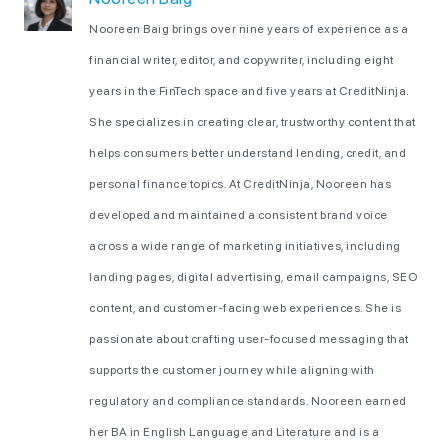
Nooreen Baig brings over nine years of experience as a
financial writer, editor, and copywriter, including eight
years in the FinTech space and five years at CreditNinja.
She specializes in creating clear, trustworthy content that
helps consumers better understand lending, credit, and
personal finance topics. At CreditNinja, Nooreen has
developed and maintained a consistent brand voice
across a wide range of marketing initiatives, including
landing pages, digital advertising, email campaigns, SEO
content, and customer-facing web experiences. She is
passionate about crafting user-focused messaging that
supports the customer journey while aligning with
regulatory and compliance standards. Nooreen earned
her BA in English Language and Literature and is a