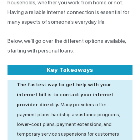
households, whether you work from home or not.
Having a reliable internet connection is essential for
many aspects of someone’s everyday life.
Below, we’ll go over the different options available,
starting with personal loans.
Key Takeaways
The fastest way to get help with your
internet bill is to contact your internet
Many providers offer
provider directly.
payment plans, hardship assistance programs,
lower-cost plans, payment extensions, and
temporary service suspensions for customers