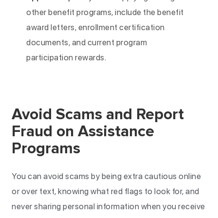
other benefit programs, include the benefit
award letters, enrollment certification
documents, and current program
participation rewards.
Avoid Scams and Report
Fraud on Assistance
Programs
You can avoid scams by being extra cautious online
or over text, knowing what red flags to look for, and
never sharing personal information when you receive