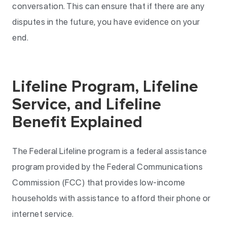
conversation. This can ensure that if there are any
disputes in the future, you have evidence on your
end.
Lifeline Program, Lifeline
Service, and Lifeline
Benefit Explained
The Federal Lifeline program is a federal assistance
program provided by the Federal Communications
Commission (FCC) that provides low-income
households with assistance to afford their phone or
internet service.