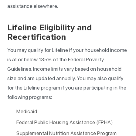
assistance elsewhere.
Lifeline Eligibility and
Recertification
You may qualify for Lifeline if your household income
is at or below 135% of the Federal Poverty
Guidelines. Income limits vary based on household
size and are updated annually. You may also qualify
for the Lifeline program if you are participating in the
following programs:
Medicaid
Federal Public Housing Assistance (FPHA)
Supplemental Nutrition Assistance Program