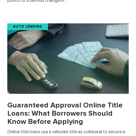
points to a serious change in…
AUTO LENDING
Guaranteed Approval Online Title
Loans: What Borrowers Should
Know Before Applying
Online title loans use a vehicle’s title as collateral to secure a