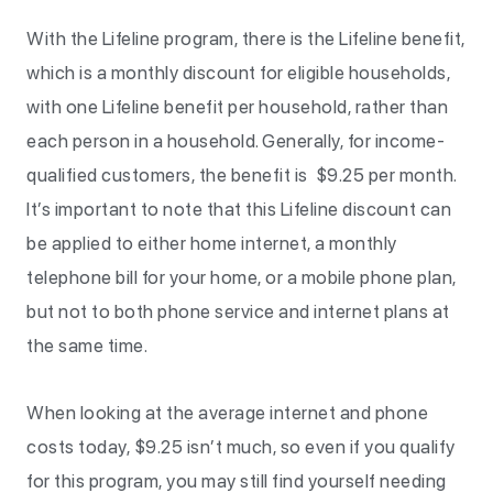
With the Lifeline program, there is the Lifeline benefit,
which is a monthly discount for eligible households,
with one Lifeline benefit per household, rather than
each person in a household. Generally, for income-
qualified customers, the benefit is $9.25 per month.
It’s important to note that this Lifeline discount can
be applied to either home internet, a monthly
telephone bill for your home, or a mobile phone plan,
but not to both phone service and internet plans at
the same time.
When looking at the average internet and phone
costs today, $9.25 isn’t much, so even if you qualify
for this program, you may still find yourself needing