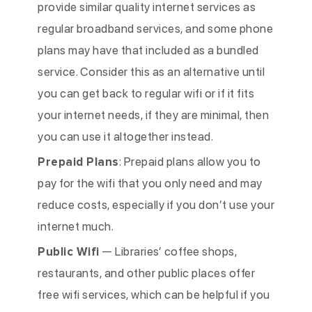
provide similar quality internet services as
regular broadband services, and some phone
plans may have that included as a bundled
service. Consider this as an alternative until
you can get back to regular wifi or if it fits
your internet needs, if they are minimal, then
you can use it altogether instead.
Prepaid Plans
: Prepaid plans allow you to
pay for the wifi that you only need and may
reduce costs, especially if you don’t use your
internet much.
Public Wifi
— Libraries’ coffee shops,
restaurants, and other public places offer
free wifi services, which can be helpful if you