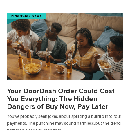
FINANCIAL NEWS
Your DoorDash Order Could Cost
You Everything: The Hidden
Dangers of Buy Now, Pay Later
You’ve probably seen jokes about splitting a burrito into four
payments. The punchline may sound harmless, but the trend