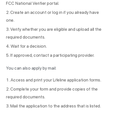
FCC National Verifier portal.
Create an account or log in if you already have
one.
Verify whether you are eligible and upload all the
required documents.
Wait for a decision.
If approved, contact a participating provider.
You can also apply by mail:
Access and print your Lifeline application forms.
Complete your form and provide copies of the
required documents.
Mail the application to the address that is listed.