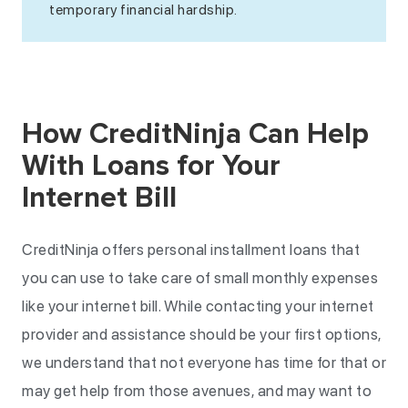
temporary financial hardship.
How CreditNinja Can Help
With Loans for Your
Internet Bill
CreditNinja offers personal installment loans that
you can use to take care of small monthly expenses
like your internet bill. While contacting your internet
provider and assistance should be your first options,
we understand that not everyone has time for that or
may get help from those avenues, and may want to