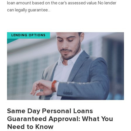
loan amount based on the car’s assessed value. No lender
can legally guarantee…
LENDING OPTIONS
Same Day Personal Loans
Guaranteed Approval: What You
Need to Know