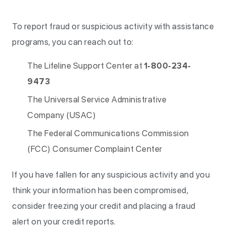
To report fraud or suspicious activity with assistance
programs, you can reach out to:
The Lifeline Support Center at
1-800-234-
9473
The Universal Service Administrative
Company (USAC)
The Federal Communications Commission
(FCC) Consumer Complaint Center
If you have fallen for any suspicious activity and you
think your information has been compromised,
consider freezing your credit and placing a fraud
alert on your credit reports.