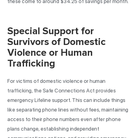
these come to around $34.25 of savings per month.
Special Support for
Survivors of Domestic
Violence or Human
Trafficking
For victims of domestic violence or human
trafficking, the Safe Connections Act provides
emergency Lifeline support. This can include things
like separating phone lines without fees, maintaining
access to their phone numbers even after phone
plans change, establishing independent