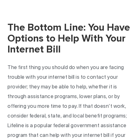
The Bottom Line: You Have
Options to Help With Your
Internet Bill
The first thing you should do when you are facing
trouble with your internet bill is to contact your
provider; they may be able to help, whether it is
through assistance programs, lower plans, or by
offering you more time to pay. If that doesn’t work,
consider federal, state, and local benefit programs;
Lifeline is a popular federal government assistance
program that can help with your internet bill if your