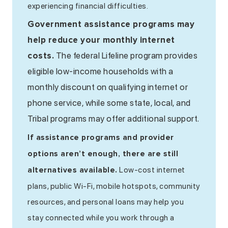
experiencing financial difficulties.
Government assistance programs may
help reduce your monthly internet
costs.
The federal Lifeline program provides
eligible low-income households with a
monthly discount on qualifying internet or
phone service, while some state, local, and
Tribal programs may offer additional support.
If assistance programs and provider
options aren’t enough, there are still
Low-cost internet
alternatives available.
plans, public Wi-Fi, mobile hotspots, community
resources, and personal loans may help you
stay connected while you work through a