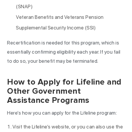
(SNAP)
Veteran Benefits and Veterans Pension
Supplemental Security Income (SSI)
Recertification is needed for this program, which is
essentially confirming eligibility each year. If you fail
to do so, your benefit may be terminated.
How to Apply for Lifeline and
Other Government
Assistance Programs
Here’s how you can apply for the Lifeline program:
Visit the Lifeline’s website, or you can also use the