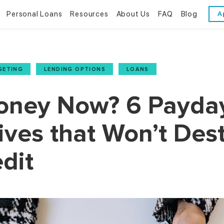
Personal Loans
Resources
About Us
FAQ
Blog
A
Personal Loans
Resources
About Us
Bad Credit Loans
Financial Literacy
Reviews
GETING
,
LENDING OPTIONS
,
LOANS
Online Installment Loans
Financial Calculators
Contact Us
ney Now? 6 Payda
Glossary
ives that Won’t Des
Trends & Stats
dit