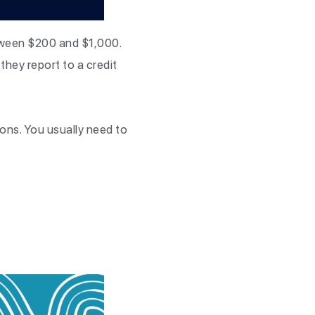
etween $200 and $1,000.
they report to a credit
ions. You usually need to