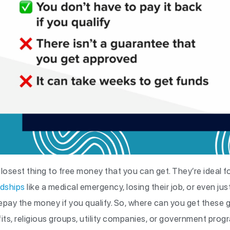
losest thing to free money that you can get. They’re ideal 
rdships
like a medical emergency, losing their job, or even just
epay the money if you qualify. So, where can you get these
its, religious groups, utility companies, or government prog