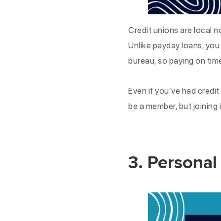
Credit unions are local n
Unlike payday loans, you 
bureau, so paying on tim
Even if you’ve had credit
be a member, but joining
3. Personal