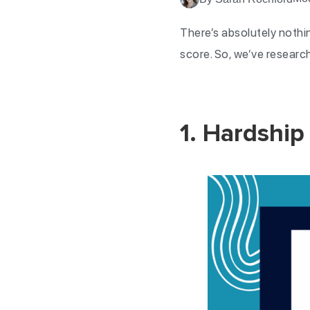
There’s absolutely nothi
score. So, we’ve research
1. Hardship