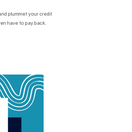
 and plummet your credit
even have to pay back.