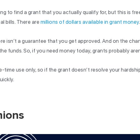
ing to find a grant that you actually qualify for, but this is fr
al bills. There are
millions of dollars available in grant money
ere isn’t a guarantee that you get approved. And on the ch
the funds. So, if you need money today, grants probably aren
ne-time use only, so if the grant doesn’t resolve your hardshi
uickly.
nions