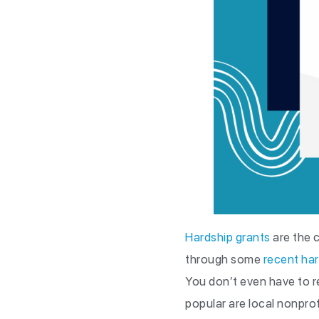
Hardship grants
are the c
through some
recent ha
You don’t even have to r
popular are local nonprof