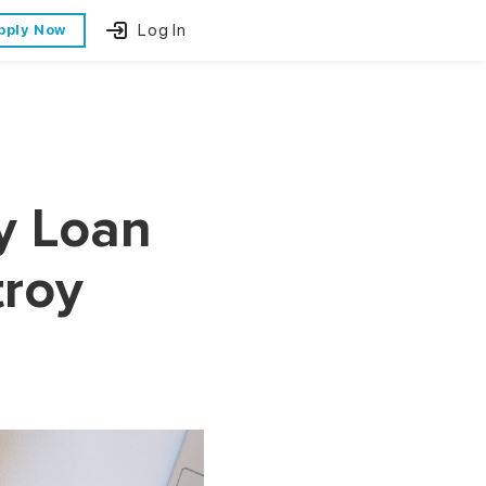
Log In
pply Now
y Loan
troy