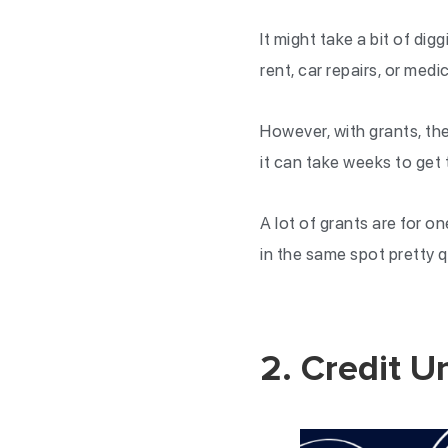
It might take a bit of digg
rent, car repairs, or medic
However, with grants, th
it can take weeks to get 
A lot of grants are for o
in the same spot pretty q
2. Credit U