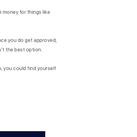
ee money for things like
.
ance you do get approved,
’t the best option.
p, you could find yourself