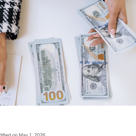
ified on May 1, 2026