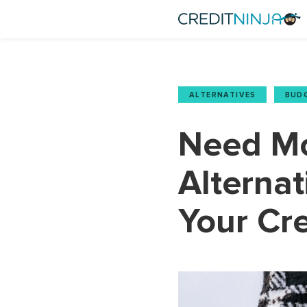
ALTERNATIVES
,
BUD
Need Mo
Alternat
Your Cre