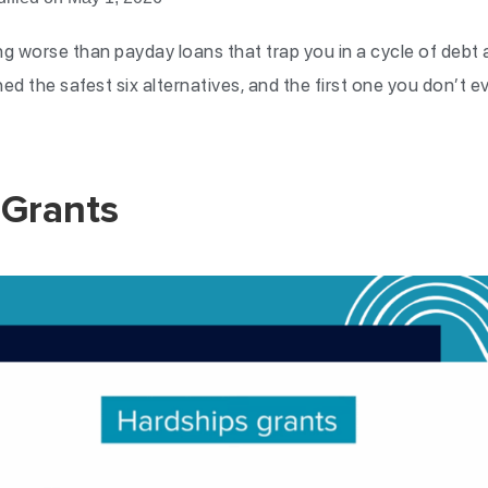
ng worse than payday loans that trap you in a cycle of debt
ed the safest six alternatives, and the first one you don’t 
 Grants