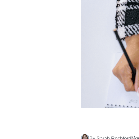
Mod
By Sarah Rochford