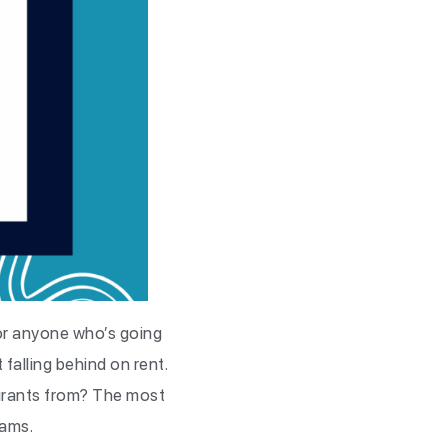
for anyone who’s going
 falling behind on rent.
 grants from? The most
rams.