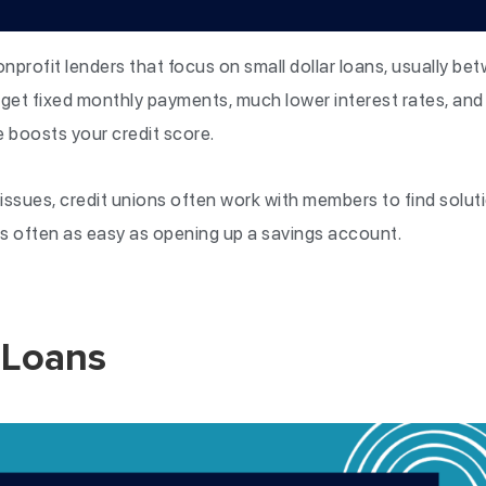
onprofit lenders that focus on small dollar loans, usually b
get fixed monthly payments, much lower interest rates, and 
e boosts your credit score.
 issues, credit unions often work with members to find solut
 is often as easy as opening up a savings account.
 Loans