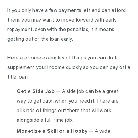
If you only have a few payments left and can afford
them, you may want to move forward with early
repayment, even with the penalties, if it means
getting out of the loan early.
Here are some examples of things you can do to
supplement your income quickly so you can pay off a
title loan:
Get a Side Job
— A side job can be a great
way to get cash when you need it. There are
all kinds of things out there that will work
alongside a full-time job.
Monetize a Skill or a Hobby
— A wide