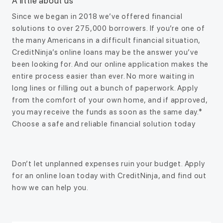
A little about us
Since we began in 2018 we’ve offered financial
solutions to over 275,000 borrowers. If you’re one of
the many Americans in a difficult financial situation,
CreditNinja’s online loans may be the answer you’ve
been looking for. And our online application makes the
entire process easier than ever. No more waiting in
long lines or filling out a bunch of paperwork. Apply
from the comfort of your own home, and if approved,
you may receive the funds as soon as the same day.*
Choose a safe and reliable financial solution today
Don’t let unplanned expenses ruin your budget. Apply
for an online loan today with CreditNinja, and find out
how we can help you.