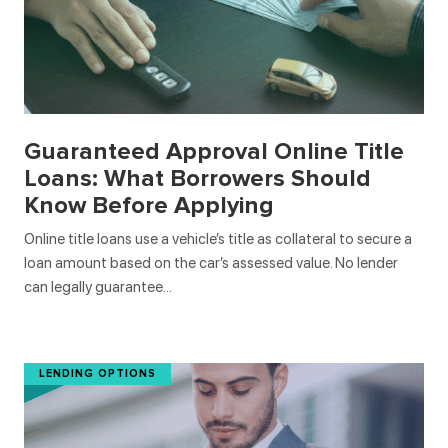
Guaranteed Approval Online Title
Loans: What Borrowers Should
Know Before Applying
Online title loans use a vehicle’s title as collateral to secure a
loan amount based on the car’s assessed value. No lender
can legally guarantee…
LENDING OPTIONS