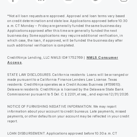
*Not all loan requests are approved. Approval and loan terms vary based
on credit determination and state law. Applications approved before 10:30
a.m. CT Monday – Friday are generally funded the same business day.
Applications approved after this time are generally funded the next
business day. Some applications may require additional verification, in
which case, the loan, if approved, will be funded the business day after
such additional verification is completed.
CreditNinja Lending, LLC NMLS ID# 1752769 |
NMLS Consumer
Access
.
STATE LAW DISCLOSURES. California residents: Loans will be arranged or
made pursuant to a California Finance Lenders Law License. Texas
residents: CreditNinja operates as a Credit Access Business (#159810).
Delaware residents: CreditNinja is licensed by the Delaware State Bank
Commissioner pursuant to 5 Del. C. § 2201, et seq., and expires 12/31/2026.
NOTICE OF FURNISHING NEGATIVE INFORMATION. We may report
information about your account to credit bureaus. Late payments, missed
payments, or other defaults on your account may be reflected in your credit
report.
LOAN DISBURSEMENT. Applications approved before 10:30 a.m. CT