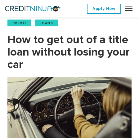
Apply Now
CREDIT
,
LOANS
How to get out of a title
loan without losing your
car