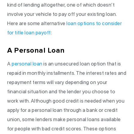
kind of lending altogether, one of which doesn’t
involve your vehicle to pay off your existing loan.
Here are some alternative
loan options to consider
for title loan payoff
:
A Personal Loan
A
personal loan
is an unsecured loan option that is
repaid in monthly installments. The interest rates and
repayment terms will vary depending on your
financial situation and the lender you choose to
work with. Although good credit is needed when you
apply for a personal loan through a bank or credit
union, some lenders make personal loans available
for people with bad credit scores. These options