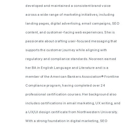
developed and maintained a consistent brand voice
across a wide range of marketing initiatives, including
landing pages, digital advertising, email campaigns, SEO
content, and customer-facing web experiences. She is
passionate about crafting user-focused messaging that
supports the customer journey while aligning with
regulatory and compliance standards. Nooreen earned
her BA in English Language and Literature and is a
member of the American Bankers Association® Frontline
Compliance program, having completed over 24
professional certification courses. Her background also
includes certifications in email marketing, UX writing, and
a UX/UI design certificate from Northwestern University.
With a strong foundation in digital marketing, SEO