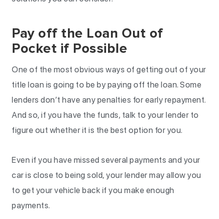
Pay off the Loan Out of
Pocket if Possible
One of the most obvious ways of getting out of your
title loan is going to be by paying off the loan. Some
lenders don’t have any penalties for early repayment.
And so, if you have the funds, talk to your lender to
figure out whether it is the best option for you.
Even if you have missed several payments and your
car is close to being sold, your lender may allow you
to get your vehicle back if you make enough
payments.