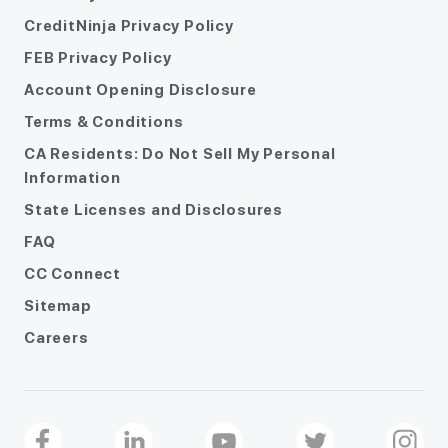
CreditNinja Privacy Policy
FEB Privacy Policy
Account Opening Disclosure
Terms & Conditions
CA Residents: Do Not Sell My Personal
Information
State Licenses and Disclosures
FAQ
CC Connect
Sitemap
Careers