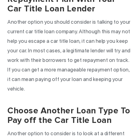
Car Title Loan Lender
Another option you should consider is talking to your
current car title loan company. Although this may not
help you escape a car title loan, it can help you keep
your car. In most cases, a legitimate lender will try and
work with their borrowers to get repayment on track.
If you can get a more manageable repayment option,
it can mean paying off your loan and keeping your
vehicle.
Choose Another Loan Type To
Pay off the Car Title Loan
Another option to consider is to look at a different