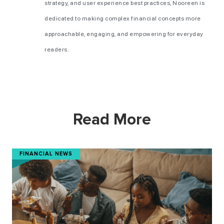
strategy, and user experience best practices, Nooreen is
dedicated to making complex financial concepts more
approachable, engaging, and empowering for everyday
readers.
Read More
FINANCIAL NEWS