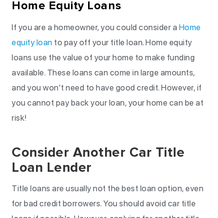
Home Equity Loans
If you are a homeowner, you could consider a
Home
equity loan
to pay off your title loan. Home equity
loans use the value of your home to make funding
available. These loans can come in large amounts,
and you won’t need to have good credit. However, if
you cannot pay back your loan, your home can be at
risk!
Consider Another Car Title
Loan Lender
Title loans are usually not the best loan option, even
for bad credit borrowers. You should avoid car title