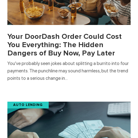
Your DoorDash Order Could Cost
You Everything: The Hidden
Dangers of Buy Now, Pay Later
You’ve probably seen jokes about splitting a burrito into four
payments. The punchline may sound harmless, but the trend
points to a serious change in…
AUTO LENDING