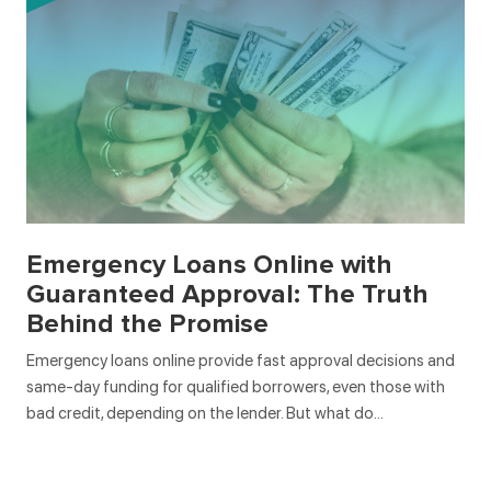
Emergency Loans Online with
Guaranteed Approval: The Truth
Behind the Promise
Emergency loans online provide fast approval decisions and
same-day funding for qualified borrowers, even those with
bad credit, depending on the lender. But what do…