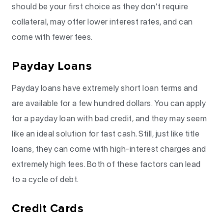
should be your first choice as they don’t require
collateral, may offer lower interest rates, and can
come with fewer fees.
Payday Loans
Payday loans have extremely short loan terms and
are available for a few hundred dollars. You can apply
for a payday loan with bad credit, and they may seem
like an ideal solution for fast cash. Still, just like title
loans, they can come with high-interest charges and
extremely high fees. Both of these factors can lead
to a cycle of debt.
Credit Cards