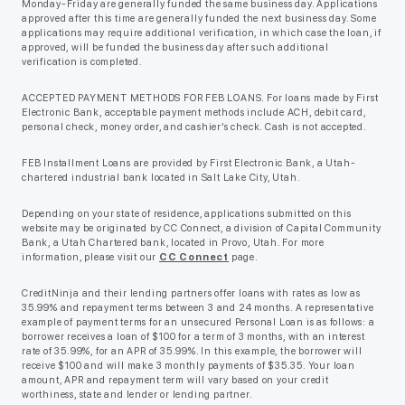
Monday-Friday are generally funded the same business day. Applications
approved after this time are generally funded the next business day. Some
applications may require additional verification, in which case the loan, if
approved, will be funded the business day after such additional
verification is completed.
ACCEPTED PAYMENT METHODS FOR FEB LOANS. For loans made by First
Electronic Bank, acceptable payment methods include ACH, debit card,
personal check, money order, and cashier’s check. Cash is not accepted.
FEB Installment Loans are provided by First Electronic Bank, a Utah-
chartered industrial bank located in Salt Lake City, Utah.
Depending on your state of residence, applications submitted on this
website may be originated by CC Connect, a division of Capital Community
Bank, a Utah Chartered bank, located in Provo, Utah. For more
information, please visit our
CC Connect
page.
CreditNinja and their lending partners offer loans with rates as low as
35.99% and repayment terms between 3 and 24 months. A representative
example of payment terms for an unsecured Personal Loan is as follows: a
borrower receives a loan of $100 for a term of 3 months, with an interest
rate of 35.99%, for an APR of 35.99%. In this example, the borrower will
receive $100 and will make 3 monthly payments of $35.35. Your loan
amount, APR and repayment term will vary based on your credit
worthiness, state and lender or lending partner.