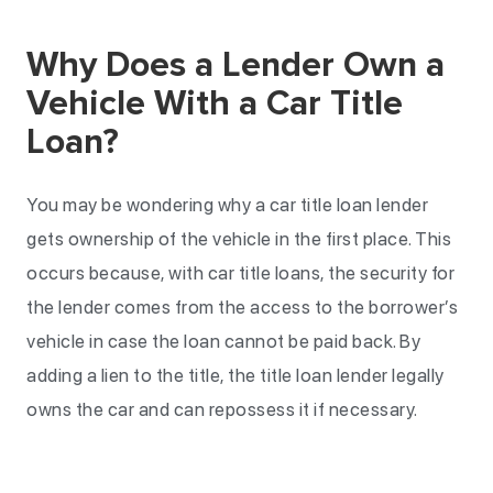
Why Does a Lender Own a
Vehicle With a Car Title
Loan?
You may be wondering why a car title loan lender
gets ownership of the vehicle in the first place. This
occurs because, with car title loans, the security for
the lender comes from the access to the borrower’s
vehicle in case the loan cannot be paid back. By
adding a lien to the title, the title loan lender legally
owns the car and can repossess it if necessary.