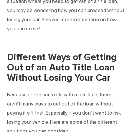
situation where you need to get out of a title loan,
you may be wondering how you can proceed without
losing your car. Below is more information on how
you can do so!
Different Ways of Getting
Out of an Auto Title Loan
Without Losing Your Car
Because of the car’s role with a title loan, there
aren’t many ways to get out of the loan without
paying it off first. Especially if you don’t want to risk
losing your vehicle. Here are some of the different
solutions you can consider: