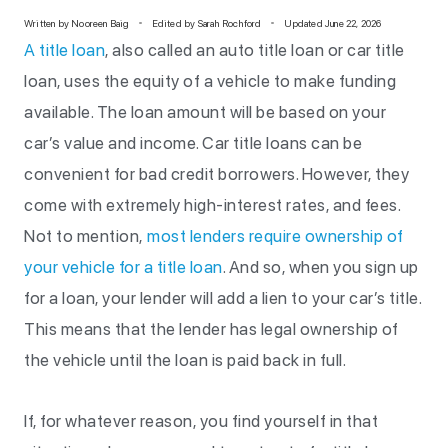
Written by
Nooreen Baig
Edited by Sarah Rochford
Updated June 22, 2026
A title loan
, also called an auto title loan or car title
loan, uses the equity of a vehicle to make funding
available. The loan amount will be based on your
car’s value and income. Car title loans can be
convenient for bad credit borrowers. However, they
come with extremely high-interest rates, and fees.
Not to mention,
most lenders require ownership of
your vehicle for a title loan
. And so, when you sign up
for a loan, your lender will add a lien to your car’s title.
This means that the lender has legal ownership of
the vehicle until the loan is paid back in full.
If, for whatever reason, you find yourself in that