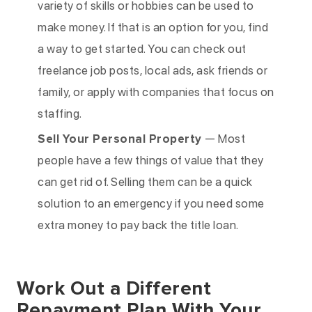
variety of skills or hobbies can be used to
make money. If that is an option for you, find
a way to get started. You can check out
freelance job posts, local ads, ask friends or
family, or apply with companies that focus on
staffing.
Sell Your Personal Property
— Most
people have a few things of value that they
can get rid of. Selling them can be a quick
solution to an emergency if you need some
extra money to pay back the title loan.
Work Out a Different
Repayment Plan With Your