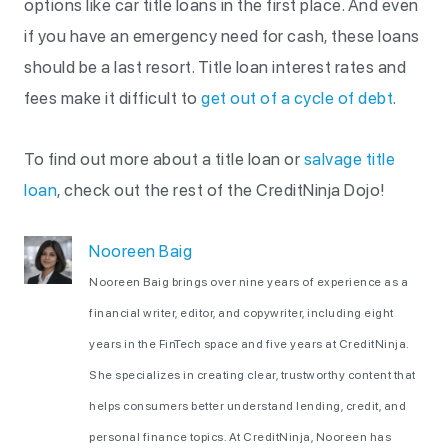
options like car title loans in the first place. And even
if you have an emergency need for cash, these loans
should be a last resort. Title loan interest rates and
fees make it difficult to
get out of a cycle of debt
.
To find out more about a title loan or
salvage title
loan
, check out the rest of the CreditNinja Dojo!
Nooreen Baig
Nooreen Baig brings over nine years of experience as a
financial writer, editor, and copywriter, including eight
years in the FinTech space and five years at CreditNinja.
She specializes in creating clear, trustworthy content that
helps consumers better understand lending, credit, and
personal finance topics. At CreditNinja, Nooreen has