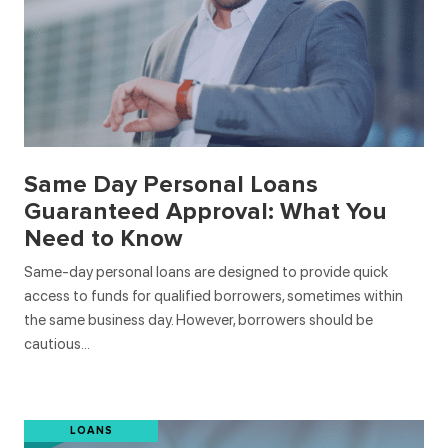
Same Day Personal Loans
Guaranteed Approval: What You
Need to Know
Same-day personal loans are designed to provide quick
access to funds for qualified borrowers, sometimes within
the same business day. However, borrowers should be
cautious…
LOANS