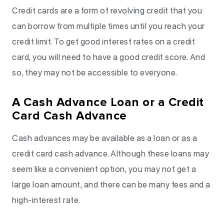
Credit cards are a form of revolving credit that you
can borrow from multiple times until you reach your
credit limit. To get good interest rates on a credit
card, you will need to have a good credit score. And
so, they may not be accessible to everyone.
A Cash Advance Loan or a Credit
Card Cash Advance
Cash advances may be available as a loan or as a
credit card cash advance. Although these loans may
seem like a convenient option, you may not get a
large loan amount, and there can be many fees and a
high-interest rate.