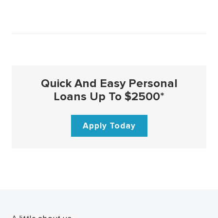
Quick And Easy Personal
Loans Up To $2500*
Apply Today