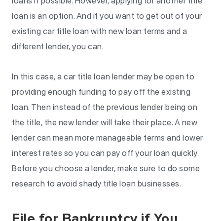
loans if possible. However, applying for another title
loan is an option. And if you want to get out of your
existing car title loan with new loan terms and a
different lender, you can.
In this case, a car title loan lender may be open to
providing enough funding to pay off the existing
loan. Then instead of the previous lender being on
the title, the new lender will take their place. A new
lender can mean more manageable terms and lower
interest rates so you can pay off your loan quickly.
Before you choose a lender, make sure to do some
research to avoid shady title loan businesses.
File for Bankruptcy if You