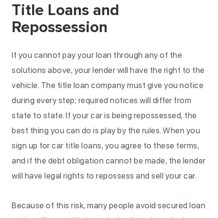
Title Loans and
Repossession
If you cannot pay your loan through any of the
solutions above, your lender will have the right to the
vehicle. The title loan company must give you notice
during every step; required notices will differ from
state to state. If your car is being repossessed, the
best thing you can do is play by the rules. When you
sign up for car title loans, you agree to these terms,
and if the debt obligation cannot be made, the lender
will have legal rights to repossess and sell your car.
Because of this risk, many people avoid secured loan