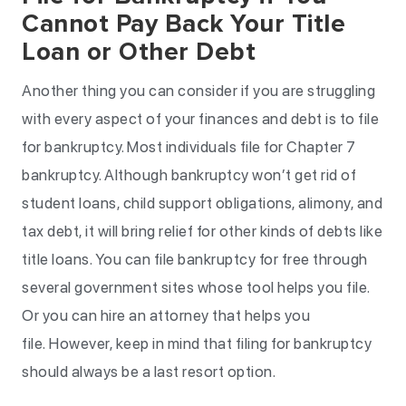
Cannot Pay Back Your Title
Loan or Other Debt
Another thing you can consider if you are struggling
with every aspect of your finances and debt is to file
for bankruptcy. Most individuals file for Chapter 7
bankruptcy. Although bankruptcy won’t get rid of
student loans, child support obligations, alimony, and
tax debt, it will bring relief for other kinds of debts like
title loans. You can file bankruptcy for free through
several government sites whose tool helps you file.
Or you can hire an attorney that helps you
file. However, keep in mind that filing for bankruptcy
should always be a last resort option.