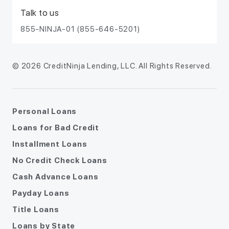
Talk to us
855-NINJA-01 (855-646-5201)
© 2026 CreditNinja Lending, LLC. All Rights Reserved.
Personal Loans
Loans for Bad Credit
Installment Loans
No Credit Check Loans
Cash Advance Loans
Payday Loans
Title Loans
Loans by State